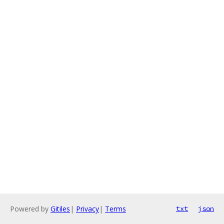
Powered by
Gitiles
|
Privacy
|
Terms
txt
json