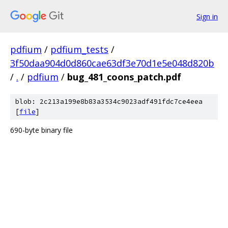
Sign in
pdfium
/
pdfium_tests
/
3f50daa904d0d860cae63df3e70d1e5e048d820b
/
.
/
pdfium
/
bug_481_coons_patch.pdf
blob: 2c213a199e8b83a3534c9023adf491fdc7ce4eea
[
file
]
690-byte binary file