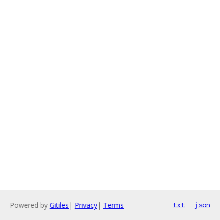
Powered by
Gitiles
|
Privacy
|
Terms
txt
json