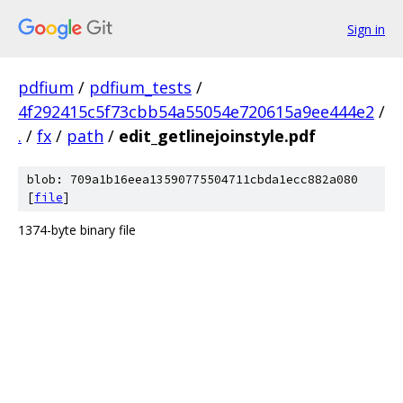
Sign in
pdfium
/
pdfium_tests
/
4f292415c5f73cbb54a55054e720615a9ee444e2
/
.
/
fx
/
path
/
edit_getlinejoinstyle.pdf
blob: 709a1b16eea13590775504711cbda1ecc882a080
[
file
]
1374-byte binary file