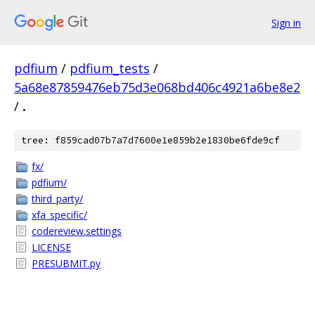
Sign in
pdfium
/
pdfium_tests
/
5a68e87859476eb75d3e068bd406c4921a6be8e2
/
.
tree: f859cad07b7a7d7600e1e859b2e1830be6fde9cf
fx/
pdfium/
third_party/
xfa_specific/
codereview.settings
LICENSE
PRESUBMIT.py