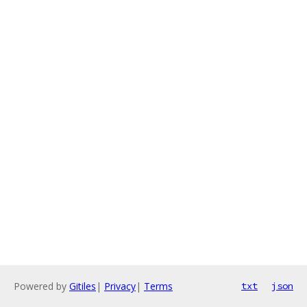
Powered by
Gitiles
|
Privacy
|
Terms
txt
json