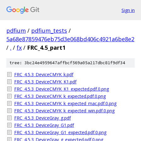
Sign in
pdfium
/
pdfium_tests
/
5a68e87859476eb75d3e068bd406c4921a6be8e2
/
.
/
fx
/
FRC_4.5_part1
tree: 3bc24e4959647affbcf569a05a217dbc81f9df34
FRC_4.5.3_DeviceCMYK_k.pdf
FRC_4.5.3_DeviceCMYK_K1.pdf
FRC_4.5.3_DeviceCMYK_K1_expected.pdf.0.png
FRC_4.5.3_DeviceCMYK_k_expected.pdf.0.png
FRC_4.5.3_DeviceCMYK_k_expected_mac.pdf.0.png
FRC_4.5.3_DeviceCMYK_k_expected_win.pdf.0.png
FRC_4.5.3_DeviceGray_g.pdf
FRC_4.5.3_DeviceGray_G1.pdf
FRC_4.5.3_DeviceGray_G1_expected.pdf.0.png
FRC_4.5.3_DeviceGray_g_expected.pdf.0.png