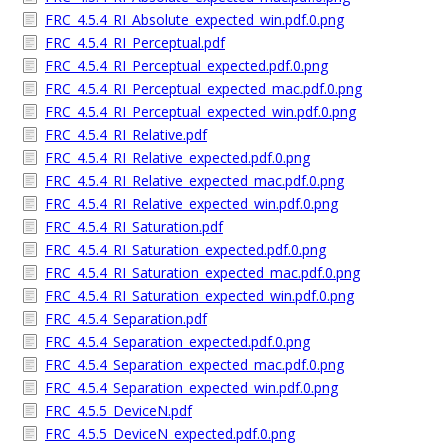
FRC_4.5.4_RI_Absolute_expected_win.pdf.0.png
FRC_4.5.4_RI_Perceptual.pdf
FRC_4.5.4_RI_Perceptual_expected.pdf.0.png
FRC_4.5.4_RI_Perceptual_expected_mac.pdf.0.png
FRC_4.5.4_RI_Perceptual_expected_win.pdf.0.png
FRC_4.5.4_RI_Relative.pdf
FRC_4.5.4_RI_Relative_expected.pdf.0.png
FRC_4.5.4_RI_Relative_expected_mac.pdf.0.png
FRC_4.5.4_RI_Relative_expected_win.pdf.0.png
FRC_4.5.4_RI_Saturation.pdf
FRC_4.5.4_RI_Saturation_expected.pdf.0.png
FRC_4.5.4_RI_Saturation_expected_mac.pdf.0.png
FRC_4.5.4_RI_Saturation_expected_win.pdf.0.png
FRC_4.5.4_Separation.pdf
FRC_4.5.4_Separation_expected.pdf.0.png
FRC_4.5.4_Separation_expected_mac.pdf.0.png
FRC_4.5.4_Separation_expected_win.pdf.0.png
FRC_4.5.5_DeviceN.pdf
FRC_4.5.5_DeviceN_expected.pdf.0.png