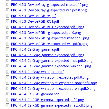
FRC_4.5.3_DeviceGray_g_expected_mac.pdf.0.png
FRC_4.5.3_DeviceGray_g_expected_win.pdf.0.png
FRC_4.5.3_DeviceRGB_rg.pdf
FRC_4.5.3_DeviceRGB_RG1.pdf
FRC_4.5.3_DeviceRGB_RG1_expected.pdf.0.png
FRC_4.5.3_DeviceRGB_rg_expected.pdf.0.png
FRC_4.5.3_DeviceRGB_rg_expected_mac.pdf.0.png
FRC_4.5.3_DeviceRGB_rg_expected_win.pdf.0.png
FRC_4.5.4_CalGray_gamma.pdf
FRC_4.5.4_CalGray_gamma_expected.pdf.0.png
FRC_4.5.4_CalGray_gamma_expected_mac.pdf.0.png
FRC_4.5.4_CalGray_gamma_expected_win.pdf.0.png
FRC_4.5.4_CalGray_whitepoint.pdf
FRC_4.5.4_CalGray_whitepoint_expected.pdf.0.png
FRC_4.5.4_CalGray_whitepoint_expected_mac.pdf.0.png
FRC_4.5.4_CalGray_whitepoint_expected_win.pdf.0.png
FRC_4.5.4_CalRGB_gamma.pdf
FRC_4.5.4_CalRGB_gamma_expected.pdf.0.png
FRC_4.5.4_CalRGB_gamma_expected_mac.pdf.0.png