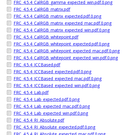
FRC_4.5.4_CalRGB_gamma_expected_win.pdf.0.png
FRC_4.5.4_CalRGB_matrix.pdf
FRC_4.5.4_CalRGB_matrix_expected.pdf.0.png
FRC_4.5.4_CalRGB_matrix_expected_mac.pdf.0.png
FRC_4.5.4_CalRGB_matrix_expected_win.pdf.0.png
FRC_4.5.4_CalRGB_whitepoint.pdf
FRC_4.5.4_CalRGB_whitepoint_expected.pdf.0.png
FRC_4.5.4_CalRGB_whitepoint_expected_mac.pdf.0.png
FRC_4.5.4_CalRGB_whitepoint_expected_win.pdf.0.png
FRC_4.5.4_ICCBased.pdf
FRC_4.5.4_ICCBased_expected.pdf.0.png
FRC_4.5.4_ICCBased_expected_mac.pdf.0.png
FRC_4.5.4_ICCBased_expected_win.pdf.0.png
FRC_4.5.4_Lab.pdf
FRC_4.5.4_Lab_expected.pdf.0.png
FRC_4.5.4_Lab_expected_mac.pdf.0.png
FRC_4.5.4_Lab_expected_win.pdf.0.png
FRC_4.5.4_RI_Absolute.pdf
FRC_4.5.4_RI_Absolute_expected.pdf.0.png
FRC_4.5.4_RI_Absolute_expected_mac.pdf.0.png