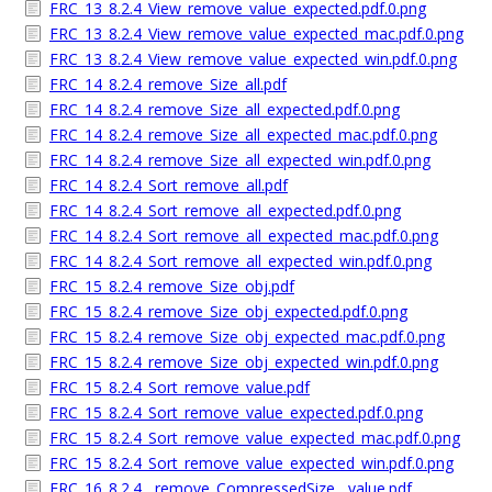
FRC_13_8.2.4_View_remove_value_expected.pdf.0.png
FRC_13_8.2.4_View_remove_value_expected_mac.pdf.0.png
FRC_13_8.2.4_View_remove_value_expected_win.pdf.0.png
FRC_14_8.2.4_remove_Size_all.pdf
FRC_14_8.2.4_remove_Size_all_expected.pdf.0.png
FRC_14_8.2.4_remove_Size_all_expected_mac.pdf.0.png
FRC_14_8.2.4_remove_Size_all_expected_win.pdf.0.png
FRC_14_8.2.4_Sort_remove_all.pdf
FRC_14_8.2.4_Sort_remove_all_expected.pdf.0.png
FRC_14_8.2.4_Sort_remove_all_expected_mac.pdf.0.png
FRC_14_8.2.4_Sort_remove_all_expected_win.pdf.0.png
FRC_15_8.2.4_remove_Size_obj.pdf
FRC_15_8.2.4_remove_Size_obj_expected.pdf.0.png
FRC_15_8.2.4_remove_Size_obj_expected_mac.pdf.0.png
FRC_15_8.2.4_remove_Size_obj_expected_win.pdf.0.png
FRC_15_8.2.4_Sort_remove_value.pdf
FRC_15_8.2.4_Sort_remove_value_expected.pdf.0.png
FRC_15_8.2.4_Sort_remove_value_expected_mac.pdf.0.png
FRC_15_8.2.4_Sort_remove_value_expected_win.pdf.0.png
FRC_16_8.2.4__remove_CompressedSize__value.pdf