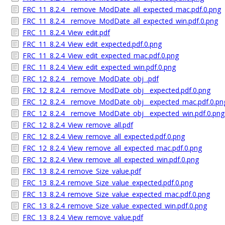
FRC_11_8.2.4__remove_ModDate_all_expected_mac.pdf.0.png
FRC_11_8.2.4__remove_ModDate_all_expected_win.pdf.0.png
FRC_11_8.2.4_View_edit.pdf
FRC_11_8.2.4_View_edit_expected.pdf.0.png
FRC_11_8.2.4_View_edit_expected_mac.pdf.0.png
FRC_11_8.2.4_View_edit_expected_win.pdf.0.png
FRC_12_8.2.4__remove_ModDate_obj_.pdf
FRC_12_8.2.4__remove_ModDate_obj__expected.pdf.0.png
FRC_12_8.2.4__remove_ModDate_obj__expected_mac.pdf.0.pn
FRC_12_8.2.4__remove_ModDate_obj__expected_win.pdf.0.png
FRC_12_8.2.4_View_remove_all.pdf
FRC_12_8.2.4_View_remove_all_expected.pdf.0.png
FRC_12_8.2.4_View_remove_all_expected_mac.pdf.0.png
FRC_12_8.2.4_View_remove_all_expected_win.pdf.0.png
FRC_13_8.2.4_remove_Size_value.pdf
FRC_13_8.2.4_remove_Size_value_expected.pdf.0.png
FRC_13_8.2.4_remove_Size_value_expected_mac.pdf.0.png
FRC_13_8.2.4_remove_Size_value_expected_win.pdf.0.png
FRC_13_8.2.4_View_remove_value.pdf