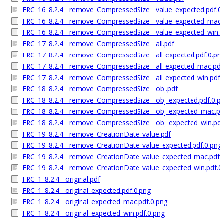
FRC_16_8.2.4__remove_CompressedSize__value_expected.pdf.
FRC_16_8.2.4__remove_CompressedSize__value_expected_mac.
FRC_16_8.2.4__remove_CompressedSize__value_expected_win.
FRC_17_8.2.4__remove_CompressedSize__all.pdf
FRC_17_8.2.4__remove_CompressedSize__all_expected.pdf.0.p
FRC_17_8.2.4__remove_CompressedSize__all_expected_mac.pd
FRC_17_8.2.4__remove_CompressedSize__all_expected_win.pdf
FRC_18_8.2.4__remove_CompressedSize__obj.pdf
FRC_18_8.2.4__remove_CompressedSize__obj_expected.pdf.0.
FRC_18_8.2.4__remove_CompressedSize__obj_expected_mac.p
FRC_18_8.2.4__remove_CompressedSize__obj_expected_win.pd
FRC_19_8.2.4__remove_CreationDate_value.pdf
FRC_19_8.2.4__remove_CreationDate_value_expected.pdf.0.pn
FRC_19_8.2.4__remove_CreationDate_value_expected_mac.pdf
FRC_19_8.2.4__remove_CreationDate_value_expected_win.pdf.
FRC_1_8.2.4__original.pdf
FRC_1_8.2.4__original_expected.pdf.0.png
FRC_1_8.2.4__original_expected_mac.pdf.0.png
FRC_1_8.2.4__original_expected_win.pdf.0.png