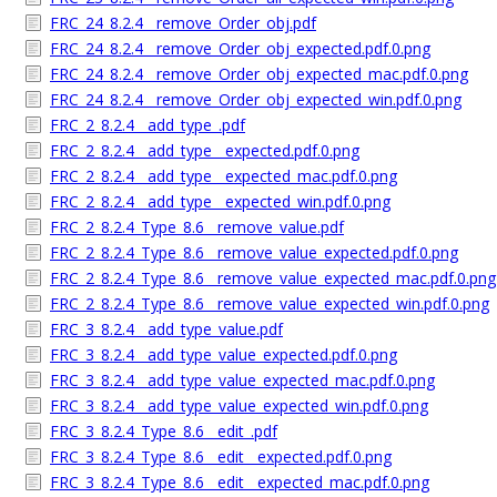
FRC_24_8.2.4__remove_Order_obj.pdf
FRC_24_8.2.4__remove_Order_obj_expected.pdf.0.png
FRC_24_8.2.4__remove_Order_obj_expected_mac.pdf.0.png
FRC_24_8.2.4__remove_Order_obj_expected_win.pdf.0.png
FRC_2_8.2.4__add_type_.pdf
FRC_2_8.2.4__add_type__expected.pdf.0.png
FRC_2_8.2.4__add_type__expected_mac.pdf.0.png
FRC_2_8.2.4__add_type__expected_win.pdf.0.png
FRC_2_8.2.4_Type_8.6__remove_value.pdf
FRC_2_8.2.4_Type_8.6__remove_value_expected.pdf.0.png
FRC_2_8.2.4_Type_8.6__remove_value_expected_mac.pdf.0.png
FRC_2_8.2.4_Type_8.6__remove_value_expected_win.pdf.0.png
FRC_3_8.2.4__add_type_value.pdf
FRC_3_8.2.4__add_type_value_expected.pdf.0.png
FRC_3_8.2.4__add_type_value_expected_mac.pdf.0.png
FRC_3_8.2.4__add_type_value_expected_win.pdf.0.png
FRC_3_8.2.4_Type_8.6__edit_.pdf
FRC_3_8.2.4_Type_8.6__edit__expected.pdf.0.png
FRC_3_8.2.4_Type_8.6__edit__expected_mac.pdf.0.png