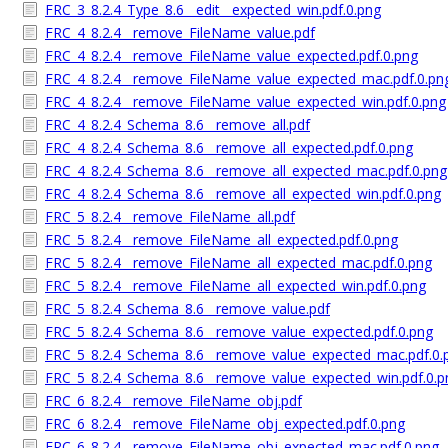
FRC_3_8.2.4_Type_8.6__edit__expected_win.pdf.0.png
FRC_4_8.2.4__remove_FileName_value.pdf
FRC_4_8.2.4__remove_FileName_value_expected.pdf.0.png
FRC_4_8.2.4__remove_FileName_value_expected_mac.pdf.0.pn
FRC_4_8.2.4__remove_FileName_value_expected_win.pdf.0.png
FRC_4_8.2.4_Schema_8.6__remove_all.pdf
FRC_4_8.2.4_Schema_8.6__remove_all_expected.pdf.0.png
FRC_4_8.2.4_Schema_8.6__remove_all_expected_mac.pdf.0.png
FRC_4_8.2.4_Schema_8.6__remove_all_expected_win.pdf.0.png
FRC_5_8.2.4__remove_FileName_all.pdf
FRC_5_8.2.4__remove_FileName_all_expected.pdf.0.png
FRC_5_8.2.4__remove_FileName_all_expected_mac.pdf.0.png
FRC_5_8.2.4__remove_FileName_all_expected_win.pdf.0.png
FRC_5_8.2.4_Schema_8.6__remove_value.pdf
FRC_5_8.2.4_Schema_8.6__remove_value_expected.pdf.0.png
FRC_5_8.2.4_Schema_8.6__remove_value_expected_mac.pdf.0.
FRC_5_8.2.4_Schema_8.6__remove_value_expected_win.pdf.0.p
FRC_6_8.2.4__remove_FileName_obj.pdf
FRC_6_8.2.4__remove_FileName_obj_expected.pdf.0.png
FRC_6_8.2.4__remove_FileName_obj_expected_mac.pdf.0.png