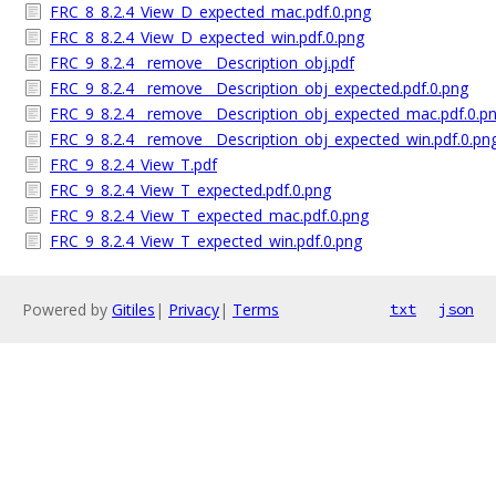
FRC_8_8.2.4_View_D_expected_mac.pdf.0.png
FRC_8_8.2.4_View_D_expected_win.pdf.0.png
FRC_9_8.2.4__remove__Description_obj.pdf
FRC_9_8.2.4__remove__Description_obj_expected.pdf.0.png
FRC_9_8.2.4__remove__Description_obj_expected_mac.pdf.0.p
FRC_9_8.2.4__remove__Description_obj_expected_win.pdf.0.pn
FRC_9_8.2.4_View_T.pdf
FRC_9_8.2.4_View_T_expected.pdf.0.png
FRC_9_8.2.4_View_T_expected_mac.pdf.0.png
FRC_9_8.2.4_View_T_expected_win.pdf.0.png
Powered by
Gitiles
|
Privacy
|
Terms
txt
json