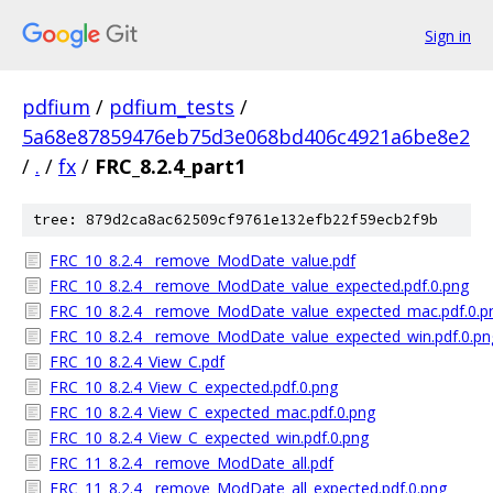
Sign in
pdfium
/
pdfium_tests
/
5a68e87859476eb75d3e068bd406c4921a6be8e2
/
.
/
fx
/
FRC_8.2.4_part1
tree: 879d2ca8ac62509cf9761e132efb22f59ecb2f9b
FRC_10_8.2.4__remove_ModDate_value.pdf
FRC_10_8.2.4__remove_ModDate_value_expected.pdf.0.png
FRC_10_8.2.4__remove_ModDate_value_expected_mac.pdf.0.p
FRC_10_8.2.4__remove_ModDate_value_expected_win.pdf.0.pn
FRC_10_8.2.4_View_C.pdf
FRC_10_8.2.4_View_C_expected.pdf.0.png
FRC_10_8.2.4_View_C_expected_mac.pdf.0.png
FRC_10_8.2.4_View_C_expected_win.pdf.0.png
FRC_11_8.2.4__remove_ModDate_all.pdf
FRC_11_8.2.4__remove_ModDate_all_expected.pdf.0.png