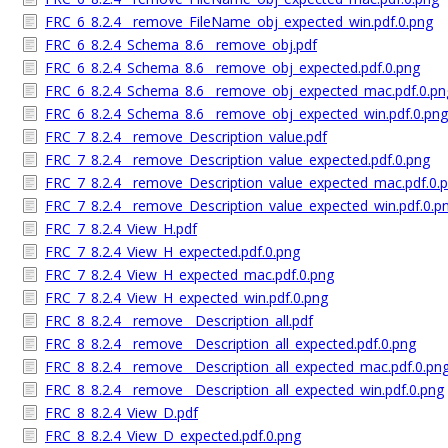
FRC_6_8.2.4__remove_FileName_obj_expected_win.pdf.0.png
FRC_6_8.2.4_Schema_8.6__remove_obj.pdf
FRC_6_8.2.4_Schema_8.6__remove_obj_expected.pdf.0.png
FRC_6_8.2.4_Schema_8.6__remove_obj_expected_mac.pdf.0.pn
FRC_6_8.2.4_Schema_8.6__remove_obj_expected_win.pdf.0.png
FRC_7_8.2.4__remove_Description_value.pdf
FRC_7_8.2.4__remove_Description_value_expected.pdf.0.png
FRC_7_8.2.4__remove_Description_value_expected_mac.pdf.0.
FRC_7_8.2.4__remove_Description_value_expected_win.pdf.0.p
FRC_7_8.2.4_View_H.pdf
FRC_7_8.2.4_View_H_expected.pdf.0.png
FRC_7_8.2.4_View_H_expected_mac.pdf.0.png
FRC_7_8.2.4_View_H_expected_win.pdf.0.png
FRC_8_8.2.4__remove__Description_all.pdf
FRC_8_8.2.4__remove__Description_all_expected.pdf.0.png
FRC_8_8.2.4__remove__Description_all_expected_mac.pdf.0.pn
FRC_8_8.2.4__remove__Description_all_expected_win.pdf.0.png
FRC_8_8.2.4_View_D.pdf
FRC_8_8.2.4_View_D_expected.pdf.0.png