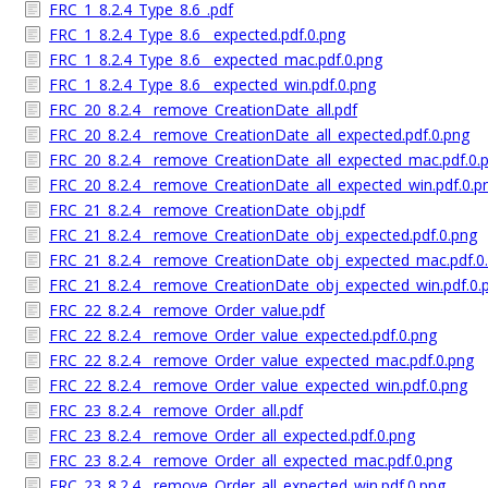
FRC_1_8.2.4_Type_8.6_.pdf
FRC_1_8.2.4_Type_8.6__expected.pdf.0.png
FRC_1_8.2.4_Type_8.6__expected_mac.pdf.0.png
FRC_1_8.2.4_Type_8.6__expected_win.pdf.0.png
FRC_20_8.2.4__remove_CreationDate_all.pdf
FRC_20_8.2.4__remove_CreationDate_all_expected.pdf.0.png
FRC_20_8.2.4__remove_CreationDate_all_expected_mac.pdf.0.
FRC_20_8.2.4__remove_CreationDate_all_expected_win.pdf.0.p
FRC_21_8.2.4__remove_CreationDate_obj.pdf
FRC_21_8.2.4__remove_CreationDate_obj_expected.pdf.0.png
FRC_21_8.2.4__remove_CreationDate_obj_expected_mac.pdf.0
FRC_21_8.2.4__remove_CreationDate_obj_expected_win.pdf.0.
FRC_22_8.2.4__remove_Order_value.pdf
FRC_22_8.2.4__remove_Order_value_expected.pdf.0.png
FRC_22_8.2.4__remove_Order_value_expected_mac.pdf.0.png
FRC_22_8.2.4__remove_Order_value_expected_win.pdf.0.png
FRC_23_8.2.4__remove_Order_all.pdf
FRC_23_8.2.4__remove_Order_all_expected.pdf.0.png
FRC_23_8.2.4__remove_Order_all_expected_mac.pdf.0.png
FRC_23_8.2.4__remove_Order_all_expected_win.pdf.0.png