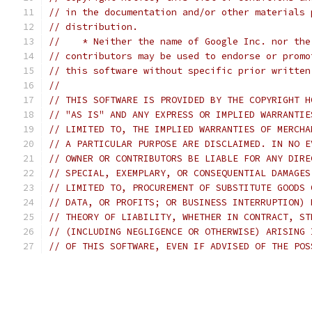
// in the documentation and/or other materials 
// distribution.
//    * Neither the name of Google Inc. nor the
// contributors may be used to endorse or promo
// this software without specific prior written
//
// THIS SOFTWARE IS PROVIDED BY THE COPYRIGHT H
// "AS IS" AND ANY EXPRESS OR IMPLIED WARRANTIE
// LIMITED TO, THE IMPLIED WARRANTIES OF MERCHA
// A PARTICULAR PURPOSE ARE DISCLAIMED. IN NO E
// OWNER OR CONTRIBUTORS BE LIABLE FOR ANY DIRE
// SPECIAL, EXEMPLARY, OR CONSEQUENTIAL DAMAGES
// LIMITED TO, PROCUREMENT OF SUBSTITUTE GOODS 
// DATA, OR PROFITS; OR BUSINESS INTERRUPTION) 
// THEORY OF LIABILITY, WHETHER IN CONTRACT, ST
// (INCLUDING NEGLIGENCE OR OTHERWISE) ARISING 
// OF THIS SOFTWARE, EVEN IF ADVISED OF THE POS