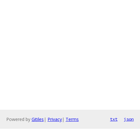
Powered by
Gitiles
|
Privacy
|
Terms
txt
json