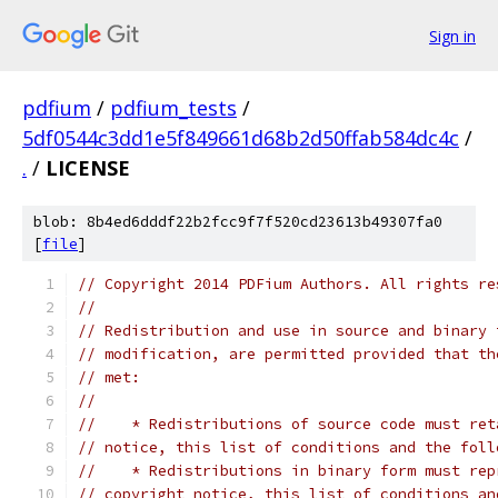
Sign in
pdfium
/
pdfium_tests
/
5df0544c3dd1e5f849661d68b2d50ffab584dc4c
/
.
/
LICENSE
blob: 8b4ed6dddf22b2fcc9f7f520cd23613b49307fa0
[
file
]
// Copyright 2014 PDFium Authors. All rights re
//
// Redistribution and use in source and binary 
// modification, are permitted provided that th
// met:
//
//    * Redistributions of source code must ret
// notice, this list of conditions and the foll
//    * Redistributions in binary form must rep
// copyright notice, this list of conditions an