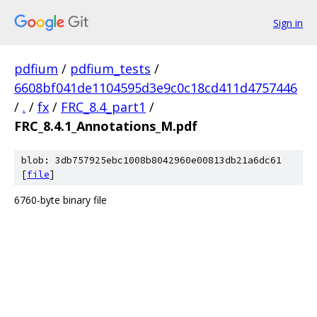
Sign in
pdfium
/
pdfium_tests
/
6608bf041de1104595d3e9c0c18cd411d4757446
/
.
/
fx
/
FRC_8.4_part1
/
FRC_8.4.1_Annotations_M.pdf
blob: 3db757925ebc1008b8042960e00813db21a6dc61
[
file
]
6760-byte binary file