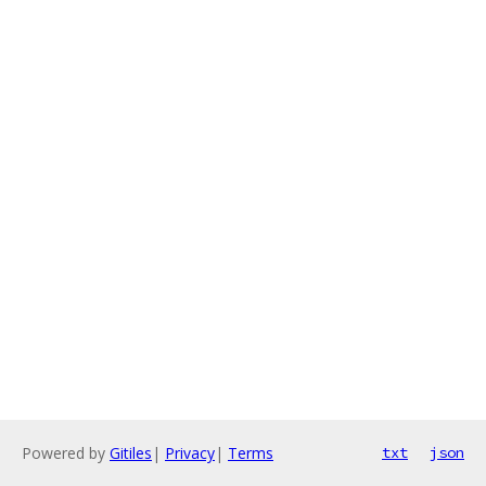
Powered by
Gitiles
|
Privacy
|
Terms
txt
json