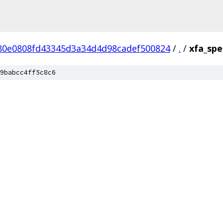
80e0808fd43345d3a34d4d98cadef500824
/
.
/
xfa_spec
9babcc4ff5c8c6