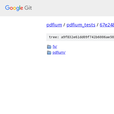
pdfium
/
pdfium_tests
/
67e24
tree: a9f832e61dd09f742b6006ae50
fx/
pdfium/