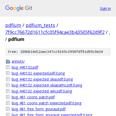
Sign in
pdfium
/
pdfium_tests
/
7f9cc76672d1611cfc05f94cae3b43505f62d9f2
/
.
/
pdfium
tree: 100bb14d12aec347cc9245c3950fdf81d95c9e34
annots/
bug_440132.pdf
bug_440132_expected.pdf.0.png
bug_440132_expected_skia.pdf.0.png
bug_440132_expected_skiapaths.pdf.0.png
bug_440132_expected_win.pdf.0.png
bug_481_coons_patch.pdf
bug_481_coons_patch_expected.pdf.0.png
bug_481_free_form_gouraud.pdf
bug_481_free_form_gouraud_expected.pdf.0.png