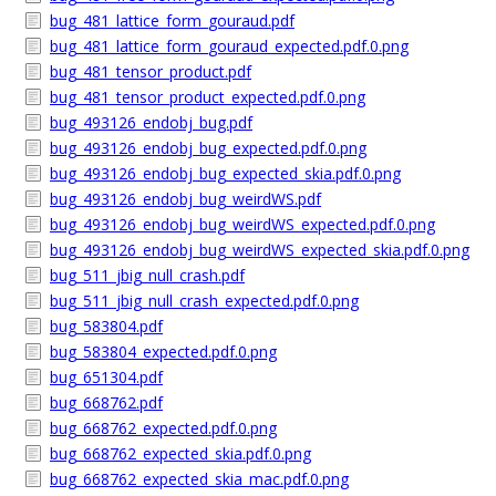
bug_481_lattice_form_gouraud.pdf
bug_481_lattice_form_gouraud_expected.pdf.0.png
bug_481_tensor_product.pdf
bug_481_tensor_product_expected.pdf.0.png
bug_493126_endobj_bug.pdf
bug_493126_endobj_bug_expected.pdf.0.png
bug_493126_endobj_bug_expected_skia.pdf.0.png
bug_493126_endobj_bug_weirdWS.pdf
bug_493126_endobj_bug_weirdWS_expected.pdf.0.png
bug_493126_endobj_bug_weirdWS_expected_skia.pdf.0.png
bug_511_jbig_null_crash.pdf
bug_511_jbig_null_crash_expected.pdf.0.png
bug_583804.pdf
bug_583804_expected.pdf.0.png
bug_651304.pdf
bug_668762.pdf
bug_668762_expected.pdf.0.png
bug_668762_expected_skia.pdf.0.png
bug_668762_expected_skia_mac.pdf.0.png