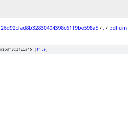
126d92cfad8b32830404398c6119be598a5
/
.
/
pdfium
a2bdf9c1f21a45 [
file
]