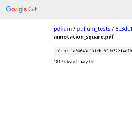
pdfium
/
pdfium_tests
/
8c3dc
annotation_square.pdf
blob: 1a00643c131cbe8fda72214cf0
18177-byte binary file