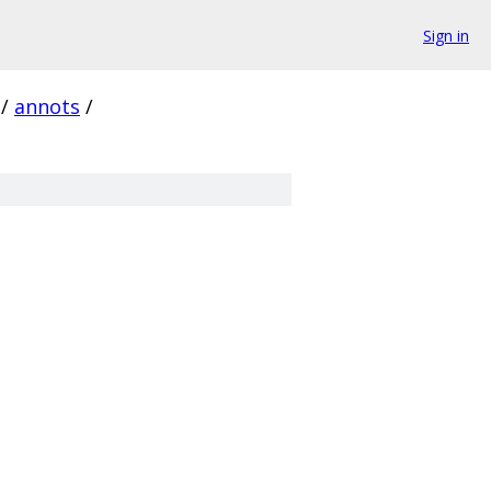
Sign in
/
annots
/