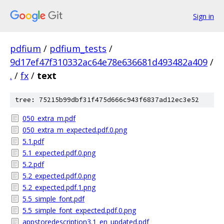
Sign in
pdfium
/
pdfium_tests
/
9d17ef47f310332ac64e78e636681d493482a409
/
.
/
fx
/
text
tree: 75215b99dbf31f475d666c943f6837ad12ec3e52
050_extra_m.pdf
050_extra_m_expected.pdf.0.png
5.1.pdf
5.1_expected.pdf.0.png
5.2.pdf
5.2_expected.pdf.0.png
5.2_expected.pdf.1.png
5.5_simple_font.pdf
5.5_simple_font_expected.pdf.0.png
appstoredescription3.1_en_updated.pdf