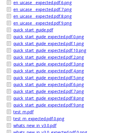
en_uicase__expected.pdf.6.png
en_uicase__expected.pdf.7.png
en_uicase__expected.pdf.8.png
en_uicase__expected.pdf.9.png
quick_start_guide.pdf
quick_start_guide_expected.pdf.0.png
quick_start_guide_expected.pdf.1.png
quick_start_guide_expected.pdf.10.png
quick_start_guide_expected.pdf.2.png
quick_start_guide_expected.pdf.3.png
quick_start_guide_expected.pdf.4.png
quick_start_guide_expected.pdf.5.png
quick_start_guide_expected.pdf.6.png
quick_start_guide_expected.pdf.7.png
quick_start_guide_expected.pdf.8.png
quick_start_guide_expected.pdf.9.png
test_m.pdf
test_m_expected.pdf.0.png
whats_new_in_v3.0.pdf
whats_new_in_v3.0_expected.pdf.0.png