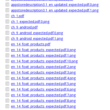
appstoredescription3.1_en_updated_expected.pdf.0.png
appstoredescription3.1_en_updated_expected.pdf.1.png
ch_1.pdf
ch_1_expected.pdf.0.png
ch_9_android.pdf
ch_9_android_expected.pdf.0.png
ch_9_android_expected.pdf.1.png
en_14_foxit_products.pdf
en_14_foxit_products_expected.pdf.0.png
en_14_foxit_products_expected.pdf.1.png
en_14_foxit_products_expected.pdf.10.png
en_14_foxit_products_expected.pdf.2.png
en_14_foxit_products_expected.pdf.3.png
en_14_foxit_products_expected.pdf.4.png
en_14_foxit_products_expected.pdf.5.png
en_14_foxit_products_expected.pdf.6.png
en_14_foxit_products_expected.pdf.7.png
en_14_foxit_products_expected.pdf.8.png
en_14_foxit_products_expected.pdf.9.png