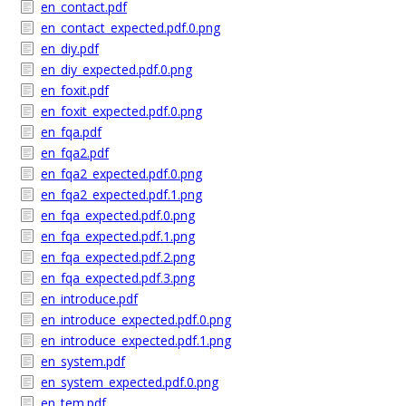
en_contact.pdf
en_contact_expected.pdf.0.png
en_diy.pdf
en_diy_expected.pdf.0.png
en_foxit.pdf
en_foxit_expected.pdf.0.png
en_fqa.pdf
en_fqa2.pdf
en_fqa2_expected.pdf.0.png
en_fqa2_expected.pdf.1.png
en_fqa_expected.pdf.0.png
en_fqa_expected.pdf.1.png
en_fqa_expected.pdf.2.png
en_fqa_expected.pdf.3.png
en_introduce.pdf
en_introduce_expected.pdf.0.png
en_introduce_expected.pdf.1.png
en_system.pdf
en_system_expected.pdf.0.png
en_tem.pdf