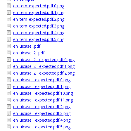
en_tem_expected.pdf.0.png
en_tem_expected.pdf.1.png
en_tem_expected.pdf.2.png
en_tem_expected.pdf.3.png
en_tem_expected.pdf.4.png
en_tem_expected.pdf.5.png
en_uicase_.pdf
en_uicase_2_.pdf
en_uicase_2__expected.pdf.0.png
en_uicase_2__expected.pdf.1.png
en_uicase_2__expected.pdf.2.png
en_uicase__expected.pdf.0.png
en_uicase__expected.pdf.1.png
en_uicase__expected.pdf.10.png
en_uicase__expected.pdf.11.png
en_uicase__expected.pdf.2.png
en_uicase__expected.pdf.3.png
en_uicase__expected.pdf.4.png
en_uicase__expected.pdf.5.png