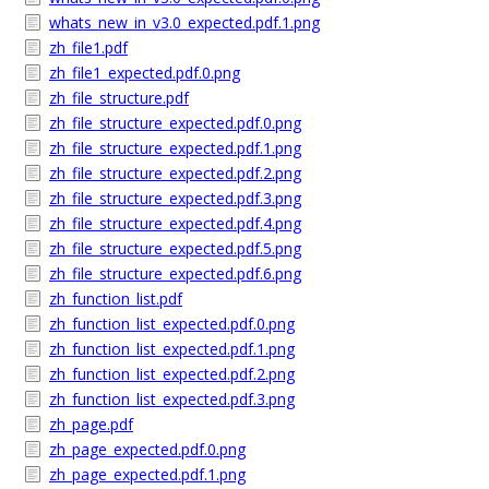
whats_new_in_v3.0_expected.pdf.1.png
zh_file1.pdf
zh_file1_expected.pdf.0.png
zh_file_structure.pdf
zh_file_structure_expected.pdf.0.png
zh_file_structure_expected.pdf.1.png
zh_file_structure_expected.pdf.2.png
zh_file_structure_expected.pdf.3.png
zh_file_structure_expected.pdf.4.png
zh_file_structure_expected.pdf.5.png
zh_file_structure_expected.pdf.6.png
zh_function_list.pdf
zh_function_list_expected.pdf.0.png
zh_function_list_expected.pdf.1.png
zh_function_list_expected.pdf.2.png
zh_function_list_expected.pdf.3.png
zh_page.pdf
zh_page_expected.pdf.0.png
zh_page_expected.pdf.1.png