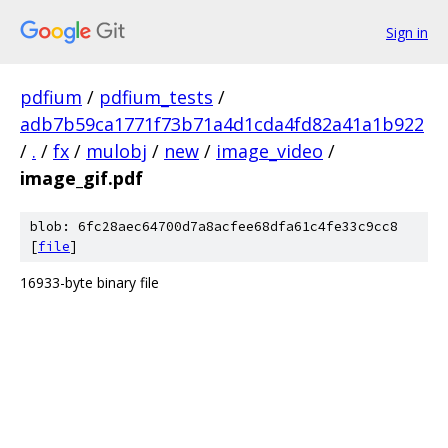
Sign in
pdfium
/
pdfium_tests
/
adb7b59ca1771f73b71a4d1cda4fd82a41a1b922
/
.
/
fx
/
mulobj
/
new
/
image_video
/
image_gif.pdf
blob: 6fc28aec64700d7a8acfee68dfa61c4fe33c9cc8
[
file
]
16933-byte binary file