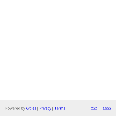
Powered by
Gitiles
|
Privacy
|
Terms
txt
json