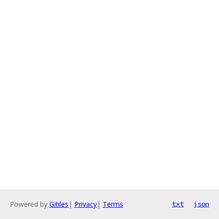
Powered by
Gitiles
|
Privacy
|
Terms
txt
json