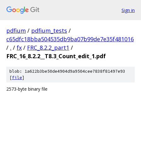
Sign in
pdfium
/
pdfium_tests
/
c65dfc18bba504535db9ba07b99de7e35f481016
/
.
/
fx
/
FRC_8.2.2_part1
/
FRC_16_8.2.2__T8.3_Count_edit_1.pdf
blob: 1a622b3be50de4904d9a9504cee7838f81497e93
[
file
]
2573-byte binary file