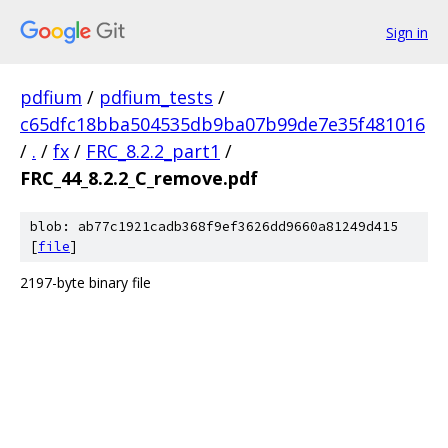
Sign in
pdfium
/
pdfium_tests
/
c65dfc18bba504535db9ba07b99de7e35f481016
/
.
/
fx
/
FRC_8.2.2_part1
/
FRC_44_8.2.2_C_remove.pdf
blob: ab77c1921cadb368f9ef3626dd9660a81249d415
[
file
]
2197-byte binary file