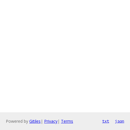
Powered by
Gitiles
|
Privacy
|
Terms
txt
json