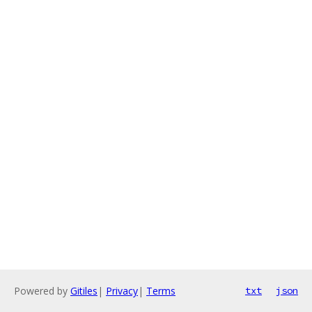
Powered by
Gitiles
|
Privacy
|
Terms
txt
json