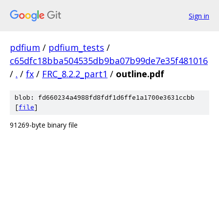
Sign in
pdfium
/
pdfium_tests
/
c65dfc18bba504535db9ba07b99de7e35f481016
/
.
/
fx
/
FRC_8.2.2_part1
/
outline.pdf
blob: fd660234a4988fd8fdf1d6ffe1a1700e3631ccbb
[
file
]
91269-byte binary file