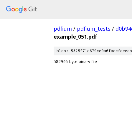
pdfium
/
pdfium_tests
/
d0b94
example_051.pdf
blob: 5525f71c679ce9a6faecfdeeab
582946-byte binary file