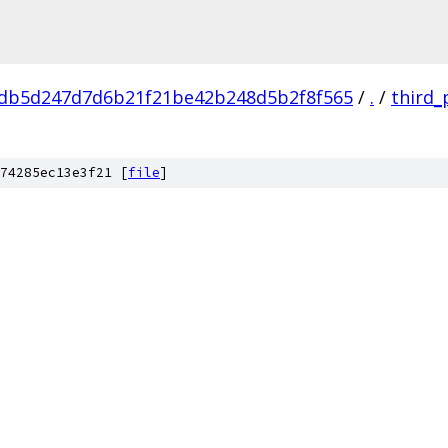
db5d247d7d6b21f21be42b248d5b2f8f565
/
.
/
third_
74285ec13e3f21 [
file
]