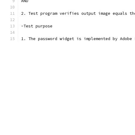
AND
2. Test program verifies output image equals th
-Test purpose
1. The password widget is implemented by Adobe 