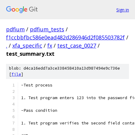
Sign in
pdfium
/
pdfium_tests
/
f1ccbbfbc586e0ead482d286946d2f085503782f
/
.
/
xfa_specific
/
fx
/
test_case_0027
/
test_summary.txt
blob: d4ca16edd7a3ce338458410a13d987494e9c736e
[
file
]
-Test process
1. Test program enters 123 into the password fi
-Pass condition
1. Test program verifies the second field conta