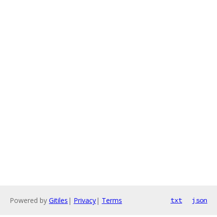
Powered by
Gitiles
|
Privacy
|
Terms
txt
json