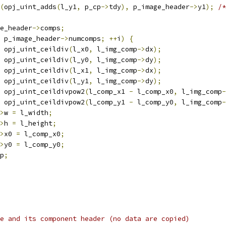
(
opj_uint_adds
(
l_y1
,
 p_cp
->
tdy
),
 p_image_header
->
y1
);
/*
e_header
->
comps
;
 p_image_header
->
numcomps
;
++
i
)
{
 opj_uint_ceildiv
(
l_x0
,
 l_img_comp
->
dx
);
 opj_uint_ceildiv
(
l_y0
,
 l_img_comp
->
dy
);
 opj_uint_ceildiv
(
l_x1
,
 l_img_comp
->
dx
);
 opj_uint_ceildiv
(
l_y1
,
 l_img_comp
->
dy
);
 opj_uint_ceildivpow2
(
l_comp_x1 
-
 l_comp_x0
,
 l_img_comp
-
 opj_uint_ceildivpow2
(
l_comp_y1 
-
 l_comp_y0
,
 l_img_comp
-
>
w 
=
 l_width
;
>
h 
=
 l_height
;
>
x0 
=
 l_comp_x0
;
>
y0 
=
 l_comp_y0
;
p
;
e and its component header (no data are copied)