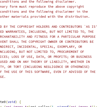
conditions and the following disclaimer.
nary form must reproduce the above copyright
conditions and the following disclaimer in the
other materials provided with the distribution.
D BY THE COPYRIGHT HOLDERS AND CONTRIBUTORS `AS IS'
ED WARRANTIES, INCLUDING, BUT NOT LIMITED TO, THE
RCHANTABILITY AND FITNESS FOR A PARTICULAR PURPOSE
VENT SHALL THE COPYRIGHT OWNER OR CONTRIBUTORS BE
NDIRECT, INCIDENTAL, SPECIAL, EXEMPLARY, OR
NCLUDING, BUT NOT LIMITED TO, PROCUREMENT OF
ICES; LOSS OF USE, DATA, OR PROFITS; OR BUSINESS
USED AND ON ANY THEORY OF LIABILITY, WHETHER IN
TY, OR TORT (INCLUDING NEGLIGENCE OR OTHERWISE)
F THE USE OF THIS SOFTWARE, EVEN IF ADVISED OF THE
GE.
te0
(
void
)
{
=
(
opj_image_t
*)
opj_calloc
(
1
,
sizeof
(
opj_image_t
));