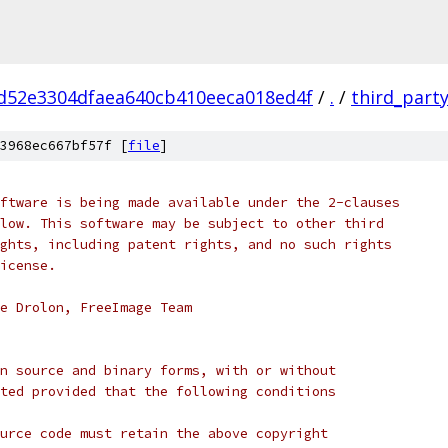
d52e3304dfaea640cb410eeca018ed4f
/
.
/
third_part
3968ec667bf57f [
file
]
ftware is being made available under the 2-clauses 
low. This software may be subject to other third 
ghts, including patent rights, and no such rights
icense.
e Drolon, FreeImage Team
n source and binary forms, with or without
ted provided that the following conditions
urce code must retain the above copyright