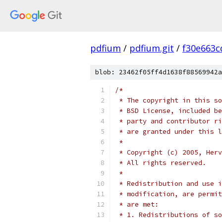
pdfium
/
pdfium.git
/
f30e663c
blob: 23462f05ff4d1638f88569942a
/*
 * The copyright in this so
 * BSD License, included be
 * party and contributor ri
 * are granted under this l
 *
 * Copyright (c) 2005, Herv
 * All rights reserved.
 *
 * Redistribution and use i
 * modification, are permit
 * are met:
 * 1. Redistributions of so