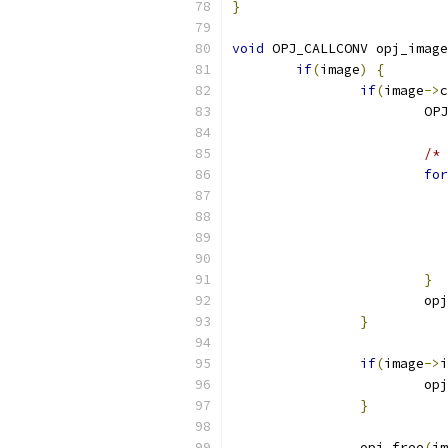
}
void
 OPJ_CALLCONV opj_image
if
(
image
)
{
if
(
image
->
c
			
/* 
for
}
			o
}
if
(
image
->
i
			o
}
		opj_free
(
im