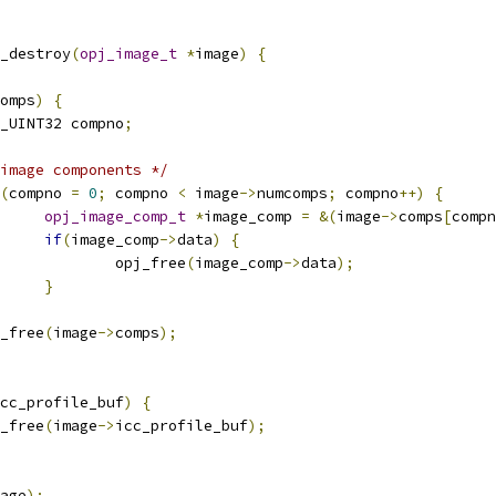
_destroy
(
opj_image_t
*
image
)
{
omps
)
{
OPJ_UINT32 compno
;
image components */
(
compno 
=
0
;
 compno 
<
 image
->
numcomps
;
 compno
++)
{
opj_image_comp_t
*
image_comp 
=
&(
image
->
comps
[
compn
if
(
image_comp
->
data
)
{
					opj_free
(
image_comp
->
data
);
}
pj_free
(
image
->
comps
);
cc_profile_buf
)
{
pj_free
(
image
->
icc_profile_buf
);
age
);