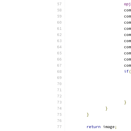
opj
			co
			co
			co
			co
			co
			co
			co
			co
			co
			co
if
(
}
}
}
return
 image
;