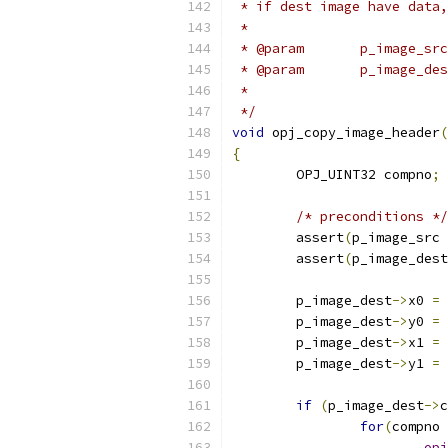
 * if dest image have data,
 *
 *
 */
void
 opj_copy_image_header
(
{
	OPJ_UINT32 compno
;
/* preconditions */
	assert
(
p_image_src 
	assert
(
p_image_dest
	p_image_dest
->
x0 
=
 
	p_image_dest
->
y0 
=
 
	p_image_dest
->
x1 
=
 
	p_image_dest
->
y1 
=
 
if
(
p_image_dest
->
c
for
(
compno 
opj