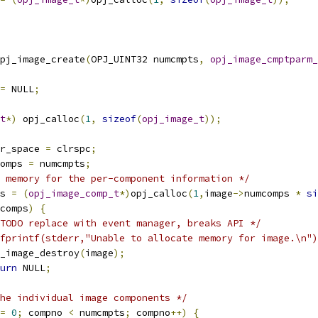
pj_image_create
(
OPJ_UINT32 numcmpts
,
opj_image_cmptparm_
=
 NULL
;
t
*)
 opj_calloc
(
1
,
sizeof
(
opj_image_t
));
r_space 
=
 clrspc
;
omps 
=
 numcmpts
;
 memory for the per-component information */
s 
=
(
opj_image_comp_t
*)
opj_calloc
(
1
,
image
->
numcomps 
*
si
comps
)
{
TODO replace with event manager, breaks API */
fprintf(stderr,"Unable to allocate memory for image.\n")
opj_image_destroy
(
image
);
urn
 NULL
;
he individual image components */
=
0
;
 compno 
<
 numcmpts
;
 compno
++)
{