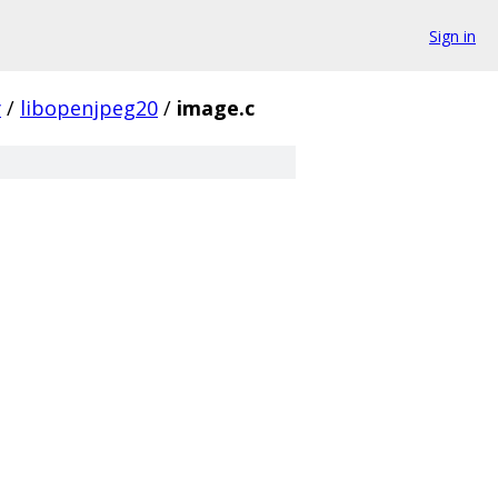
Sign in
y
/
libopenjpeg20
/
image.c