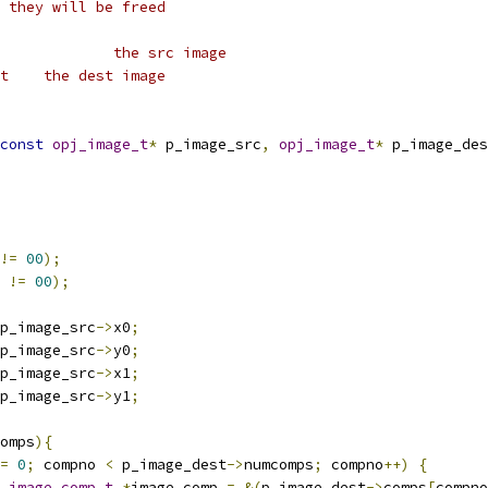
 they will be freed
 * @param	p_image_src		the src image
 * @param	p_image_dest	the dest image
const
opj_image_t
*
 p_image_src
,
opj_image_t
*
 p_image_des
!=
00
);
 
!=
00
);
p_image_src
->
x0
;
p_image_src
->
y0
;
p_image_src
->
x1
;
p_image_src
->
y1
;
omps
){
=
0
;
 compno 
<
 p_image_dest
->
numcomps
;
 compno
++)
{
_image_comp_t
*
image_comp 
=
&(
p_image_dest
->
comps
[
compno