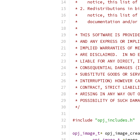
 *    notice, this list of 
 * 2. Redistributions in bi
 *    notice, this list of 
 *    documentation and/or 
 *
 * THIS SOFTWARE IS PROVIDE
 * AND ANY EXPRESS OR IMPLI
 * IMPLIED WARRANTIES OF ME
 * ARE DISCLAIMED.  IN NO E
 * LIABLE FOR ANY DIRECT, I
 * CONSEQUENTIAL DAMAGES (I
 * SUBSTITUTE GOODS OR SERV
 * INTERRUPTION) HOWEVER CA
 * CONTRACT, STRICT LIABILI
 * ARISING IN ANY WAY OUT O
 * POSSIBILITY OF SUCH DAMA
 */
#include
"opj_includes.h"
opj_image_t
*
 opj_image_crea
opj_image_t
*
image 