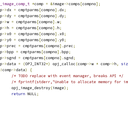
_image_comp_t
*
comp 
=
&
image
->
comps
[
compno
];
mp
->
dx 
=
 cmptparms
[
compno
].
dx
;
mp
->
dy 
=
 cmptparms
[
compno
].
dy
;
mp
->
w 
=
 cmptparms
[
compno
].
w
;
mp
->
h 
=
 cmptparms
[
compno
].
h
;
mp
->
x0 
=
 cmptparms
[
compno
].
x0
;
mp
->
y0 
=
 cmptparms
[
compno
].
y0
;
mp
->
prec 
=
 cmptparms
[
compno
].
prec
;
mp
->
bpp 
=
 cmptparms
[
compno
].
bpp
;
mp
->
sgnd 
=
 cmptparms
[
compno
].
sgnd
;
mp
->
data 
=
(
OPJ_INT32
*)
 opj_calloc
(
comp
->
w 
*
 comp
->
h
,
siz
!
comp
->
data
)
{
/* TODO replace with event manager, breaks API */
/* fprintf(stderr,"Unable to allocate memory for im
				opj_image_destroy
(
image
);
return
 NULL
;