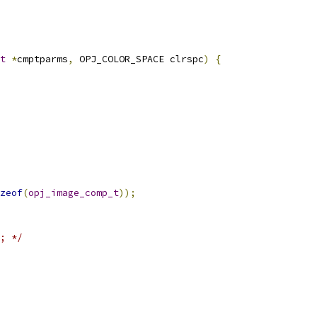
t
*
cmptparms
,
 OPJ_COLOR_SPACE clrspc
)
{
zeof
(
opj_image_comp_t
));
; */