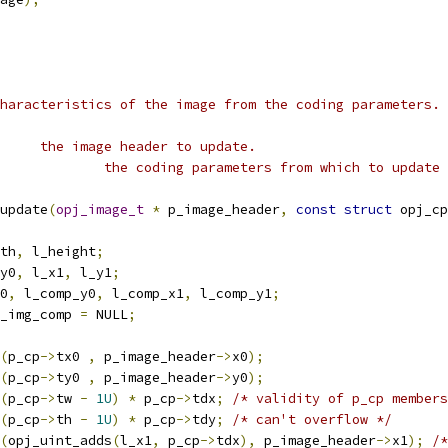
haracteristics of the image from the coding parameters.
 * @param p_image_header	the image header to update.
 * @param p_cp				the coding parameters from which to upd
update
(
opj_image_t
*
 p_image_header
,
const
struct
 opj_cp
th
,
 l_height
;
y0
,
 l_x1
,
 l_y1
;
x0
,
 l_comp_y0
,
 l_comp_x1
,
 l_comp_y1
;
_img_comp 
=
 NULL
;
(
p_cp
->
tx0 
,
 p_image_header
->
x0
);
(
p_cp
->
ty0 
,
 p_image_header
->
y0
);
(
p_cp
->
tw 
-
1U
)
*
 p_cp
->
tdx
;
/* validity of p_cp members
(
p_cp
->
th 
-
1U
)
*
 p_cp
->
tdy
;
/* can't overflow */
(
opj_uint_adds
(
l_x1
,
 p_cp
->
tdx
),
 p_image_header
->
x1
);
/*