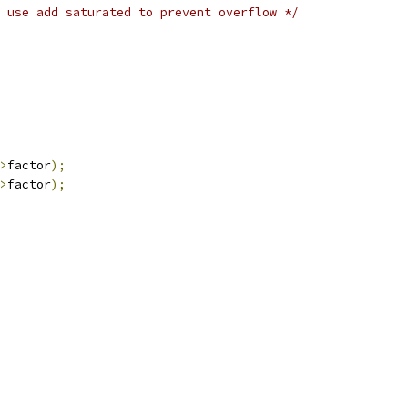
 use add saturated to prevent overflow */
>
factor
);
>
factor
);