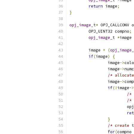
return
 image
;
}
opj_image_t
*
 OPJ_CALLCONV o
	OPJ_UINT32 compno
;
opj_image_t
*
image 
	image 
=
(
opj_image_
if
(
image
)
{
		image
->
colo
		image
->
numc
/* allocate
		image
->
comp
if
(!
image
->
/* 
/* 
			
ret
}
/* create t
for
(
compno 