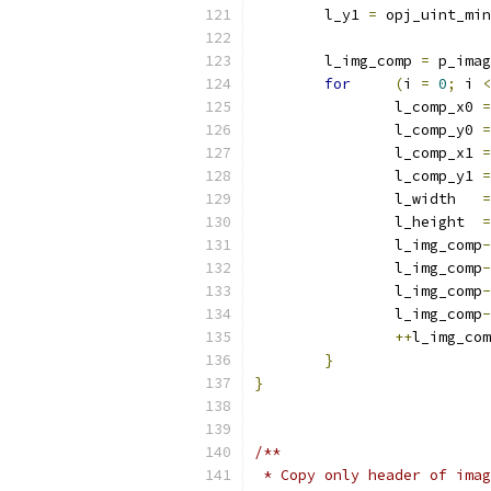
	l_y1 
=
 opj_uint_min
	l_img_comp 
=
 p_imag
for
(
i 
=
0
;
 i 
<
		l_comp_x0 
=
		l_comp_y0 
=
		l_comp_x1 
=
		l_comp_y1 
=
		l_width   
=
		l_height  
=
		l_img_comp
-
		l_img_comp
-
		l_img_comp
-
		l_img_comp
-
++
l_img_com
}
}
/**
 * Copy only header of imag