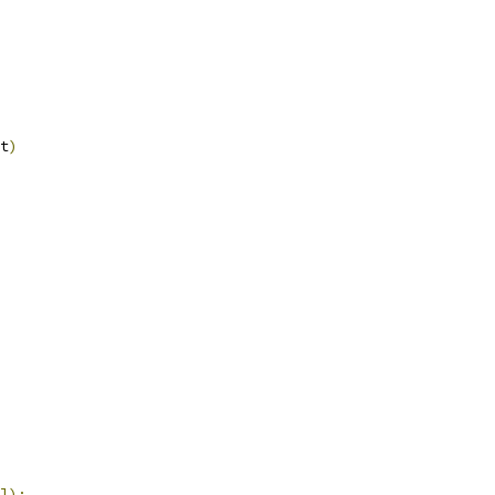
t
)
]);