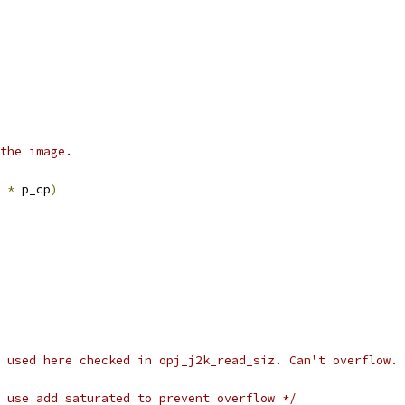
ate the image.
 
*
 p_cp
)
 used here checked in opj_j2k_read_siz. Can't overflow. 
 use add saturated to prevent overflow */