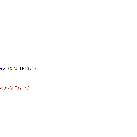
eof
(
OPJ_INT32
));
age.\n"); */