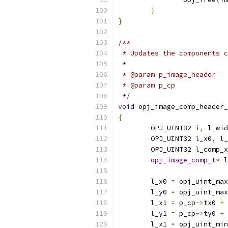
}
}
/**
 * Updates the components c
 *
 */
void
 opj_image_comp_header_
{
	OPJ_UINT32 i
,
 l_wid
	OPJ_UINT32 l_x0
,
 l_
	OPJ_UINT32 l_comp_
opj_image_comp_t
*
 l
	l_x0 
=
 opj_uint_max
	l_y0 
=
 opj_uint_max
	l_x1 
=
 p_cp
->
tx0 
+
	l_y1 
=
 p_cp
->
ty0 
+
	l_x1 
=
 opj_uint_min