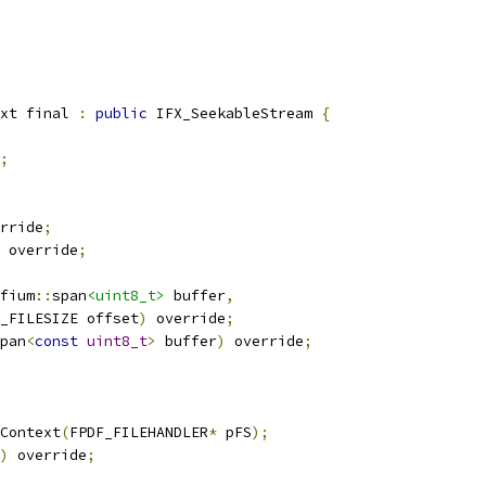
xt final 
:
public
 IFX_SeekableStream 
{
;
rride
;
 override
;
fium
::
span
<uint8_t>
 buffer
,
_FILESIZE offset
)
 override
;
pan
<
const
uint8_t
>
 buffer
)
 override
;
Context
(
FPDF_FILEHANDLER
*
 pFS
);
)
 override
;