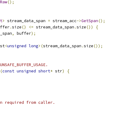
Raw
();
t
>
 stream_data_span 
=
 stream_acc
->
GetSpan
();
ffer
.
size
()
<=
 stream_data_span
.
size
())
{
_span
,
 buffer
);
st
<
unsigned
long
>(
stream_data_span
.
size
());
UNSAFE_BUFFER_USAGE.
(
const
unsigned
short
*
 str
)
{
n required from caller.