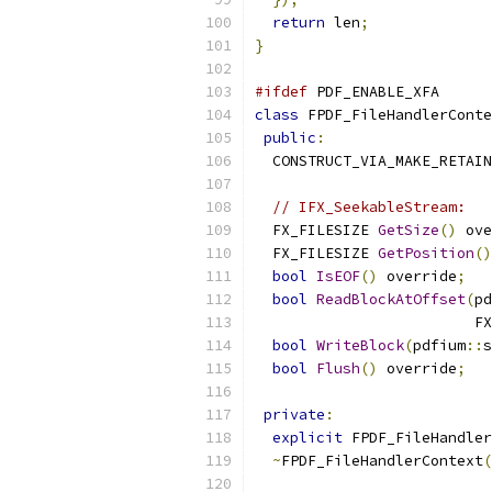
return
 len
;
}
#ifdef
 PDF_ENABLE_XFA
class
 FPDF_FileHandlerConte
public
:
  CONSTRUCT_VIA_MAKE_RETAIN
// IFX_SeekableStream:
  FX_FILESIZE 
GetSize
()
 ove
  FX_FILESIZE 
GetPosition
()
bool
IsEOF
()
 override
;
bool
ReadBlockAtOffset
(
pd
                         FX
bool
WriteBlock
(
pdfium
::
s
bool
Flush
()
 override
;
private
:
explicit
 FPDF_FileHandler
~
FPDF_FileHandlerContext
(