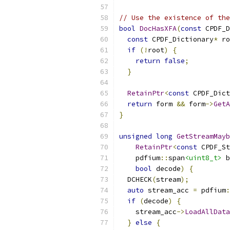
// Use the existence of the
bool
DocHasXFA
(
const
 CPDF_D
const
 CPDF_Dictionary
*
 ro
if
(!
root
)
{
return
false
;
}
RetainPtr
<
const
 CPDF_Dict
return
 form 
&&
 form
->
GetA
}
unsigned
long
GetStreamMayb
RetainPtr
<
const
 CPDF_St
    pdfium
::
span
<uint8_t>
 b
bool
 decode
)
{
  DCHECK
(
stream
);
auto
 stream_acc 
=
 pdfium
:
if
(
decode
)
{
    stream_acc
->
LoadAllData
}
else
{