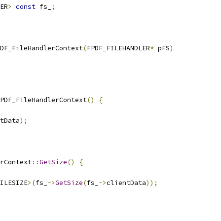
ER
>
const
 fs_
;
DF_FileHandlerContext
(
FPDF_FILEHANDLER
*
 pFS
)
PDF_FileHandlerContext
()
{
tData
);
rContext
::
GetSize
()
{
ILESIZE
>(
fs_
->
GetSize
(
fs_
->
clientData
));