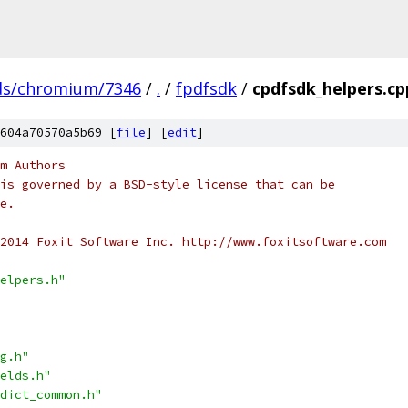
ds/chromium/7346
/
.
/
fpdfsdk
/
cpdfsdk_helpers.cp
604a70570a5b69 [
file
] [
edit
]
m Authors
is governed by a BSD-style license that can be
e.
2014 Foxit Software Inc. http://www.foxitsoftware.com
elpers.h"
g.h"
elds.h"
dict_common.h"