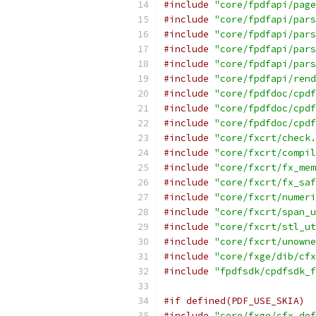
#include
"core/fpdfapi/page
#include
"core/fpdfapi/pars
#include
"core/fpdfapi/pars
#include
"core/fpdfapi/pars
#include
"core/fpdfapi/pars
#include
"core/fpdfapi/rend
#include
"core/fpdfdoc/cpdf
#include
"core/fpdfdoc/cpdf
#include
"core/fpdfdoc/cpdf
#include
"core/fxcrt/check.
#include
"core/fxcrt/compil
#include
"core/fxcrt/fx_mem
#include
"core/fxcrt/fx_saf
#include
"core/fxcrt/numeri
#include
"core/fxcrt/span_u
#include
"core/fxcrt/stl_ut
#include
"core/fxcrt/unowne
#include
"core/fxge/dib/cfx
#include
"fpdfsdk/cpdfsdk_f
#if defined(PDF_USE_SKIA)
#include
"core/fxge/cfx_def