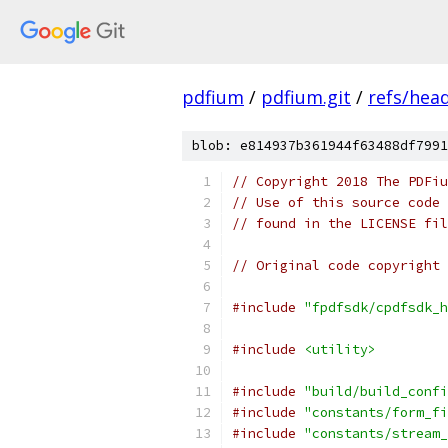
pdfium
/
pdfium.git
/
refs/hea
blob: e814937b361944f63488df7991
// Copyright 2018 The PDFiu
// Use of this source code 
// found in the LICENSE fil
// Original code copyright 
#include
"fpdfsdk/cpdfsdk_h
#include
<utility>
#include
"build/build_confi
#include
"constants/form_fi
#include
"constants/stream_