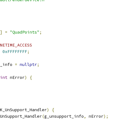
]
=
"QuadPoints"
;
NETIME_ACCESS
0xFFFFFFFF
;
_info 
=
nullptr
;
int
 nError
)
{
K_UnSupport_Handler
)
{
UnSupport_Handler
(
g_unsupport_info
,
 nError
);