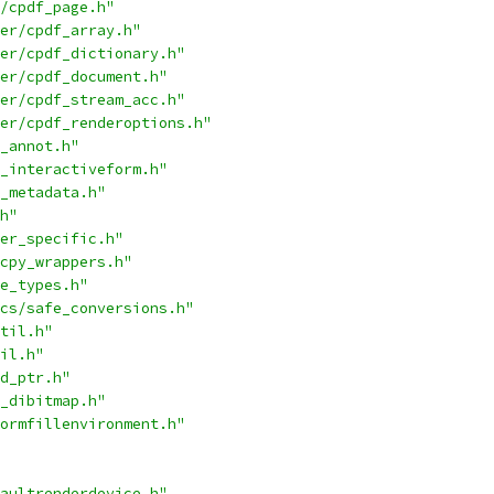
/cpdf_page.h"
er/cpdf_array.h"
er/cpdf_dictionary.h"
er/cpdf_document.h"
er/cpdf_stream_acc.h"
er/cpdf_renderoptions.h"
_annot.h"
_interactiveform.h"
_metadata.h"
h"
er_specific.h"
cpy_wrappers.h"
e_types.h"
cs/safe_conversions.h"
til.h"
il.h"
d_ptr.h"
_dibitmap.h"
ormfillenvironment.h"
aultrenderdevice.h"