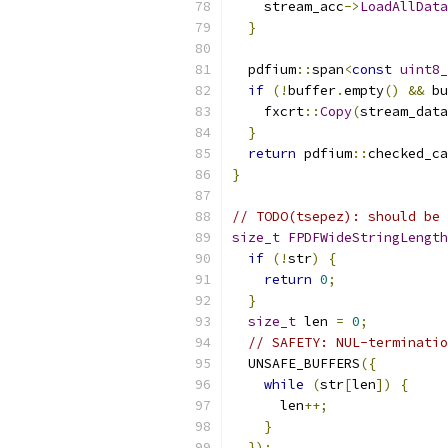
    stream_acc
->
LoadAllData
}
  pdfium
::
span
<
const
uint8_
if
(!
buffer
.
empty
()
&&
 bu
    fxcrt
::
Copy
(
stream_data
}
return
 pdfium
::
checked_ca
}
// TODO(tsepez): should be 
size_t
FPDFWideStringLength
if
(!
str
)
{
return
0
;
}
size_t
 len 
=
0
;
// SAFETY: NUL-terminatio
  UNSAFE_BUFFERS
({
while
(
str
[
len
])
{
      len
++;
}
});