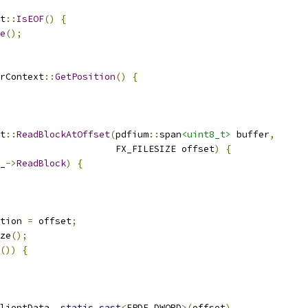
t
::
IsEOF
()
{
e
();
rContext
::
GetPosition
()
{
t
::
ReadBlockAtOffset
(
pdfium
::
span
<uint8_t>
 buffer
,
                     FX_FILESIZE offset
)
{
_
->
ReadBlock
)
{
tion 
=
 offset
;
ze
();
())
{
lientData
,
static_cast
<
FPDF_DWORD
>(
offset
),