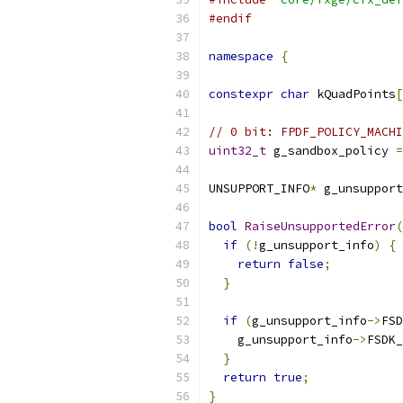
#endif
namespace
{
constexpr
char
 kQuadPoints
[
// 0 bit: FPDF_POLICY_MACHI
uint32_t
 g_sandbox_policy 
=
UNSUPPORT_INFO
*
 g_unsupport
bool
RaiseUnsupportedError
(
if
(!
g_unsupport_info
)
{
return
false
;
}
if
(
g_unsupport_info
->
FSD
    g_unsupport_info
->
FSDK_
}
return
true
;
}