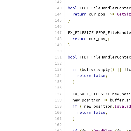
bool
 FPDF_FileHandlerContex
return
 cur_pos_ 
>=
GetSiz
}
FX_FILESIZE FPDF_FileHandle
return
 cur_pos_
;
}
bool
 FPDF_FileHandlerContex
                           
if
(
buffer
.
empty
()
||
!
fs
return
false
;
}
  FX_SAFE_FILESIZE new_posi
  new_position 
+=
 buffer
.
si
if
(!
new_position
.
IsValid
return
false
;
}
if
(
fs_
->
ReadBlock
(
fs_
->
c