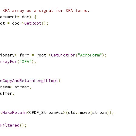
 XFA array as a signal for XFA forms.
ocument
*
 doc
)
{
ot 
=
 doc
->
GetRoot
();
ionary
>
 form 
=
 root
->
GetDictFor
(
"AcroForm"
);
rrayFor
(
"XFA"
);
eCopyAndReturnLengthImpl
(
ream
>
 stream
,
uffer
,
:
MakeRetain
<
CPDF_StreamAcc
>(
std
::
move
(
stream
));
Filtered
();