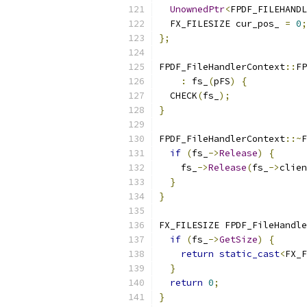
UnownedPtr
<
FPDF_FILEHANDL
  FX_FILESIZE cur_pos_ 
=
0
;
};
FPDF_FileHandlerContext
::
FP
:
 fs_
(
pFS
)
{
  CHECK
(
fs_
);
}
FPDF_FileHandlerContext
::~
F
if
(
fs_
->
Release
)
{
    fs_
->
Release
(
fs_
->
clien
}
}
FX_FILESIZE FPDF_FileHandle
if
(
fs_
->
GetSize
)
{
return
static_cast
<
FX_F
}
return
0
;
}