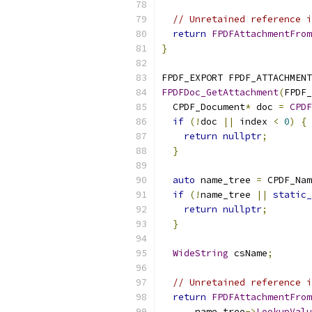
// Unretained reference i
return
FPDFAttachmentFrom
}
FPDF_EXPORT FPDF_ATTACHMENT
FPDFDoc_GetAttachment
(
FPDF_
  CPDF_Document
*
 doc 
=
CPDF
if
(!
doc 
||
 index 
<
0
)
{
return
nullptr
;
}
auto
 name_tree 
=
 CPDF_Nam
if
(!
name_tree 
||
static_
return
nullptr
;
}
WideString
 csName
;
// Unretained reference i
return
FPDFAttachmentFrom
      name_tree
->
LookupValu