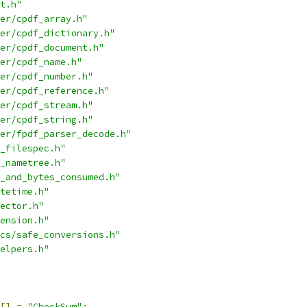
t.h"
er/cpdf_array.h"
er/cpdf_dictionary.h"
er/cpdf_document.h"
er/cpdf_name.h"
er/cpdf_number.h"
er/cpdf_reference.h"
er/cpdf_stream.h"
er/cpdf_string.h"
er/fpdf_parser_decode.h"
_filespec.h"
_nametree.h"
_and_bytes_consumed.h"
tetime.h"
ector.h"
ension.h"
cs/safe_conversions.h"
elpers.h"
[]
=
"CheckSum"
;