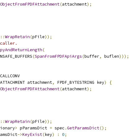
ObjectFromFPDFAttachment
(
attachment
);
::
WrapRetain
(
pFile
));
caller.
pyAndReturnLength
(
NSAFE_BUFFERS
(
SpanFromFPDFApiArgs
(
buffer
,
 buflen
)));
CALLCONV
ATTACHMENT attachment
,
 FPDF_BYTESTRING key
)
{
ObjectFromFPDFAttachment
(
attachment
);
::
WrapRetain
(
pFile
));
ionary
>
 pParamsDict 
=
 spec
.
GetParamsDict
();
amsDict
->
KeyExist
(
key
)
:
0
;