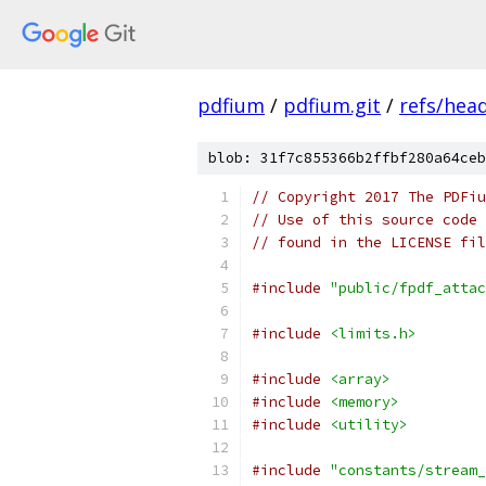
pdfium
/
pdfium.git
/
refs/hea
blob: 31f7c855366b2ffbf280a64ceb
// Copyright 2017 The PDFiu
// Use of this source code 
// found in the LICENSE fil
#include
"public/fpdf_attac
#include
<limits.h>
#include
<array>
#include
<memory>
#include
<utility>
#include
"constants/stream_