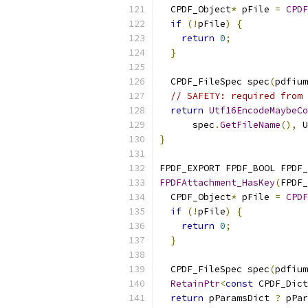
  CPDF_Object
*
 pFile 
=
CPDF
if
(!
pFile
)
{
return
0
;
}
  CPDF_FileSpec spec
(
pdfium
// SAFETY: required from 
return
Utf16EncodeMaybeCo
      spec
.
GetFileName
(),
 U
}
FPDF_EXPORT FPDF_BOOL FPDF_
FPDFAttachment_HasKey
(
FPDF_
  CPDF_Object
*
 pFile 
=
CPDF
if
(!
pFile
)
{
return
0
;
}
  CPDF_FileSpec spec
(
pdfium
RetainPtr
<
const
 CPDF_Dict
return
 pParamsDict 
?
 pPar