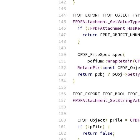
}
FPDF_EXPORT FPDF_OBJECT_TYP
FPDFAttachment_GetValueType
if
(!
FPDFAttachment_HasKe
return
 FPDF_OBJECT_UNKN
}
  CPDF_FileSpec spec
(
      pdfium
::
WrapRetain
(
CP
RetainPtr
<
const
 CPDF_Obje
return
 pObj 
?
 pObj
->
GetTy
}
FPDF_EXPORT FPDF_BOOL FPDF_
FPDFAttachment_SetStringVal
                          
                           
  CPDF_Object
*
 pFile 
=
CPDF
if
(!
pFile
)
{
return
false
;
}