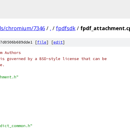
ds/chromium/7346
/
.
/
fpdfsdk
/
fpdf_attachment.c
7d0506b689dde1 [
file
] [
edit
]
m Authors
is governed by a BSD-style license that can be
e.
hment.h"
dict_common.h"