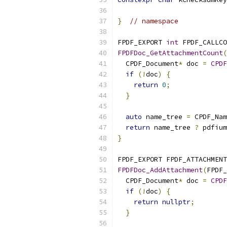
}
// namespace
FPDF_EXPORT 
int
 FPDF_CALLCO
FPDFDoc_GetAttachmentCount
(
  CPDF_Document
*
 doc 
=
CPDF
if
(!
doc
)
{
return
0
;
}
auto
 name_tree 
=
 CPDF_Nam
return
 name_tree 
?
 pdfium
}
FPDF_EXPORT FPDF_ATTACHMENT
FPDFDoc_AddAttachment
(
FPDF_
  CPDF_Document
*
 doc 
=
CPDF
if
(!
doc
)
{
return
nullptr
;
}