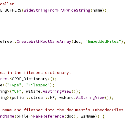
caller.
E_BUFFERS
(
WideStringFromFPDFWideString
(
name
));
eTree
::
CreateWithRootNameArray
(
doc
,
"EmbeddedFiles"
);
es in the filespec dictionary.
rect
<
CPDF_Dictionary
>();
e
>(
"Type"
,
"Filespec"
);
ing
>(
"UF"
,
 wsName
.
AsStringView
());
ing
>(
pdfium
::
stream
::
kF
,
 wsName
.
AsStringView
());
 name and filespec into the document's EmbeddedFiles.
ndName
(
pFile
->
MakeReference
(
doc
),
 wsName
))
{