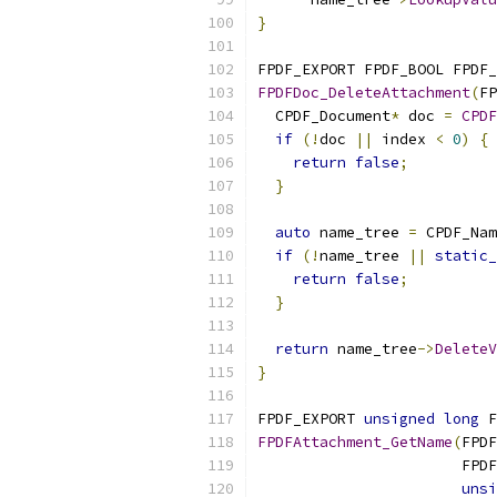
}
FPDF_EXPORT FPDF_BOOL FPDF_
FPDFDoc_DeleteAttachment
(
FP
  CPDF_Document
*
 doc 
=
CPDF
if
(!
doc 
||
 index 
<
0
)
{
return
false
;
}
auto
 name_tree 
=
 CPDF_Nam
if
(!
name_tree 
||
static_
return
false
;
}
return
 name_tree
->
DeleteV
}
FPDF_EXPORT 
unsigned
long
 F
FPDFAttachment_GetName
(
FPDF
                       FPDF
unsi