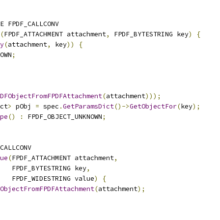
E FPDF_CALLCONV
(
FPDF_ATTACHMENT attachment
,
 FPDF_BYTESTRING key
)
{
y
(
attachment
,
 key
))
{
OWN
;
DFObjectFromFPDFAttachment
(
attachment
)));
ct
>
 pObj 
=
 spec
.
GetParamsDict
()->
GetObjectFor
(
key
);
pe
()
:
 FPDF_OBJECT_UNKNOWN
;
CALLCONV
ue
(
FPDF_ATTACHMENT attachment
,
    FPDF_BYTESTRING key
,
   FPDF_WIDESTRING value
)
{
ObjectFromFPDFAttachment
(
attachment
);