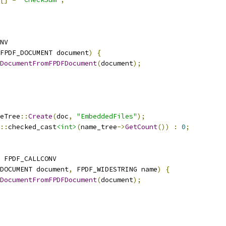
NV
FPDF_DOCUMENT document
)
{
DocumentFromFPDFDocument
(
document
);
eTree
::
Create
(
doc
,
"EmbeddedFiles"
);
::
checked_cast
<int>
(
name_tree
->
GetCount
())
:
0
;
 FPDF_CALLCONV
DOCUMENT document
,
 FPDF_WIDESTRING name
)
{
DocumentFromFPDFDocument
(
document
);