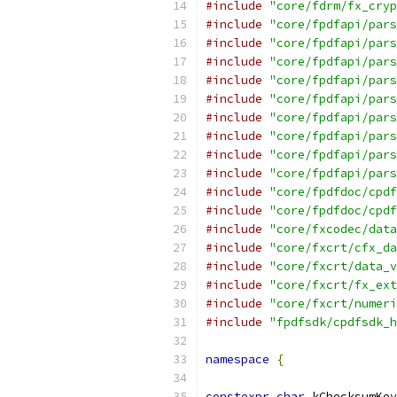
#include
"core/fdrm/fx_cryp
#include
"core/fpdfapi/pars
#include
"core/fpdfapi/pars
#include
"core/fpdfapi/pars
#include
"core/fpdfapi/pars
#include
"core/fpdfapi/pars
#include
"core/fpdfapi/pars
#include
"core/fpdfapi/pars
#include
"core/fpdfapi/pars
#include
"core/fpdfapi/pars
#include
"core/fpdfdoc/cpdf
#include
"core/fpdfdoc/cpdf
#include
"core/fxcodec/data
#include
"core/fxcrt/cfx_da
#include
"core/fxcrt/data_v
#include
"core/fxcrt/fx_ext
#include
"core/fxcrt/numeri
#include
"fpdfsdk/cpdfsdk_h
namespace
{
constexpr
char
 kChecksumKey