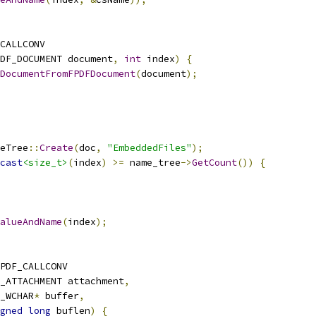
CALLCONV
DF_DOCUMENT document
,
int
 index
)
{
DocumentFromFPDFDocument
(
document
);
eTree
::
Create
(
doc
,
"EmbeddedFiles"
);
cast
<size_t>
(
index
)
>=
 name_tree
->
GetCount
())
{
alueAndName
(
index
);
PDF_CALLCONV
_ATTACHMENT attachment
,
_WCHAR
*
 buffer
,
gned
long
 buflen
)
{