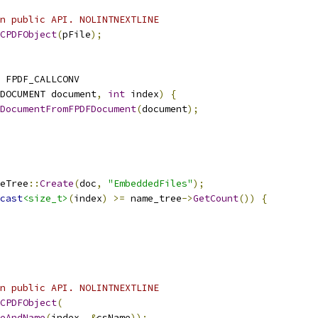
n public API. NOLINTNEXTLINE
CPDFObject
(
pFile
);
 FPDF_CALLCONV
DOCUMENT document
,
int
 index
)
{
DocumentFromFPDFDocument
(
document
);
eTree
::
Create
(
doc
,
"EmbeddedFiles"
);
cast
<size_t>
(
index
)
>=
 name_tree
->
GetCount
())
{
n public API. NOLINTNEXTLINE
CPDFObject
(
eAndName
(
index
,
&
csName
));