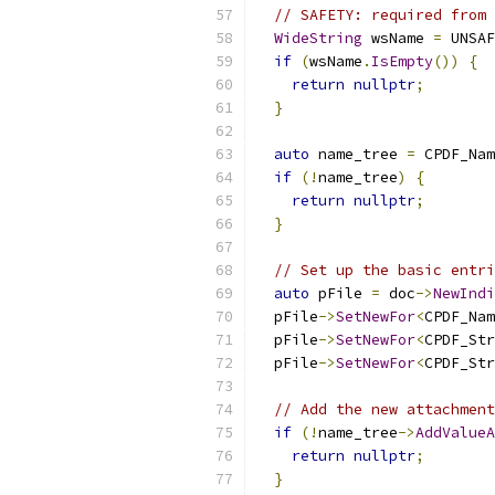
// SAFETY: required from 
WideString
 wsName 
=
 UNSAF
if
(
wsName
.
IsEmpty
())
{
return
nullptr
;
}
auto
 name_tree 
=
 CPDF_Nam
if
(!
name_tree
)
{
return
nullptr
;
}
// Set up the basic entri
auto
 pFile 
=
 doc
->
NewIndi
  pFile
->
SetNewFor
<
CPDF_Nam
  pFile
->
SetNewFor
<
CPDF_Str
  pFile
->
SetNewFor
<
CPDF_Str
// Add the new attachment
if
(!
name_tree
->
AddValueA
return
nullptr
;
}