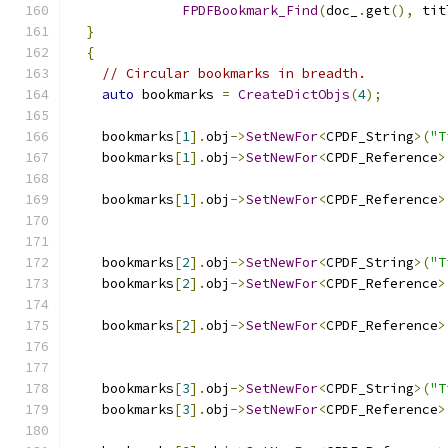
FPDFBookmark_Find
(
doc_
.
get
(),
 tit
}
{
// Circular bookmarks in breadth.
auto
 bookmarks 
=
CreateDictObjs
(
4
);
    bookmarks
[
1
].
obj
->
SetNewFor
<
CPDF_String
>(
"T
    bookmarks
[
1
].
obj
->
SetNewFor
<
CPDF_Reference
>
                                               
    bookmarks
[
1
].
obj
->
SetNewFor
<
CPDF_Reference
>
                                               
    bookmarks
[
2
].
obj
->
SetNewFor
<
CPDF_String
>(
"T
    bookmarks
[
2
].
obj
->
SetNewFor
<
CPDF_Reference
>
                                               
    bookmarks
[
2
].
obj
->
SetNewFor
<
CPDF_Reference
>
                                               
    bookmarks
[
3
].
obj
->
SetNewFor
<
CPDF_String
>(
"T
    bookmarks
[
3
].
obj
->
SetNewFor
<
CPDF_Reference
>
                                               