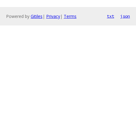
Powered by
Gitiles
|
Privacy
|
Terms
txt
json