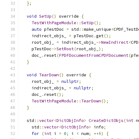
};
void
SetUp
()
 override 
{
TestWithPageModule
::
SetUp
();
auto
 pTestDoc 
=
 std
::
make_unique
<
CPDF_TestD
    indirect_objs_ 
=
 pTestDoc
.
get
();
    root_obj_ 
=
 indirect_objs_
->
NewIndirect
<
CPD
    pTestDoc
->
SetRoot
(
root_obj_
);
    doc_
.
reset
(
FPDFDocumentFromCPDFDocument
(
pTe
}
void
TearDown
()
 override 
{
    root_obj_ 
=
nullptr
;
    indirect_objs_ 
=
nullptr
;
    doc_
.
reset
();
TestWithPageModule
::
TearDown
();
}
  std
::
vector
<
DictObjInfo
>
CreateDictObjs
(
int
 n
    std
::
vector
<
DictObjInfo
>
 info
;
for
(
int
 i 
=
0
;
 i 
<
 num
;
++
i
)
{