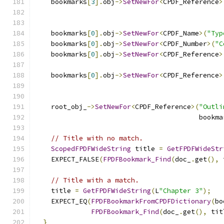
    bookmarks
[
3
].
obj
->
SetNewFor
<
CPDF_Reference
>
                                               
    bookmarks
[
0
].
obj
->
SetNewFor
<
CPDF_Name
>(
"Typ
    bookmarks
[
0
].
obj
->
SetNewFor
<
CPDF_Number
>(
"C
    bookmarks
[
0
].
obj
->
SetNewFor
<
CPDF_Reference
>
                                               
    bookmarks
[
0
].
obj
->
SetNewFor
<
CPDF_Reference
>
                                               
    root_obj_
->
SetNewFor
<
CPDF_Reference
>(
"Outli
                                         bookma
// Title with no match.
ScopedFPDFWideString
 title 
=
GetFPDFWideStr
    EXPECT_FALSE
(
FPDFBookmark_Find
(
doc_
.
get
(),
 
// Title with a match.
    title 
=
GetFPDFWideString
(
L
"Chapter 3"
);
    EXPECT_EQ
(
FPDFBookmarkFromCPDFDictionary
(
bo
FPDFBookmark_Find
(
doc_
.
get
(),
 tit
}