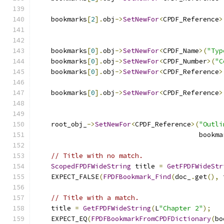
                                               
    bookmarks
[
2
].
obj
->
SetNewFor
<
CPDF_Reference
>
                                               
    bookmarks
[
0
].
obj
->
SetNewFor
<
CPDF_Name
>(
"Typ
    bookmarks
[
0
].
obj
->
SetNewFor
<
CPDF_Number
>(
"C
    bookmarks
[
0
].
obj
->
SetNewFor
<
CPDF_Reference
>
                                               
    bookmarks
[
0
].
obj
->
SetNewFor
<
CPDF_Reference
>
                                               
    root_obj_
->
SetNewFor
<
CPDF_Reference
>(
"Outli
                                         bookma
// Title with no match.
ScopedFPDFWideString
 title 
=
GetFPDFWideStr
    EXPECT_FALSE
(
FPDFBookmark_Find
(
doc_
.
get
(),
 
// Title with a match.
    title 
=
GetFPDFWideString
(
L
"Chapter 2"
);
    EXPECT_EQ
(
FPDFBookmarkFromCPDFDictionary
(
bo