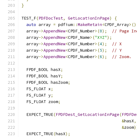
}
TEST_F
(
PDFDocTest
,
GetLocationInPage
)
{
auto
 array 
=
 pdfium
::
MakeRetain
<
CPDF_Array
>()
  array
->
AppendNew
<
CPDF_Number
>(
0
);
// Page In
  array
->
AppendNew
<
CPDF_Name
>(
"XYZ"
);
  array
->
AppendNew
<
CPDF_Number
>(
4
);
// X
  array
->
AppendNew
<
CPDF_Number
>(
5
);
// Y
  array
->
AppendNew
<
CPDF_Number
>(
6
);
// Zoom.
  FPDF_BOOL hasX
;
  FPDF_BOOL hasY
;
  FPDF_BOOL hasZoom
;
  FS_FLOAT x
;
  FS_FLOAT y
;
  FS_FLOAT zoom
;
  EXPECT_TRUE
(
FPDFDest_GetLocationInPage
(
FPDFDe
&
hasX
,
&
zoom
)
  EXPECT_TRUE
(
hasX
);