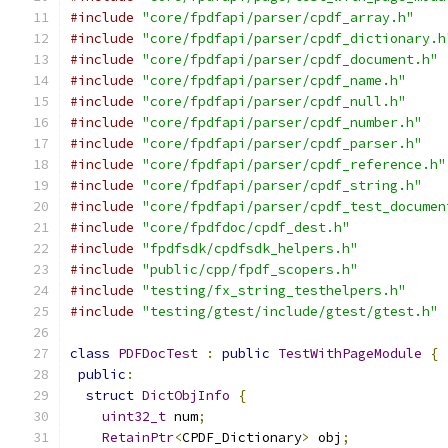
#include
"core/fpdfapi/parser/cpdf_array.h"
#include
"core/fpdfapi/parser/cpdf_dictionary.h
#include
"core/fpdfapi/parser/cpdf_document.h"
#include
"core/fpdfapi/parser/cpdf_name.h"
#include
"core/fpdfapi/parser/cpdf_null.h"
#include
"core/fpdfapi/parser/cpdf_number.h"
#include
"core/fpdfapi/parser/cpdf_parser.h"
#include
"core/fpdfapi/parser/cpdf_reference.h"
#include
"core/fpdfapi/parser/cpdf_string.h"
#include
"core/fpdfapi/parser/cpdf_test_documen
#include
"core/fpdfdoc/cpdf_dest.h"
#include
"fpdfsdk/cpdfsdk_helpers.h"
#include
"public/cpp/fpdf_scopers.h"
#include
"testing/fx_string_testhelpers.h"
#include
"testing/gtest/include/gtest/gtest.h"
class
PDFDocTest
:
public
TestWithPageModule
{
public
:
struct
DictObjInfo
{
uint32_t
 num
;
RetainPtr
<
CPDF_Dictionary
>
 obj
;