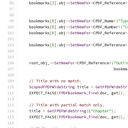
    bookmarks
[
2
].
obj
->
SetNewFor
<
CPDF_Reference
>
                                               
    bookmarks
[
0
].
obj
->
SetNewFor
<
CPDF_Name
>(
"Typ
    bookmarks
[
0
].
obj
->
SetNewFor
<
CPDF_Number
>(
"C
    bookmarks
[
0
].
obj
->
SetNewFor
<
CPDF_Reference
>
                                               
    bookmarks
[
0
].
obj
->
SetNewFor
<
CPDF_Reference
>
                                               
    root_obj_
->
SetNewFor
<
CPDF_Reference
>(
"Outli
                                         bookma
// Title with no match.
ScopedFPDFWideString
 title 
=
GetFPDFWideStr
    EXPECT_FALSE
(
FPDFBookmark_Find
(
doc_
.
get
(),
 
// Title with partial match only.
    title 
=
GetFPDFWideString
(
L
"Chapter"
);
    EXPECT_FALSE
(
FPDFBookmark_Find
(
doc_
.
get
(),
 