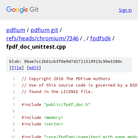
Sign in
pdfium
/
pdfium.git
/
refs/heads/chromium/7346
/
.
/
fpdfsdk
/
fpdf_doc_unittest.cpp
blob: 96ae7cc2b01cb5f8e9d7d2711519915c90e3380c
[
file
] [
edit
]
// Copyright 2016 The PDFium Authors
// Use of this source code is governed by a BSD
// found in the LICENSE file.
#include
"public/fpdf_doc.h"
#include
<memory>
#include
<vector>
#include
"core/fpdfapi/page/test_with_page_modu