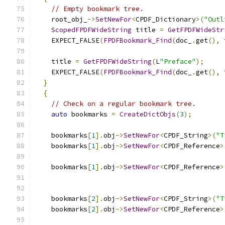
// Empty bookmark tree.
    root_obj_
->
SetNewFor
<
CPDF_Dictionary
>(
"Outl
ScopedFPDFWideString
 title 
=
GetFPDFWideStr
    EXPECT_FALSE
(
FPDFBookmark_Find
(
doc_
.
get
(),
 
    title 
=
GetFPDFWideString
(
L
"Preface"
);
    EXPECT_FALSE
(
FPDFBookmark_Find
(
doc_
.
get
(),
 
}
{
// Check on a regular bookmark tree.
auto
 bookmarks 
=
CreateDictObjs
(
3
);
    bookmarks
[
1
].
obj
->
SetNewFor
<
CPDF_String
>(
"T
    bookmarks
[
1
].
obj
->
SetNewFor
<
CPDF_Reference
>
                                               
    bookmarks
[
1
].
obj
->
SetNewFor
<
CPDF_Reference
>
                                               
    bookmarks
[
2
].
obj
->
SetNewFor
<
CPDF_String
>(
"T
    bookmarks
[
2
].
obj
->
SetNewFor
<
CPDF_Reference
>
                                               