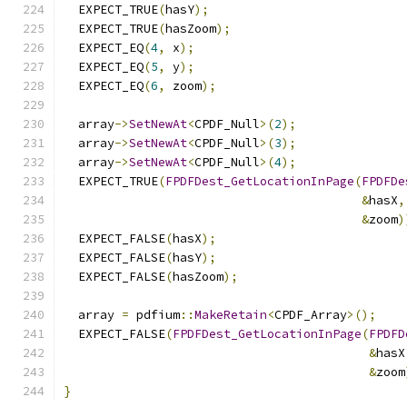
  EXPECT_TRUE
(
hasY
);
  EXPECT_TRUE
(
hasZoom
);
  EXPECT_EQ
(
4
,
 x
);
  EXPECT_EQ
(
5
,
 y
);
  EXPECT_EQ
(
6
,
 zoom
);
  array
->
SetNewAt
<
CPDF_Null
>(
2
);
  array
->
SetNewAt
<
CPDF_Null
>(
3
);
  array
->
SetNewAt
<
CPDF_Null
>(
4
);
  EXPECT_TRUE
(
FPDFDest_GetLocationInPage
(
FPDFDe
&
hasX
,
&
zoom
)
  EXPECT_FALSE
(
hasX
);
  EXPECT_FALSE
(
hasY
);
  EXPECT_FALSE
(
hasZoom
);
  array 
=
 pdfium
::
MakeRetain
<
CPDF_Array
>();
  EXPECT_FALSE
(
FPDFDest_GetLocationInPage
(
FPDFD
&
hasX
&
zoom
}