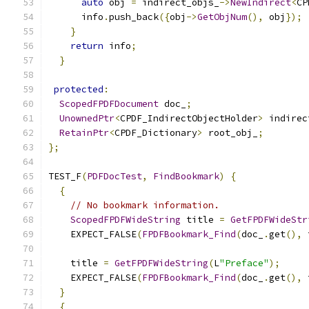
auto
 obj 
=
 indirect_objs_
->
NewIndirect
<
CP
      info
.
push_back
({
obj
->
GetObjNum
(),
 obj
});
}
return
 info
;
}
protected
:
ScopedFPDFDocument
 doc_
;
UnownedPtr
<
CPDF_IndirectObjectHolder
>
 indirec
RetainPtr
<
CPDF_Dictionary
>
 root_obj_
;
};
TEST_F
(
PDFDocTest
,
FindBookmark
)
{
{
// No bookmark information.
ScopedFPDFWideString
 title 
=
GetFPDFWideStr
    EXPECT_FALSE
(
FPDFBookmark_Find
(
doc_
.
get
(),
 
    title 
=
GetFPDFWideString
(
L
"Preface"
);
    EXPECT_FALSE
(
FPDFBookmark_Find
(
doc_
.
get
(),
 
}
{