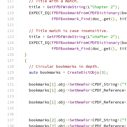
// Title with a match.
    title 
=
GetFPDFWideString
(
L
"Chapter 2"
);
    EXPECT_EQ
(
FPDFBookmarkFromCPDFDictionary
(
bo
FPDFBookmark_Find
(
doc_
.
get
(),
 tit
// Title match is case insensitive.
    title 
=
GetFPDFWideString
(
L
"cHaPter 2"
);
    EXPECT_EQ
(
FPDFBookmarkFromCPDFDictionary
(
bo
FPDFBookmark_Find
(
doc_
.
get
(),
 tit
}
{
// Circular bookmarks in depth.
auto
 bookmarks 
=
CreateDictObjs
(
3
);
    bookmarks
[
1
].
obj
->
SetNewFor
<
CPDF_String
>(
"T
    bookmarks
[
1
].
obj
->
SetNewFor
<
CPDF_Reference
>
                                               
    bookmarks
[
1
].
obj
->
SetNewFor
<
CPDF_Reference
>
                                               
    bookmarks
[
2
].
obj
->
SetNewFor
<
CPDF_String
>(
"T
    bookmarks
[
2
].
obj
->
SetNewFor
<
CPDF_Reference
>