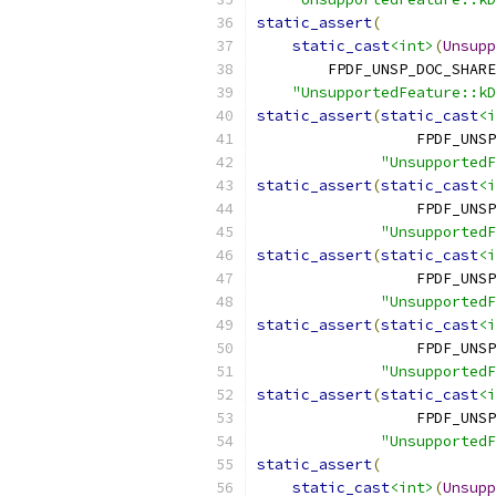
static_assert
(
static_cast
<int>
(
Unsupp
        FPDF_UNSP_DOC_SHARE
"UnsupportedFeature::kD
static_assert
(
static_cast
<i
                  FPDF_UNSP
"UnsupportedF
static_assert
(
static_cast
<i
                  FPDF_UNSP
"UnsupportedF
static_assert
(
static_cast
<i
                  FPDF_UNSP
"UnsupportedF
static_assert
(
static_cast
<i
                  FPDF_UNSP
"UnsupportedF
static_assert
(
static_cast
<i
                  FPDF_UNSP
"UnsupportedF
static_assert
(
static_cast
<int>
(
Unsupp