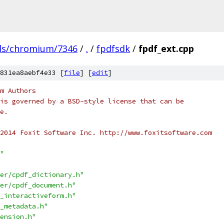
ds/chromium/7346
/
.
/
fpdfsdk
/
fpdf_ext.cpp
831ea8aebf4e33 [
file
] [
edit
]
m Authors
is governed by a BSD-style license that can be
e.
2014 Foxit Software Inc. http://www.foxitsoftware.com
"
er/cpdf_dictionary.h"
er/cpdf_document.h"
_interactiveform.h"
_metadata.h"
ension.h"