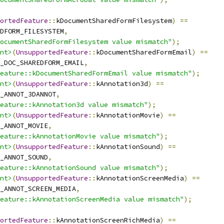
ortedFeature
::
kDocumentSharedFormFilesystem
)
==
DFORM_FILESYSTEM
,
ocumentSharedFormFilesystem value mismatch"
);
nt>
(
UnsupportedFeature
::
kDocumentSharedFormEmail
)
==
_DOC_SHAREDFORM_EMAIL
,
eature::kDocumentSharedFormEmail value mismatch"
);
nt>
(
UnsupportedFeature
::
kAnnotation3d
)
==
_ANNOT_3DANNOT
,
eature::kAnnotation3d value mismatch"
);
nt>
(
UnsupportedFeature
::
kAnnotationMovie
)
==
_ANNOT_MOVIE
,
eature::kAnnotationMovie value mismatch"
);
nt>
(
UnsupportedFeature
::
kAnnotationSound
)
==
_ANNOT_SOUND
,
eature::kAnnotationSound value mismatch"
);
nt>
(
UnsupportedFeature
::
kAnnotationScreenMedia
)
==
_ANNOT_SCREEN_MEDIA
,
eature::kAnnotationScreenMedia value mismatch"
);
ortedFeature
::
kAnnotationScreenRichMedia
)
==