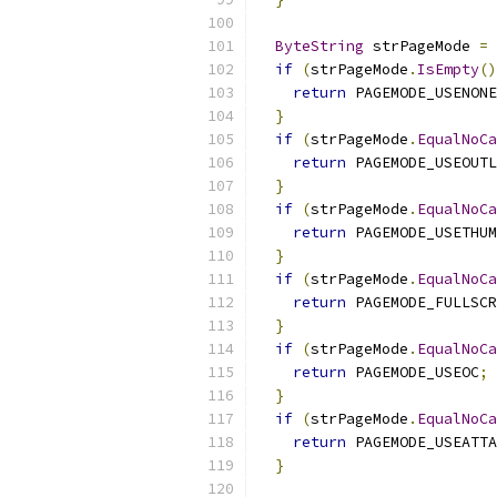
ByteString
 strPageMode 
=
 
if
(
strPageMode
.
IsEmpty
()
return
 PAGEMODE_USENONE
}
if
(
strPageMode
.
EqualNoCa
return
 PAGEMODE_USEOUTL
}
if
(
strPageMode
.
EqualNoCa
return
 PAGEMODE_USETHUM
}
if
(
strPageMode
.
EqualNoCa
return
 PAGEMODE_FULLSCR
}
if
(
strPageMode
.
EqualNoCa
return
 PAGEMODE_USEOC
;
}
if
(
strPageMode
.
EqualNoCa
return
 PAGEMODE_USEATTA
}