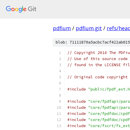
pdfium
/
pdfium.git
/
refs/hea
blob: 71111870a5acbc7acf422ab025
// Copyright 2014 The PDFiu
// Use of this source code 
// found in the LICENSE fil
// Original code copyright 
#include
"public/fpdf_ext.h
#include
"core/fpdfapi/pars
#include
"core/fpdfapi/pars
#include
"core/fpdfdoc/cpdf
#include
"core/fpdfdoc/cpdf
#include
"core/fxcrt/fx_ext