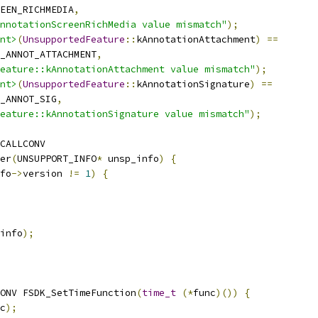
EEN_RICHMEDIA
,
nnotationScreenRichMedia value mismatch"
);
nt>
(
UnsupportedFeature
::
kAnnotationAttachment
)
==
_ANNOT_ATTACHMENT
,
eature::kAnnotationAttachment value mismatch"
);
nt>
(
UnsupportedFeature
::
kAnnotationSignature
)
==
_ANNOT_SIG
,
eature::kAnnotationSignature value mismatch"
);
CALLCONV
er
(
UNSUPPORT_INFO
*
 unsp_info
)
{
fo
->
version 
!=
1
)
{
info
);
ONV FSDK_SetTimeFunction
(
time_t
(*
func
)())
{
c
);