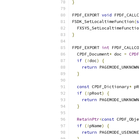
}
FPDF_EXPORT 
void
 FPDF_CALLC
FSDK_SetLocaltimeFunction
(
s
  FXSYS_SetLocaltimeFunctio
}
FPDF_EXPORT 
int
 FPDF_CALLCO
  CPDF_Document
*
 doc 
=
CPDF
if
(!
doc
)
{
return
 PAGEMODE_UNKNOWN
}
const
 CPDF_Dictionary
*
 pR
if
(!
pRoot
)
{
return
 PAGEMODE_UNKNOWN
}
RetainPtr
<
const
 CPDF_Obje
if
(!
pName
)
{
return
 PAGEMODE_USENONE
}