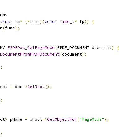
ONV
truct
 tm
*
(*
func
)(
const
time_t
*
 tp
))
{
n
(
func
);
NV 
FPDFDoc_GetPageMode
(
FPDF_DOCUMENT document
)
{
DocumentFromFPDFDocument
(
document
);
;
oot 
=
 doc
->
GetRoot
();
;
ct
>
 pName 
=
 pRoot
->
GetObjectFor
(
"PageMode"
);
;