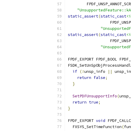
        FPDF_UNSP_ANNOT_SCR
"UnsupportedFeature::kA
static_assert
(
static_cast
<i
                  FPDF_UNSP
"UnsupportedF
static_assert
(
static_cast
<i
                  FPDF_UNSP
"UnsupportedF
FPDF_EXPORT FPDF_BOOL FPDF_
FSDK_SetUnSpObjProcessHandl
if
(!
unsp_info 
||
 unsp_in
return
false
;
}
SetPDFUnsupportInfo
(
unsp_
return
true
;
}
FPDF_EXPORT 
void
 FPDF_CALLC
  FXSYS_SetTimeFunction
(
fun