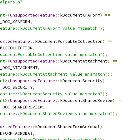
elpers.h"
nt>
(
UnsupportedFeature
::
kDocumentXFAForm
)
==
_DOC_XFAFORM
,
eature::kDocumentXFAForm value mismatch"
);
ortedFeature
::
kDocumentPortableCollection
)
==
BLECOLLECTION
,
ocumentPortableCollection value mismatch"
);
nt>
(
UnsupportedFeature
::
kDocumentAttachment
)
==
_DOC_ATTACHMENT
,
eature::kDocumentAttachment value mismatch"
);
nt>
(
UnsupportedFeature
::
kDocumentSecurity
)
==
_DOC_SECURITY
,
eature::kDocumentSecurity value mismatch"
);
nt>
(
UnsupportedFeature
::
kDocumentSharedReview
)
==
_DOC_SHAREDREVIEW
,
eature::kDocumentSharedReview value mismatch"
);
ortedFeature
::
kDocumentSharedFormAcrobat
)
==
DFORM_ACROBAT
,
ocumentSharedFormAcrobat value mismatch"
);