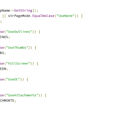
pName
->
GetString
();
||
 strPageMode
.
EqualNoCase
(
"UseNone"
))
{
;
se
(
"UseOutlines"
))
{
INES
;
se
(
"UseThumbs"
))
{
BS
;
se
(
"FullScreen"
))
{
EEN
;
se
(
"UseOC"
))
{
se
(
"UseAttachments"
))
{
CHMENTS
;