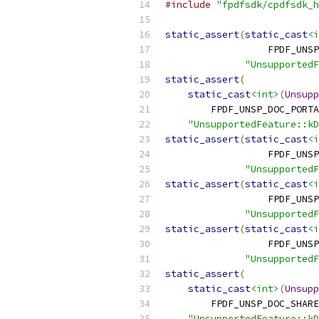
#include
"fpdfsdk/cpdfsdk_h
static_assert
(
static_cast
<i
                  FPDF_UNSP
"UnsupportedF
static_assert
(
static_cast
<int>
(
Unsupp
        FPDF_UNSP_DOC_PORTA
"UnsupportedFeature::kD
static_assert
(
static_cast
<i
                  FPDF_UNSP
"UnsupportedF
static_assert
(
static_cast
<i
                  FPDF_UNSP
"UnsupportedF
static_assert
(
static_cast
<i
                  FPDF_UNSP
"UnsupportedF
static_assert
(
static_cast
<int>
(
Unsupp
        FPDF_UNSP_DOC_SHARE
"UnsupportedFeature::kD