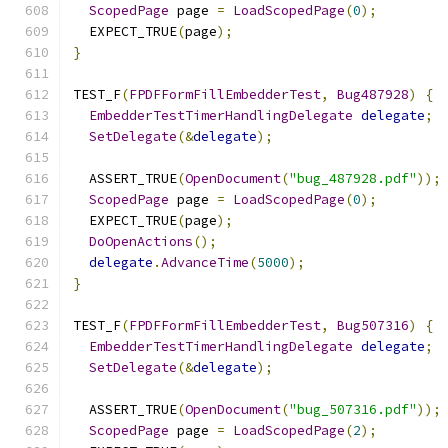
ScopedPage
 page 
=
LoadScopedPage
(
0
);
  EXPECT_TRUE
(
page
);
}
TEST_F
(
FPDFFormFillEmbedderTest
,
Bug487928
)
{
EmbedderTestTimerHandlingDelegate
delegate
;
SetDelegate
(&
delegate
);
  ASSERT_TRUE
(
OpenDocument
(
"bug_487928.pdf"
));
ScopedPage
 page 
=
LoadScopedPage
(
0
);
  EXPECT_TRUE
(
page
);
DoOpenActions
();
delegate
.
AdvanceTime
(
5000
);
}
TEST_F
(
FPDFFormFillEmbedderTest
,
Bug507316
)
{
EmbedderTestTimerHandlingDelegate
delegate
;
SetDelegate
(&
delegate
);
  ASSERT_TRUE
(
OpenDocument
(
"bug_507316.pdf"
));
ScopedPage
 page 
=
LoadScopedPage
(
2
);