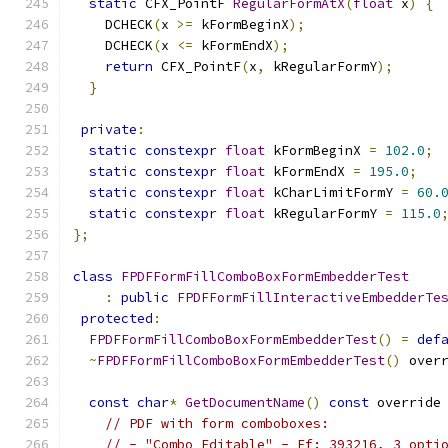
static
 CFX_PointF 
RegularFormAtX
(
float
 x
)
{
    DCHECK
(
x 
>=
 kFormBeginX
);
    DCHECK
(
x 
<=
 kFormEndX
);
return
 CFX_PointF
(
x
,
 kRegularFormY
);
}
private
:
static
constexpr
float
 kFormBeginX 
=
102.0
;
static
constexpr
float
 kFormEndX 
=
195.0
;
static
constexpr
float
 kCharLimitFormY 
=
60.
static
constexpr
float
 kRegularFormY 
=
115.0
};
class
FPDFFormFillComboBoxFormEmbedderTest
:
public
FPDFFormFillInteractiveEmbedderTe
protected
:
FPDFFormFillComboBoxFormEmbedderTest
()
=
def
~
FPDFFormFillComboBoxFormEmbedderTest
()
 over
const
char
*
GetDocumentName
()
const
 override
// PDF with form comboboxes:
// - "Combo_Editable" - Ff: 393216, 3 opti