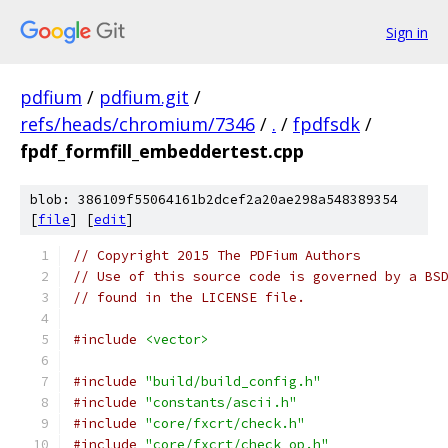
Sign in
pdfium
/
pdfium.git
/
refs/heads/chromium/7346
/
.
/
fpdfsdk
/
fpdf_formfill_embeddertest.cpp
blob: 386109f55064161b2dcef2a20ae298a548389354
[
file
] [
edit
]
// Copyright 2015 The PDFium Authors
// Use of this source code is governed by a BS
// found in the LICENSE file.
#include
<vector>
#include
"build/build_config.h"
#include
"constants/ascii.h"
#include
"core/fxcrt/check.h"
#include
"core/fxcrt/check_op.h"