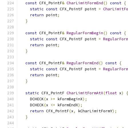
const
 CFX_PointF
&
CharLimitFormEnd
()
const
{
static
const
 CFX_PointF point 
=
CharLimitF
return
 point
;
}
const
 CFX_PointF
&
RegularFormBegin
()
const
{
static
const
 CFX_PointF point 
=
RegularFor
return
 point
;
}
const
 CFX_PointF
&
RegularFormEnd
()
const
{
static
const
 CFX_PointF point 
=
RegularFor
return
 point
;
}
static
 CFX_PointF 
CharLimitFormAtX
(
float
 x
)
    DCHECK
(
x 
>=
 kFormBeginX
);
    DCHECK
(
x 
<=
 kFormEndX
);
return
 CFX_PointF
(
x
,
 kCharLimitFormY
);
}