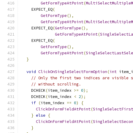
GetFormTypeAtPoint
(
MultiSelectMultiple
    EXPECT_EQ
(
GetFormType
(),
GetFormTypeAtPoint
(
MultiSelectMultiple
    EXPECT_EQ
(
GetFormType
(),
GetFormTypeAtPoint
(
SingleSelectL
    EXPECT_EQ
(
GetFormType
(),
GetFormTypeAtPoint
(
SingleSelectLastSel
}
void
ClickOnSingleSelectFormOption
(
int
 item_
// Only the first two indices are visible 
// without scrolling.
    DCHECK
(
item_index 
>=
0
);
    DCHECK
(
item_index 
<
2
);
if
(
item_index 
==
0
)
{
ClickOnFormFieldAtPoint
(
SingleSelectFirs
}
else
{
ClickOnFormFieldAtPoint
(
SingleSelectSeco
}