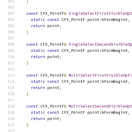
}
const
 CFX_PointF
&
SingleSelectFirstVisibleOp
static
const
 CFX_PointF point
(
kFormBeginX
,
return
 point
;
}
const
 CFX_PointF
&
SingleSelectSecondVisibleO
static
const
 CFX_PointF point
(
kFormBeginX
,
return
 point
;
}
const
 CFX_PointF
&
MultiSelectFirstVisibleOpt
static
const
 CFX_PointF point
(
kFormBeginX
,
return
 point
;
}
const
 CFX_PointF
&
MultiSelectSecondVisibleOp
static
const
 CFX_PointF point
(
kFormBeginX
,
return
 point
;
}