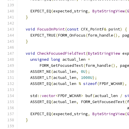
                                              
    EXPECT_EQ
(
expected_string
,
ByteStringView
(
}
void
FocusOnPoint
(
const
 CFX_PointF
&
 point
)
{
    EXPECT_TRUE
(
FORM_OnFocus
(
form_handle
(),
 pa
}
void
CheckFocusedFieldText
(
ByteStringView
 ex
unsigned
long
 actual_len 
=
        FORM_GetFocusedText
(
form_handle
(),
 pag
    ASSERT_NE
(
actual_len
,
0U
);
    ASSERT_LT
(
actual_len
,
1000U
);
    ASSERT_EQ
(
actual_len 
%
sizeof
(
FPDF_WCHAR
),
    std
::
vector
<
FPDF_WCHAR
>
 buf
(
actual_len 
/
s
    ASSERT_EQ
(
actual_len
,
 FORM_GetFocusedText
(
                                              
    EXPECT_EQ
(
expected_string
,
ByteStringView
(
}