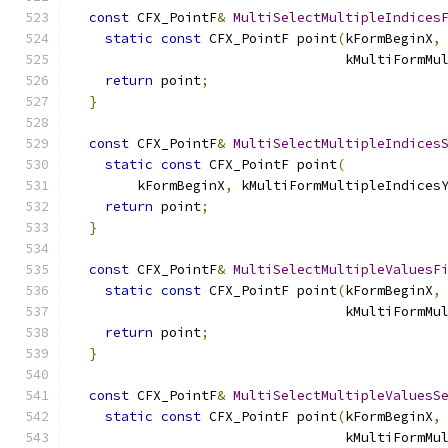
const
 CFX_PointF
&
MultiSelectMultipleIndices
static
const
 CFX_PointF point
(
kFormBeginX
,
                                  kMultiFormMu
return
 point
;
}
const
 CFX_PointF
&
MultiSelectMultipleIndices
static
const
 CFX_PointF point
(
        kFormBeginX
,
 kMultiFormMultipleIndices
return
 point
;
}
const
 CFX_PointF
&
MultiSelectMultipleValuesF
static
const
 CFX_PointF point
(
kFormBeginX
,
                                  kMultiFormMu
return
 point
;
}
const
 CFX_PointF
&
MultiSelectMultipleValuesS
static
const
 CFX_PointF point
(
kFormBeginX
,
                                  kMultiFormMu