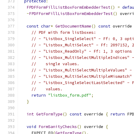
protected
:
FPDFFormFillListBoxFormEmbedderTest
()
=
defa
~
FPDFFormFillListBoxFormEmbedderTest
()
 overr
const
char
*
GetDocumentName
()
const
 override
// PDF with form listboxes:
// - "Listbox_SingleSelect" - Ff: 0, 3 opt
// - "Listbox_MultiSelect" - Ff: 2097152, 
// - "Listbox_ReadOnly" - Ff: 1, 3 options
// - "Listbox_MultiSelectMultipleIndices" 
//    single values.
// - "Listbox_MultiSelectMultipleValues" -
// - "Listbox_MultiSelectMultipleMismatch"
// - "Listbox_SingleSelectLastSelected" - 
//    values.
return
"listbox_form.pdf"
;
}
int
GetFormType
()
const
 override 
{
return
 FP
void
FormSanityChecks
()
 override 
{
    EXPECT_EQ
(
GetFormType
(),