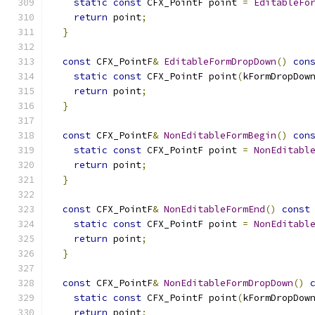
static
const
 CFX_PointF point 
=
EditableFo
return
 point
;
}
const
 CFX_PointF
&
EditableFormDropDown
()
con
static
const
 CFX_PointF point
(
kFormDropDow
return
 point
;
}
const
 CFX_PointF
&
NonEditableFormBegin
()
con
static
const
 CFX_PointF point 
=
NonEditabl
return
 point
;
}
const
 CFX_PointF
&
NonEditableFormEnd
()
const
static
const
 CFX_PointF point 
=
NonEditabl
return
 point
;
}
const
 CFX_PointF
&
NonEditableFormDropDown
()
static
const
 CFX_PointF point
(
kFormDropDow
return
 point
;