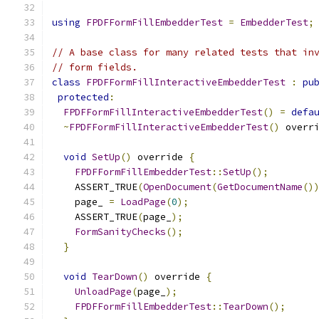
using
FPDFFormFillEmbedderTest
=
EmbedderTest
;
// A base class for many related tests that in
// form fields.
class
FPDFFormFillInteractiveEmbedderTest
:
pu
protected
:
FPDFFormFillInteractiveEmbedderTest
()
=
defa
~
FPDFFormFillInteractiveEmbedderTest
()
 overr
void
SetUp
()
 override 
{
FPDFFormFillEmbedderTest
::
SetUp
();
    ASSERT_TRUE
(
OpenDocument
(
GetDocumentName
()
    page_ 
=
LoadPage
(
0
);
    ASSERT_TRUE
(
page_
);
FormSanityChecks
();
}
void
TearDown
()
 override 
{
UnloadPage
(
page_
);
FPDFFormFillEmbedderTest
::
TearDown
();