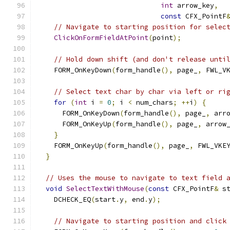
int
 arrow_key
,
const
 CFX_PointF
// Navigate to starting position for selec
ClickOnFormFieldAtPoint
(
point
);
// Hold down shift (and don't release unti
    FORM_OnKeyDown
(
form_handle
(),
 page_
,
 FWL_V
// Select text char by char via left or ri
for
(
int
 i 
=
0
;
 i 
<
 num_chars
;
++
i
)
{
      FORM_OnKeyDown
(
form_handle
(),
 page_
,
 arr
      FORM_OnKeyUp
(
form_handle
(),
 page_
,
 arrow
}
    FORM_OnKeyUp
(
form_handle
(),
 page_
,
 FWL_VKE
}
// Uses the mouse to navigate to text field 
void
SelectTextWithMouse
(
const
 CFX_PointF
&
 s
    DCHECK_EQ
(
start
.
y
,
 end
.
y
);
// Navigate to starting position and click