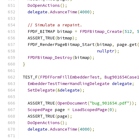
DoOpenActions
();
delegate
.
AdvanceTime
(
4000
);
// Simulate a repaint.
  FPDF_BITMAP bitmap 
=
FPDFBitmap_Create
(
512
,
  ASSERT_TRUE
(
bitmap
);
  FPDF_RenderPageBitmap_Start
(
bitmap
,
 page
.
get
nullptr
);
FPDFBitmap_Destroy
(
bitmap
);
}
TEST_F
(
FPDFFormFillEmbedderTest
,
Bug901654Case
EmbedderTestTimerHandlingDelegate
delegate
;
SetDelegate
(&
delegate
);
  ASSERT_TRUE
(
OpenDocument
(
"bug_901654.pdf"
));
ScopedPage
 page 
=
LoadScopedPage
(
0
);
  ASSERT_TRUE
(
page
);
DoOpenActions
();
delegate
.
AdvanceTime
(
4000
);