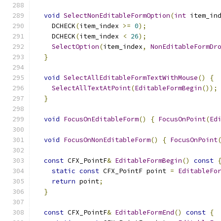
void
SelectNonEditableFormOption
(
int
 item_in
    DCHECK
(
item_index 
>=
0
);
    DCHECK
(
item_index 
<
26
);
SelectOption
(
item_index
,
NonEditableFormDr
}
void
SelectAllEditableFormTextWithMouse
()
{
SelectAllTextAtPoint
(
EditableFormBegin
());
}
void
FocusOnEditableForm
()
{
FocusOnPoint
(
Ed
void
FocusOnNonEditableForm
()
{
FocusOnPoint
const
 CFX_PointF
&
EditableFormBegin
()
const
static
const
 CFX_PointF point 
=
EditableFo
return
 point
;
}
const
 CFX_PointF
&
EditableFormEnd
()
const
{