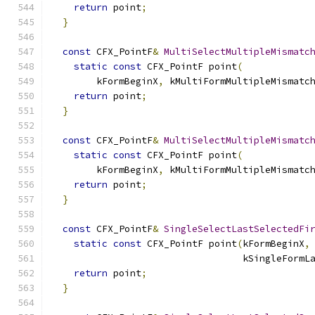
return
 point
;
}
const
 CFX_PointF
&
MultiSelectMultipleMismatc
static
const
 CFX_PointF point
(
        kFormBeginX
,
 kMultiFormMultipleMismatc
return
 point
;
}
const
 CFX_PointF
&
MultiSelectMultipleMismatc
static
const
 CFX_PointF point
(
        kFormBeginX
,
 kMultiFormMultipleMismatc
return
 point
;
}
const
 CFX_PointF
&
SingleSelectLastSelectedFi
static
const
 CFX_PointF point
(
kFormBeginX
,
                                  kSingleFormL
return
 point
;
}