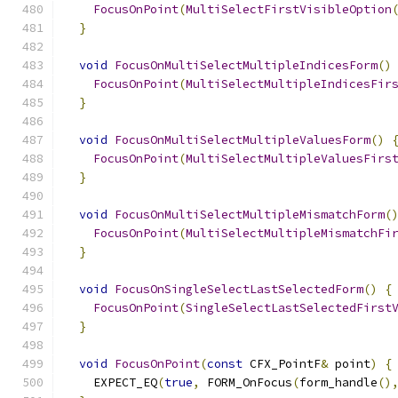
FocusOnPoint
(
MultiSelectFirstVisibleOption
}
void
FocusOnMultiSelectMultipleIndicesForm
()
FocusOnPoint
(
MultiSelectMultipleIndicesFir
}
void
FocusOnMultiSelectMultipleValuesForm
()
FocusOnPoint
(
MultiSelectMultipleValuesFirs
}
void
FocusOnMultiSelectMultipleMismatchForm
(
FocusOnPoint
(
MultiSelectMultipleMismatchFi
}
void
FocusOnSingleSelectLastSelectedForm
()
{
FocusOnPoint
(
SingleSelectLastSelectedFirst
}
void
FocusOnPoint
(
const
 CFX_PointF
&
 point
)
{
    EXPECT_EQ
(
true
,
 FORM_OnFocus
(
form_handle
()