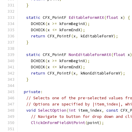
}
static
 CFX_PointF 
EditableFormAtX
(
float
 x
)
{
    DCHECK
(
x 
>=
 kFormBeginX
);
    DCHECK
(
x 
<=
 kFormEndX
);
return
 CFX_PointF
(
x
,
 kEditableFormY
);
}
static
 CFX_PointF 
NonEditableFormAtX
(
float
 x
    DCHECK
(
x 
>=
 kFormBeginX
);
    DCHECK
(
x 
<=
 kFormEndX
);
return
 CFX_PointF
(
x
,
 kNonEditableFormY
);
}
private
:
// Selects one of the pre-selected values fr
// Options are specified by |item_index|, wh
void
SelectOption
(
int
 item_index
,
const
 CFX_
// Navigate to button for drop down and cl
ClickOnFormFieldAtPoint
(
point
);