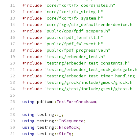
#include
"core/fxcrt/fx_coordinates.h"
#include
"core/fxcrt/fx_string.h"
#include
"core/fxcrt/fx_system.h"
#include
"core/fxge/cfx_defaultrenderdevice.h"
#include
"public/cpp/fpdf_scopers.h"
#include
"public/fpdf_formfill.h"
#include
"public/fpdf_fwlevent.h"
#include
"public/fpdf_progressive.h"
#include
"testing/embedder_test.h"
#include
"testing/embedder_test_constants.h"
#include
"testing/embedder_test_mock_delegate.
#include
"testing/embedder_test_timer_handling
#include
"testing/gmock/include/gmock/gmock.h"
#include
"testing/gtest/include/gtest/gtest.h"
using
 pdfium
::
TextFormChecksum
;
using
 testing
::
_
;
using
 testing
::
InSequence
;
using
 testing
::
NiceMock
;
using
 testing
::
StrEq
;