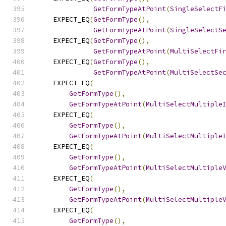
GetFormTypeAtPoint
(
SingleSelectF
    EXPECT_EQ
(
GetFormType
(),
GetFormTypeAtPoint
(
SingleSelectS
    EXPECT_EQ
(
GetFormType
(),
GetFormTypeAtPoint
(
MultiSelectFi
    EXPECT_EQ
(
GetFormType
(),
GetFormTypeAtPoint
(
MultiSelectSe
    EXPECT_EQ
(
GetFormType
(),
GetFormTypeAtPoint
(
MultiSelectMultiple
    EXPECT_EQ
(
GetFormType
(),
GetFormTypeAtPoint
(
MultiSelectMultiple
    EXPECT_EQ
(
GetFormType
(),
GetFormTypeAtPoint
(
MultiSelectMultiple
    EXPECT_EQ
(
GetFormType
(),
GetFormTypeAtPoint
(
MultiSelectMultiple
    EXPECT_EQ
(
GetFormType
(),