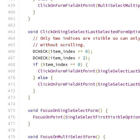
ClickOnFormFieldAtPoint
(
MultiSelectMulti
}
}
void
ClickOnSingleSelectLastSelectedFormOpti
// Only two indices are visible so can onl
// without scrolling.
    DCHECK
(
item_index 
>=
0
);
    DCHECK
(
item_index 
<
2
);
if
(
item_index 
==
0
)
{
ClickOnFormFieldAtPoint
(
SingleSelectLast
}
else
{
ClickOnFormFieldAtPoint
(
SingleSelectLast
}
}
void
FocusOnSingleSelectForm
()
{
FocusOnPoint
(
SingleSelectFirstVisibleOptio
}
void
FocusOnMultiSelectForm
()
{