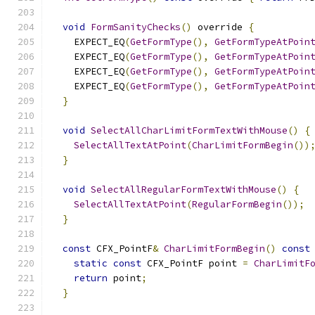
void
FormSanityChecks
()
 override 
{
    EXPECT_EQ
(
GetFormType
(),
GetFormTypeAtPoin
    EXPECT_EQ
(
GetFormType
(),
GetFormTypeAtPoin
    EXPECT_EQ
(
GetFormType
(),
GetFormTypeAtPoin
    EXPECT_EQ
(
GetFormType
(),
GetFormTypeAtPoin
}
void
SelectAllCharLimitFormTextWithMouse
()
{
SelectAllTextAtPoint
(
CharLimitFormBegin
())
}
void
SelectAllRegularFormTextWithMouse
()
{
SelectAllTextAtPoint
(
RegularFormBegin
());
}
const
 CFX_PointF
&
CharLimitFormBegin
()
const
static
const
 CFX_PointF point 
=
CharLimitF
return
 point
;
}