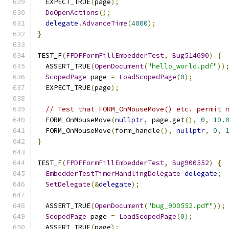
  EXPECT_TRUE
(
page
);
DoOpenActions
();
delegate
.
AdvanceTime
(
4000
);
}
TEST_F
(
FPDFFormFillEmbedderTest
,
Bug514690
)
{
  ASSERT_TRUE
(
OpenDocument
(
"hello_world.pdf"
))
ScopedPage
 page 
=
LoadScopedPage
(
0
);
  EXPECT_TRUE
(
page
);
// Test that FORM_OnMouseMove() etc. permit 
  FORM_OnMouseMove
(
nullptr
,
 page
.
get
(),
0
,
10.
  FORM_OnMouseMove
(
form_handle
(),
nullptr
,
0
,
}
TEST_F
(
FPDFFormFillEmbedderTest
,
Bug900552
)
{
EmbedderTestTimerHandlingDelegate
delegate
;
SetDelegate
(&
delegate
);
  ASSERT_TRUE
(
OpenDocument
(
"bug_900552.pdf"
));
ScopedPage
 page 
=
LoadScopedPage
(
0
);
  ASSERT_TRUE
(
page
);