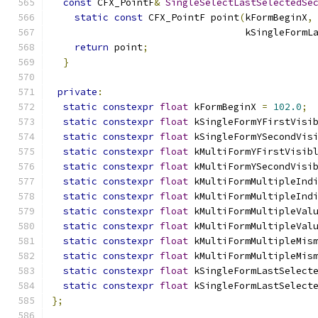
const
 CFX_PointF
&
SingleSelectLastSelectedSe
static
const
 CFX_PointF point
(
kFormBeginX
,
                                  kSingleFormL
return
 point
;
}
private
:
static
constexpr
float
 kFormBeginX 
=
102.0
;
static
constexpr
float
 kSingleFormYFirstVisi
static
constexpr
float
 kSingleFormYSecondVis
static
constexpr
float
 kMultiFormYFirstVisib
static
constexpr
float
 kMultiFormYSecondVisi
static
constexpr
float
 kMultiFormMultipleInd
static
constexpr
float
 kMultiFormMultipleInd
static
constexpr
float
 kMultiFormMultipleVal
static
constexpr
float
 kMultiFormMultipleVal
static
constexpr
float
 kMultiFormMultipleMis
static
constexpr
float
 kMultiFormMultipleMis
static
constexpr
float
 kSingleFormLastSelect
static
constexpr
float
 kSingleFormLastSelect
};