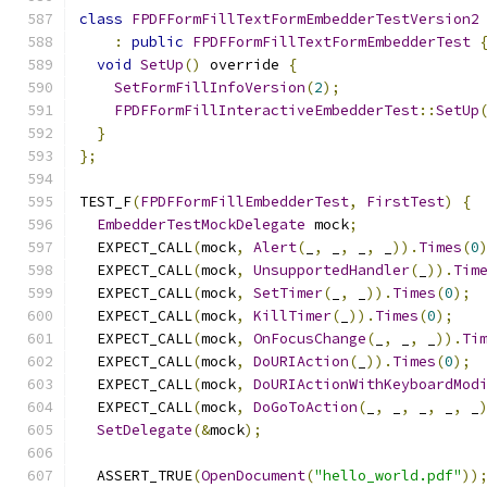
class
FPDFFormFillTextFormEmbedderTestVersion2
:
public
FPDFFormFillTextFormEmbedderTest
void
SetUp
()
 override 
{
SetFormFillInfoVersion
(
2
);
FPDFFormFillInteractiveEmbedderTest
::
SetUp
}
};
TEST_F
(
FPDFFormFillEmbedderTest
,
FirstTest
)
{
EmbedderTestMockDelegate
 mock
;
  EXPECT_CALL
(
mock
,
Alert
(
_
,
 _
,
 _
,
 _
)).
Times
(
0
  EXPECT_CALL
(
mock
,
UnsupportedHandler
(
_
)).
Tim
  EXPECT_CALL
(
mock
,
SetTimer
(
_
,
 _
)).
Times
(
0
);
  EXPECT_CALL
(
mock
,
KillTimer
(
_
)).
Times
(
0
);
  EXPECT_CALL
(
mock
,
OnFocusChange
(
_
,
 _
,
 _
)).
Ti
  EXPECT_CALL
(
mock
,
DoURIAction
(
_
)).
Times
(
0
);
  EXPECT_CALL
(
mock
,
DoURIActionWithKeyboardMod
  EXPECT_CALL
(
mock
,
DoGoToAction
(
_
,
 _
,
 _
,
 _
,
 _
SetDelegate
(&
mock
);
  ASSERT_TRUE
(
OpenDocument
(
"hello_world.pdf"
))