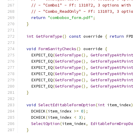
// - "Combo1" - Ff: 131072, 3 options with
// - "Combo_ReadOnly" - Ff: 131073, 3 opti
return
"combobox_form.pdf"
;
}
int
GetFormType
()
const
 override 
{
return
 FP
void
FormSanityChecks
()
 override 
{
    EXPECT_EQ
(
GetFormType
(),
GetFormTypeAtPoin
    EXPECT_EQ
(
GetFormType
(),
GetFormTypeAtPoin
    EXPECT_EQ
(
GetFormType
(),
GetFormTypeAtPoin
    EXPECT_EQ
(
GetFormType
(),
GetFormTypeAtPoin
    EXPECT_EQ
(
GetFormType
(),
GetFormTypeAtPoin
    EXPECT_EQ
(
GetFormType
(),
GetFormTypeAtPoin
}
void
SelectEditableFormOption
(
int
 item_index
    DCHECK
(
item_index 
>=
0
);
    DCHECK
(
item_index 
<
3
);
SelectOption
(
item_index
,
EditableFormDropD
}