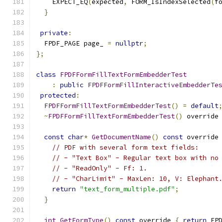
    EXPECT_EQ
(
expected
,
 FORM_IsIndexSelected
(
f
}
private
:
  FPDF_PAGE page_ 
=
nullptr
;
};
class
FPDFFormFillTextFormEmbedderTest
:
public
FPDFFormFillInteractiveEmbedderTe
protected
:
FPDFFormFillTextFormEmbedderTest
()
=
default
~
FPDFFormFillTextFormEmbedderTest
()
 override
const
char
*
GetDocumentName
()
const
 override
// PDF with several form text fields:
// - "Text Box" - Regular text box with no
// - "ReadOnly" - Ff: 1.
// - "CharLimit" - MaxLen: 10, V: Elephant
return
"text_form_multiple.pdf"
;
}
int
GetFormType
()
const
 override 
{
return
 FP