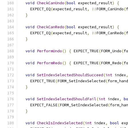
void
CheckCanUndo
(
bool
 expected_result
)
{
    EXPECT_EQ
(
expected_result
,
!!
FORM_CanUndo
(
}
void
CheckCanRedo
(
bool
 expected_result
)
{
    EXPECT_EQ
(
expected_result
,
!!
FORM_CanRedo
(
}
void
PerformUndo
()
{
 EXPECT_TRUE
(
FORM_Undo
(
f
void
PerformRedo
()
{
 EXPECT_TRUE
(
FORM_Redo
(
f
void
SetIndexSelectedShouldSucceed
(
int
 index
    EXPECT_TRUE
(
FORM_SetIndexSelected
(
form_han
}
void
SetIndexSelectedShouldFail
(
int
 index
,
b
    EXPECT_FALSE
(
FORM_SetIndexSelected
(
form_ha
}
void
CheckIsIndexSelected
(
int
 index
,
bool
 ex