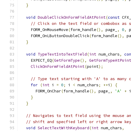
}
void
DoubleClickOnFormFieldAtPoint
(
const
 CFX
// Click on the text field or combobox as 
    FORM_OnMouseMove
(
form_handle
(),
 page_
,
0
,
 
    FORM_OnLButtonDoubleClick
(
form_handle
(),
 p
}
void
TypeTextIntoTextField
(
int
 num_chars
,
co
    EXPECT_EQ
(
GetFormType
(),
GetFormTypeAtPoin
ClickOnFormFieldAtPoint
(
point
);
// Type text starting with 'A' to as many 
for
(
int
 i 
=
0
;
 i 
<
 num_chars
;
++
i
)
{
      FORM_OnChar
(
form_handle
(),
 page_
,
'A'
+
 
}
}
// Navigates to text field using the mouse a
// shift and specfied left or right arrow ke
void
SelectTextWithKeyboard
(
int
 num_chars
,