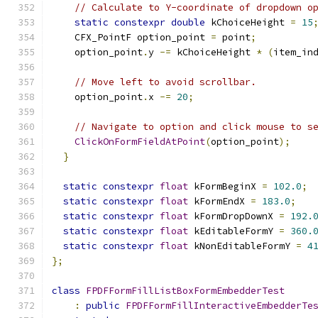
// Calculate to Y-coordinate of dropdown o
static
constexpr
double
 kChoiceHeight 
=
15
    CFX_PointF option_point 
=
 point
;
    option_point
.
y 
-=
 kChoiceHeight 
*
(
item_in
// Move left to avoid scrollbar.
    option_point
.
x 
-=
20
;
// Navigate to option and click mouse to s
ClickOnFormFieldAtPoint
(
option_point
);
}
static
constexpr
float
 kFormBeginX 
=
102.0
;
static
constexpr
float
 kFormEndX 
=
183.0
;
static
constexpr
float
 kFormDropDownX 
=
192.
static
constexpr
float
 kEditableFormY 
=
360.
static
constexpr
float
 kNonEditableFormY 
=
4
};
class
FPDFFormFillListBoxFormEmbedderTest
:
public
FPDFFormFillInteractiveEmbedderTe