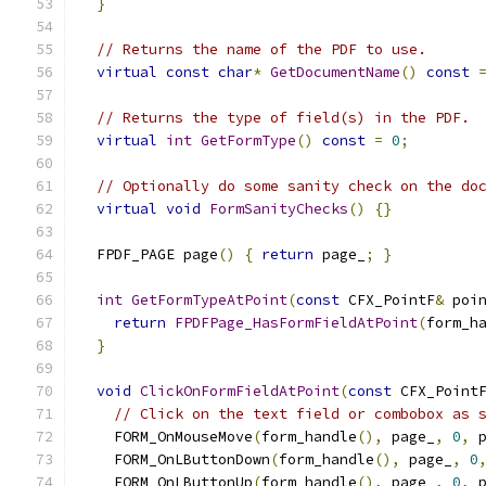
}
// Returns the name of the PDF to use.
virtual
const
char
*
GetDocumentName
()
const
// Returns the type of field(s) in the PDF.
virtual
int
GetFormType
()
const
=
0
;
// Optionally do some sanity check on the do
virtual
void
FormSanityChecks
()
{}
  FPDF_PAGE page
()
{
return
 page_
;
}
int
GetFormTypeAtPoint
(
const
 CFX_PointF
&
 poi
return
FPDFPage_HasFormFieldAtPoint
(
form_h
}
void
ClickOnFormFieldAtPoint
(
const
 CFX_Point
// Click on the text field or combobox as 
    FORM_OnMouseMove
(
form_handle
(),
 page_
,
0
,
 
    FORM_OnLButtonDown
(
form_handle
(),
 page_
,
0
    FORM_OnLButtonUp
(
form_handle
(),
 page_
,
0
,
 