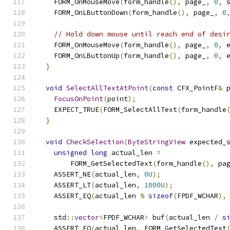
    FORM_OnMouseMove
(
form_handle
(),
 page_
,
0
,
 
    FORM_OnLButtonDown
(
form_handle
(),
 page_
,
0
// Hold down mouse until reach end of desi
    FORM_OnMouseMove
(
form_handle
(),
 page_
,
0
,
 
    FORM_OnLButtonUp
(
form_handle
(),
 page_
,
0
,
 
}
void
SelectAllTextAtPoint
(
const
 CFX_PointF
&
 
FocusOnPoint
(
point
);
    EXPECT_TRUE
(
FORM_SelectAllText
(
form_handle
}
void
CheckSelection
(
ByteStringView
 expected_
unsigned
long
 actual_len 
=
        FORM_GetSelectedText
(
form_handle
(),
 pa
    ASSERT_NE
(
actual_len
,
0U
);
    ASSERT_LT
(
actual_len
,
1000U
);
    ASSERT_EQ
(
actual_len 
%
sizeof
(
FPDF_WCHAR
),
    std
::
vector
<
FPDF_WCHAR
>
 buf
(
actual_len 
/
s
    ASSERT_EQ
(
actual_len
,
 FORM_GetSelectedText