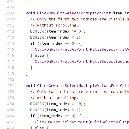
}
void
ClickOnMultiSelectFormOption
(
int
 item_i
// Only the first two indices are visible 
// without scrolling.
    DCHECK
(
item_index 
>=
0
);
    DCHECK
(
item_index 
<
2
);
if
(
item_index 
==
0
)
{
ClickOnFormFieldAtPoint
(
MultiSelectFirst
}
else
{
ClickOnFormFieldAtPoint
(
MultiSelectSecon
}
}
void
ClickOnMultiSelectMultipleValuesFormOpt
// Only two indices are visible so can onl
// without scrolling.
    DCHECK
(
item_index 
>=
0
);
    DCHECK
(
item_index 
<
2
);
if
(
item_index 
==
0
)
{
ClickOnFormFieldAtPoint
(
MultiSelectMulti
}
else
{