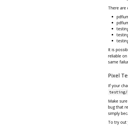
There are c
pdfiu
pdfiu
testin
testin
testin
It is possi
reliable on
same failu
Pixel Te
If your ch
testing/
Make sure 
bug that r
simply bec
To try out