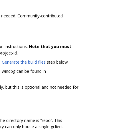
if needed. Community-contributed
on instructions.
Note that you must
project-id.
e
Generate the build files
step below.
d windbg can be found in
ly, but this is optional and not needed for
he directory name is “repo”. This
ry can only house a single gclient