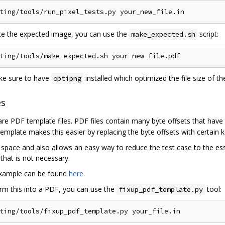
ting
/
tools
/
run_pixel_tests
.
py your_new_file
.
in
e the expected image, you can use the
script:
make_expected.sh
ting
/
tools
/
make_expected
.
sh your_new_file
.
ke sure to have
installed which optimized the file size of th
optipng
es
are PDF template files. PDF files contain many byte offsets that have 
 template makes this easier by replacing the byte offsets with certain 
 space and also allows an easy way to reduce the test case to the es
that is not necessary.
example can be found
here
.
rm this into a PDF, you can use the
tool:
fixup_pdf_template.py
ting
/
tools
/
fixup_pdf_template
.
py your_file
.
in