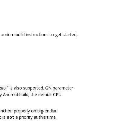
mium build instructions to get started,
” is also supported. GN parameter
x86
fy Android build, the default CPU
function properly on big-endian
t is
not
a priority at this time.