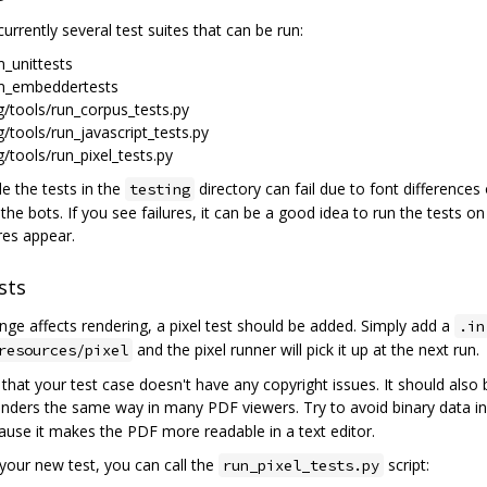
urrently several test suites that can be run:
m_unittests
m_embeddertests
g/tools/run_corpus_tests.py
g/tools/run_javascript_tests.py
g/tools/run_pixel_tests.py
ble the tests in the
directory can fail due to font differences
testing
 the bots. If you see failures, it can be a good idea to run the tests on
res appear.
sts
ange affects rendering, a pixel test should be added. Simply add a
.in
and the pixel runner will pick it up at the next run.
resources/pixel
that your test case doesn't have any copyright issues. It should also
enders the same way in many PDF viewers. Try to avoid binary data i
ause it makes the PDF more readable in a text editor.
 your new test, you can call the
script:
run_pixel_tests.py