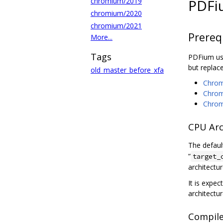
chromium/2019
PDFi
chromium/2020
chromium/2021
Prereq
More...
Tags
PDFium use
but replac
old_master_before_xfa
Chromi
Chrom
Chrom
CPU Arc
The defaul
“
target_
architectur
It is expec
architectu
Compile