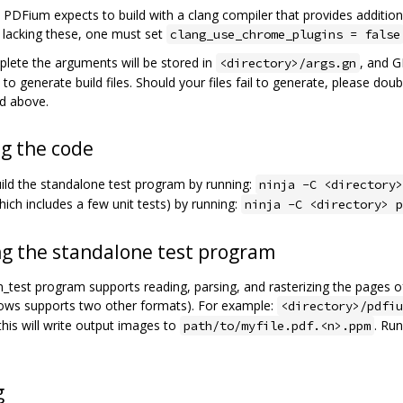
, PDFium expects to build with a clang compiler that provides addition
e lacking these, one must set
clang_use_chrome_plugins = false
ete the arguments will be stored in
, and G
<directory>/args.gn
to generate build files. Should your files fail to generate, please do
ed above.
ng the code
ild the standalone test program by running:
ninja -C <directory>
hich includes a few unit tests) by running:
ninja -C <directory> p
g the standalone test program
_test program supports reading, parsing, and rasterizing the pages of
dows supports two other formats). For example:
<directory>/pdfiu
this will write output images to
. Ru
path/to/myfile.pdf.<n>.ppm
g