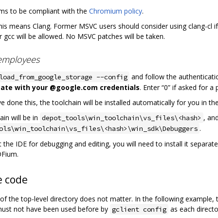
ms to be compliant with the
Chromium policy
.
this means Clang. Former MSVC users should consider using clang-cl 
r gcc will be allowed. No MSVC patches will be taken.
employees
and follow the authenticati
load_from_google_storage --config
ate with your @google.com credentials
. Enter “0” if asked for a 
 done this, the toolchain will be installed automatically for you in th
in will be in
, an
depot_tools\win_toolchain\vs_files\<hash>
.
ols\win_toolchain\vs_files\<hash>\win_sdk\Debuggers
 the IDE for debugging and editing, you will need to install it separate
DFium.
e code
f the top-level directory does not matter. In the following example, t
must not have been used before by
as each directo
gclient config