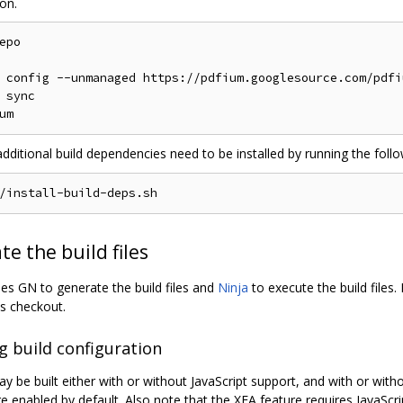
on.
epo

 config --unmanaged https://pdfium.googlesource.com/pdfiu
 sync

additional build dependencies need to be installed by running the fol
e the build files
s GN to generate the build files and
Ninja
to execute the build files.
s checkout.
g build configuration
 be built either with or without JavaScript support, and with or wit
e enabled by default. Also note that the XFA feature requires JavaScri