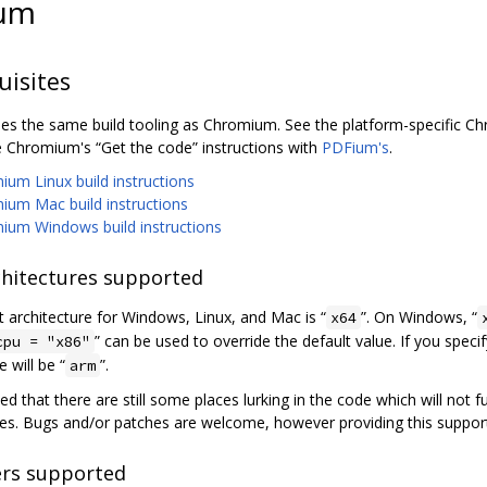
um
uisites
s the same build tooling as Chromium. See the platform-specific Chro
e Chromium's “Get the code” instructions with
PDFium's
.
um Linux build instructions
ium Mac build instructions
ium Windows build instructions
hitectures supported
t architecture for Windows, Linux, and Mac is “
”. On Windows, “
x64
” can be used to override the default value. If you speci
cpu = "x86"
e will be “
”.
arm
ted that there are still some places lurking in the code which will not 
res. Bugs and/or patches are welcome, however providing this suppor
rs supported