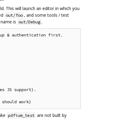
ld. This will launch an editor in which you
ed
, and some tools / test
out/foo
name is
.
out/Debug
up & authentication first.

es JS support).

like
are not built by
pdfium_test