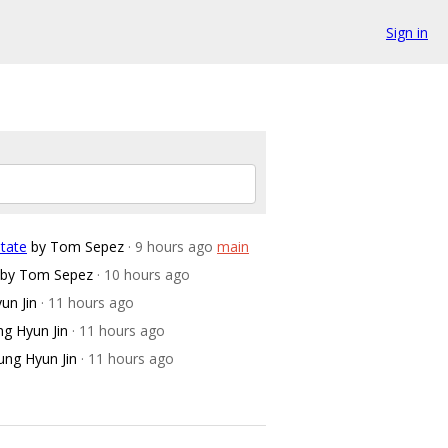
Sign in
tate
by Tom Sepez
· 9 hours ago
main
by Tom Sepez
· 10 hours ago
un Jin
· 11 hours ago
ng Hyun Jin
· 11 hours ago
ung Hyun Jin
· 11 hours ago