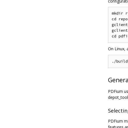
configurati
mkdir r
cd repo

gclient
gclient
On Linux, 
Generat
PDFium use
depot_tool
Selectin
PDFium may
features ar