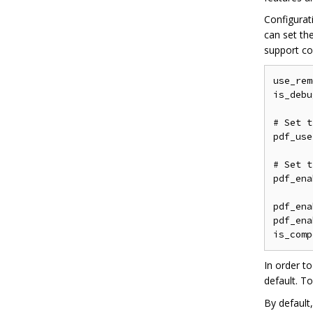
Configurat
can set th
support co
use_rem
is_debu
# Set t
pdf_use
# Set t
pdf_ena
pdf_ena
pdf_ena
In order t
default. T
By default,