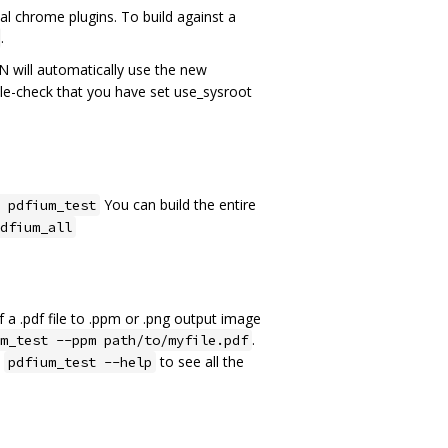
al chrome plugins. To build against a
.
N will automatically use the new
uble-check that you have set use_sysroot
You can build the entire
 pdfium_test
dfium_all
 a .pdf file to .ppm or .png output image
.
m_test --ppm path/to/myfile.pdf
n
to see all the
pdfium_test --help