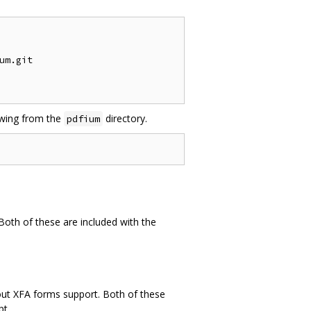
m.git

lowing from the
directory.
pdfium
 Both of these are included with the
hout XFA forms support. Both of these
pt.