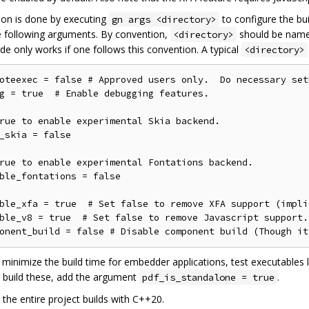
ion is done by executing
to configure the bui
gn args <directory>
e following arguments. By convention,
should be nam
<directory>
de only works if one follows this convention. A typical
<directory>
oteexec = false # Approved users only.  Do necessary set
g = true  # Enable debugging features.

rue to enable experimental Skia backend.

_skia = false

rue to enable experimental Fontations backend.

ble_fontations = false

ble_xfa = true  # Set false to remove XFA support (impli
ble_v8 = true  # Set false to remove Javascript support.

o minimize the build time for embedder applications, test executables 
o build these, add the argument
.
pdf_is_standalone = true
 the entire project builds with C++20.