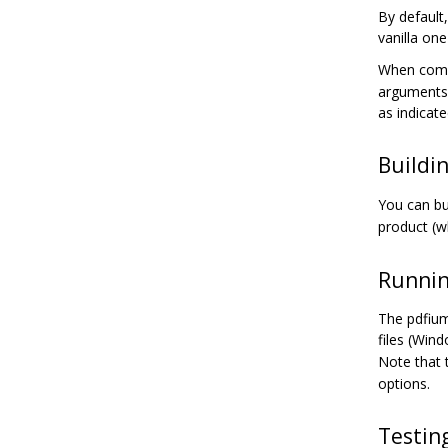
By default
vanilla on
When compl
arguments 
as indicat
Buildi
You can bu
product (w
Runnin
The pdfium
files (Win
Note that 
options.
Testin