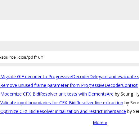
Migrate GIF decoder to ProgressiveDecoderDelegate and evacuate s
Remove unused frame parameter from ProgressiveDecoderContext
Modernize CFX_BidiResolver unit tests with ElementsAre
by Seung Hy
Validate input boundaries for CFX_BidiResolver line extraction
by Seu
Optimize CFX_BidiResolver initialization and restrict inheritance
by Se
More »