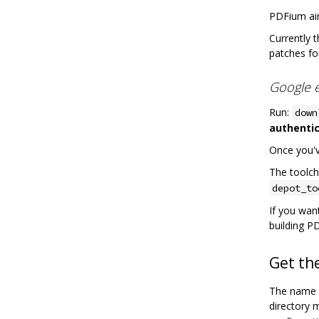
PDFium ai
Currently 
patches fo
Google 
Run:
down
authentic
Once you've
The toolcha
depot_to
If you want
building P
Get th
The name o
directory 