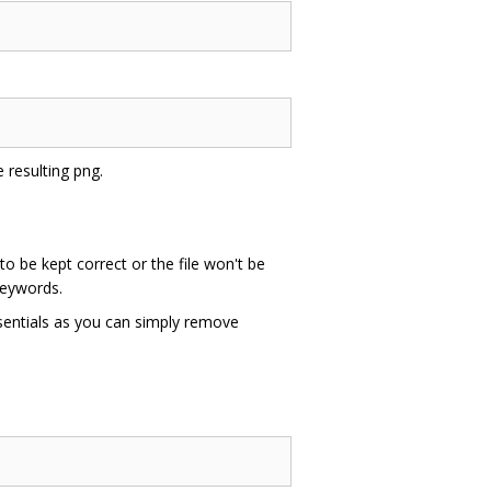
e resulting png.
to be kept correct or the file won't be
keywords.
sentials as you can simply remove