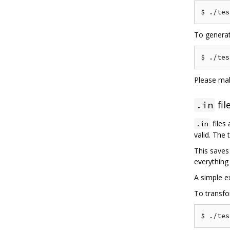
$ 
./
tes
To generat
$ 
./
tes
Please ma
fil
.in
files 
.in
valid. The
This saves
everything 
A simple 
To transfo
$ 
./
tes