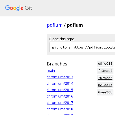
pdfium
/
pdfium
Clone this repo:
Branches
e9fc018
main
f13ead9
chromium/2013
7029ca5
chromium/2014
0d5aa7a
chromium/2015
6aee90b
chromium/2016
chromium/2017
chromium/2018