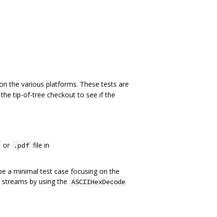
 on the various platforms. These tests are
 the tip-of-tree checkout to see if the
or
file in
.pdf
 be a minimal test case focusing on the
n streams by using the
ASCIIHexDecode