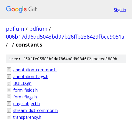
Sign in
pdfium
/
pdfium
/
006b17d96dd5043bd97b26ffb238429fbce9051a
/
.
/
constants
tree: f50ffe05583b9dd7864a8d99846f2ebcced3889b
annotation_common.h
annotation_flags.h
BUILD.gn
form_fields.h
form_flags.h
page_object.h
stream_dict_common.h
transparency.h