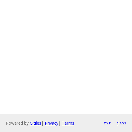
Powered by
Gitiles
|
Privacy
|
Terms
txt
json