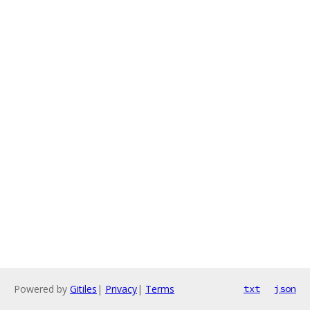
Powered by
Gitiles
|
Privacy
|
Terms
txt
json