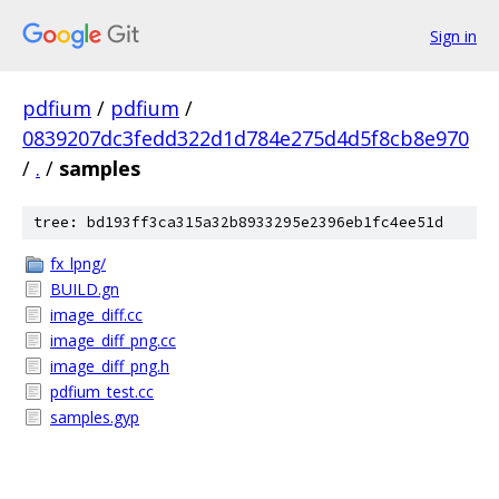
Sign in
pdfium
/
pdfium
/
0839207dc3fedd322d1d784e275d4d5f8cb8e970
/
.
/
samples
tree: bd193ff3ca315a32b8933295e2396eb1fc4ee51d
fx_lpng/
BUILD.gn
image_diff.cc
image_diff_png.cc
image_diff_png.h
pdfium_test.cc
samples.gyp