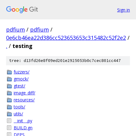
Sign in
pdfium
/
pdfium
/
0e6cb46ea22d386cc523653653c315482c52f2e2
/
.
/
testing
tree: d13fd26e8f09ed201e2925053b0c7cec801cc447
fuzzers/
gmock/
gtest/
image_diff/
resources/
tools/
utils/
__init__.py
BUILD.gn
DEPS