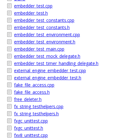
embedder_test.cpp
embedder_test.h
embedder_test_constants.cpp
embedder_test_constants.h
embedder_test_environment.cpp
embedder_test_environment.h
embedder_test_main.cpp
embedder_test_mock_delegate.h
embedder_test_timer_handling_delegate.h
external_engine_embedder_test.cpp
external_engine_embedder_test.h
fake_file_access.cpp
fake_file_access.h
free_deleter.h
fx_string_testhelpers.cpp
fx_string_testhelpers.h
fxgc_unittest.cpp
fxgc_unittest.h
fxv8_unittest.cpp