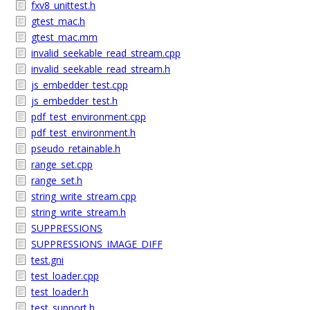
fxv8_unittest.h
gtest_mac.h
gtest_mac.mm
invalid_seekable_read_stream.cpp
invalid_seekable_read_stream.h
js_embedder_test.cpp
js_embedder_test.h
pdf_test_environment.cpp
pdf_test_environment.h
pseudo_retainable.h
range_set.cpp
range_set.h
string_write_stream.cpp
string_write_stream.h
SUPPRESSIONS
SUPPRESSIONS_IMAGE_DIFF
test.gni
test_loader.cpp
test_loader.h
test_support.h