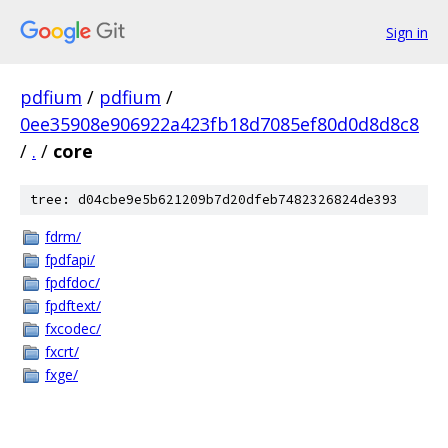
Sign in
pdfium
/
pdfium
/
0ee35908e906922a423fb18d7085ef80d0d8d8c8
/
.
/
core
tree: d04cbe9e5b621209b7d20dfeb7482326824de393
fdrm/
fpdfapi/
fpdfdoc/
fpdftext/
fxcodec/
fxcrt/
fxge/