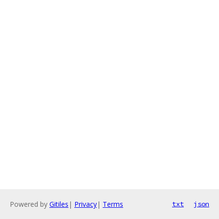
Powered by
Gitiles
|
Privacy
|
Terms
txt
json