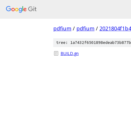
pdfium
/
pdfium
/
2021804f1b4
tree: 1a7432f6501898edeab73b877b
BUILD.gn