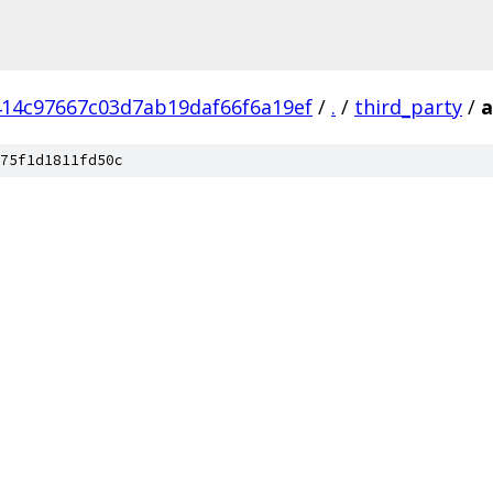
14c97667c03d7ab19daf66f6a19ef
/
.
/
third_party
/
a
75f1d1811fd50c