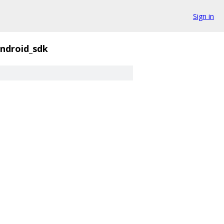
Sign in
ndroid_sdk