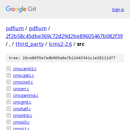
Sign in
pdfium
/
pdfium
/
2f2b58c45dbe369c72d29d2be89605467b082f39
/
.
/
third_party
/
lcms2-2.6
/
src
tree: 20ce80f0a7edb969a6e7b22443541c1e38212d77
cmscam02.c
cmscgats.c
cmscnvrt.c
cmserr.c
cmsgamma.c
cmsgmt.c
cmshalf.c
cmsintrp.c
cmsio0.c
cmsio1.c