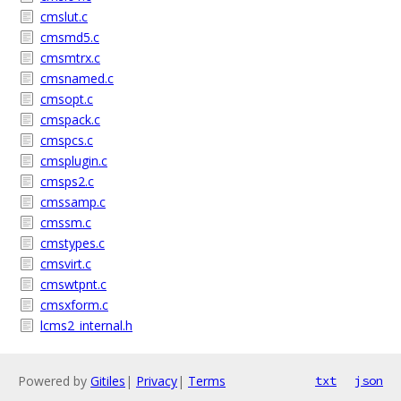
cmslut.c
cmsmd5.c
cmsmtrx.c
cmsnamed.c
cmsopt.c
cmspack.c
cmspcs.c
cmsplugin.c
cmsps2.c
cmssamp.c
cmssm.c
cmstypes.c
cmsvirt.c
cmswtpnt.c
cmsxform.c
lcms2_internal.h
Powered by
Gitiles
|
Privacy
|
Terms
txt
json