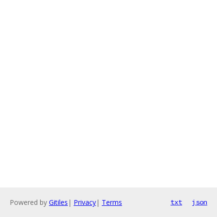
Powered by
Gitiles
|
Privacy
|
Terms
txt
json