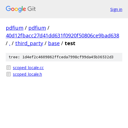
Sign in
pdfium
/
pdfium
/
40d12fbacc27d41dd631f0920f50806ce9bad638
/
.
/
third_party
/
base
/
test
tree: 1d4ef2c4609862ffceda7998cf99da45b36532d3
scoped_locale.cc
scoped_locale.h