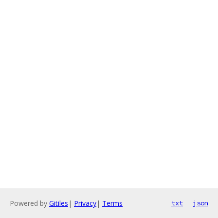
Powered by
Gitiles
|
Privacy
|
Terms
txt
json