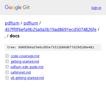
Sign in
pdfium
/
pdfium
/
457ff0f6efa9b25a0a3b19ad8691ecd5074826fe
/
.
/
docs
tree: 8d685b6a35e0cd93e75512b86d677d19d2d0e481
code-coverage.md
getting-started.md
pdfium-edit-guide.md
safetynet.md
v8-getting-started.md