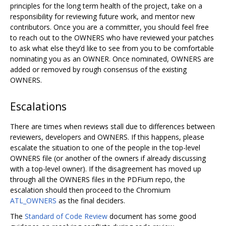
principles for the long term health of the project, take on a
responsibility for reviewing future work, and mentor new
contributors. Once you are a committer, you should feel free
to reach out to the OWNERS who have reviewed your patches
to ask what else they’d like to see from you to be comfortable
nominating you as an OWNER. Once nominated, OWNERS are
added or removed by rough consensus of the existing
OWNERS.
Escalations
There are times when reviews stall due to differences between
reviewers, developers and OWNERS. If this happens, please
escalate the situation to one of the people in the top-level
OWNERS file (or another of the owners if already discussing
with a top-level owner). If the disagreement has moved up
through all the OWNERS files in the PDFium repo, the
escalation should then proceed to the Chromium
ATL_OWNERS
as the final deciders.
The
Standard of Code Review
document has some good