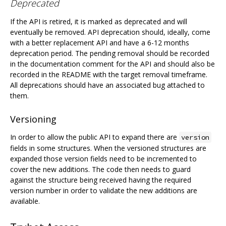
Deprecated
If the API is retired, it is marked as deprecated and will
eventually be removed. API deprecation should, ideally, come
with a better replacement API and have a 6-12 months
deprecation period. The pending removal should be recorded
in the documentation comment for the API and should also be
recorded in the README with the target removal timeframe.
All deprecations should have an associated bug attached to
them.
Versioning
In order to allow the public API to expand there are
version
fields in some structures. When the versioned structures are
expanded those version fields need to be incremented to
cover the new additions. The code then needs to guard
against the structure being received having the required
version number in order to validate the new additions are
available.