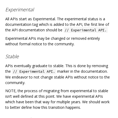
Experimental
All APIs start as Experimental. The experimental status is a
documentation tag which is added to the API, the first line of
the API documentation should be
// Experimental API.
Experimental APIs may be changed or removed entirely
without formal notice to the community.
Stable
APIs eventually graduate to stable. This is done by removing
the
marker in the documentation.
// Experimental API.
We endeavor to not change stable APIs without notice to the
community.
NOTE, the process of migrating from experimental to stable
isn’t well defined at this point. We have experimental APIs
which have been that way for multiple years. We should work
to better define how this transition happens.