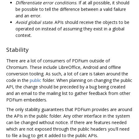
Differentiate error conditions
. If at all possible, it should
be possible to tell the difference between a valid failure
and an error.
Avoid global state
. APIs should receive the objects to be
operated on instead of assuming they exist in a global
context.
Stability
There are a lot of consumers of PDFium outside of
Chromium. These include LibreOffice, Android and offline
conversion tooling. As such, a lot of care is taken around the
code in the
public
folder. When planning on changing the public
API, the change should be preceded by a bug being created
and an email to the mailing list to gather feedback from other
PDFium embedders.
The only stability guarantees that PDFium provides are around
the APIs in the public folder. Any other interface in the system
can be changed without notice. If there are features needed
which are not exposed through the public headers you'll need
to file a bug to get it added to the public APIs.