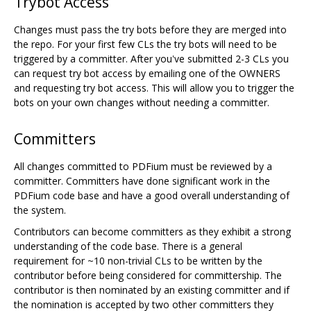
Trybot Access
Changes must pass the try bots before they are merged into
the repo. For your first few CLs the try bots will need to be
triggered by a committer. After you've submitted 2-3 CLs you
can request try bot access by emailing one of the OWNERS
and requesting try bot access. This will allow you to trigger the
bots on your own changes without needing a committer.
Committers
All changes committed to PDFium must be reviewed by a
committer. Committers have done significant work in the
PDFium code base and have a good overall understanding of
the system.
Contributors can become committers as they exhibit a strong
understanding of the code base. There is a general
requirement for ~10 non-trivial CLs to be written by the
contributor before being considered for committership. The
contributor is then nominated by an existing committer and if
the nomination is accepted by two other committers they