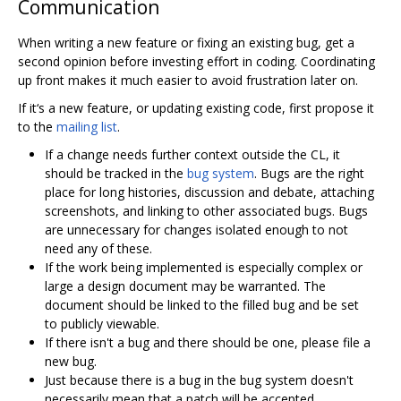
Communication
When writing a new feature or fixing an existing bug, get a
second opinion before investing effort in coding. Coordinating
up front makes it much easier to avoid frustration later on.
If it‘s a new feature, or updating existing code, first propose it
to the
mailing list
.
If a change needs further context outside the CL, it
should be tracked in the
bug system
. Bugs are the right
place for long histories, discussion and debate, attaching
screenshots, and linking to other associated bugs. Bugs
are unnecessary for changes isolated enough to not
need any of these.
If the work being implemented is especially complex or
large a design document may be warranted. The
document should be linked to the filled bug and be set
to publicly viewable.
If there isn't a bug and there should be one, please file a
new bug.
Just because there is a bug in the bug system doesn't
necessarily mean that a patch will be accepted.