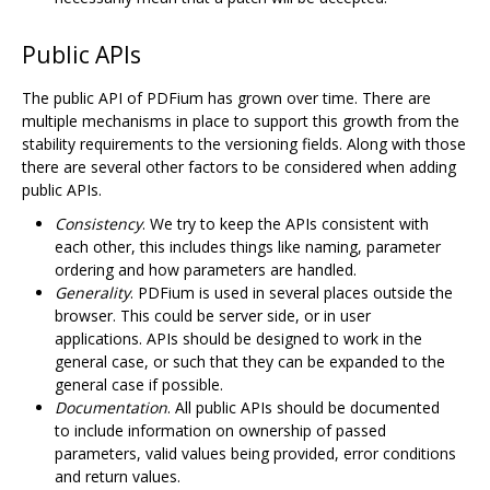
Public APIs
The public API of PDFium has grown over time. There are
multiple mechanisms in place to support this growth from the
stability requirements to the versioning fields. Along with those
there are several other factors to be considered when adding
public APIs.
Consistency
. We try to keep the APIs consistent with
each other, this includes things like naming, parameter
ordering and how parameters are handled.
Generality
. PDFium is used in several places outside the
browser. This could be server side, or in user
applications. APIs should be designed to work in the
general case, or such that they can be expanded to the
general case if possible.
Documentation
. All public APIs should be documented
to include information on ownership of passed
parameters, valid values being provided, error conditions
and return values.