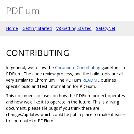
PDFium
Home
Getting Started
V8 Getting Started
SafetyNet
CONTRIBUTING
In general, we follow the
Chromium Contributing
guidelines in
PDFium. The code review process, and the build tools are all
very similar to Chromium. The PDFium
README
outlines
specific build and test information for PDFium.
This document focuses on how the PDFium project operates
and how we’d like it to operate in the future. This is a living
document, please file bugs if you think there are
changes/updates which could be put in place to make it easier
to contribute to PDFium.