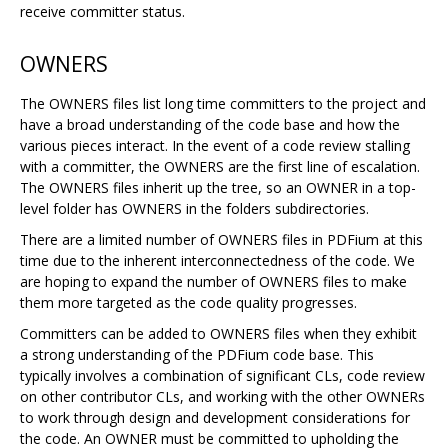
receive committer status.
OWNERS
The OWNERS files list long time committers to the project and
have a broad understanding of the code base and how the
various pieces interact. In the event of a code review stalling
with a committer, the OWNERS are the first line of escalation.
The OWNERS files inherit up the tree, so an OWNER in a top-
level folder has OWNERS in the folders subdirectories.
There are a limited number of OWNERS files in PDFium at this
time due to the inherent interconnectedness of the code. We
are hoping to expand the number of OWNERS files to make
them more targeted as the code quality progresses.
Committers can be added to OWNERS files when they exhibit
a strong understanding of the PDFium code base. This
typically involves a combination of significant CLs, code review
on other contributor CLs, and working with the other OWNERs
to work through design and development considerations for
the code. An OWNER must be committed to upholding the