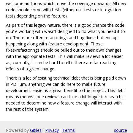
welcome additions which move the coverage upwards. All new
code should come with tests (either unit tests or integration
tests depending on the feature).
As part of this legacy nature, there is a good chance the code
you’re working with wasn’t designed to do what you need it to
do. There are often refactorings and bug fixes that end up
happening along with feature development. Those
fixes/refactorings should be pulled out to their own changes
with the appropriate tests. This will make reviews a lot easier
as, currently, it can be hard to tell if there are far reaching
effects of a given change.
There is a lot of existing technical debt that is being paid down
in PDFium, anything we can do here to make future
development easier is a great benefit to the project. This debt
means means code reviews can take a bit longer if research is
needed to determine how a feature change will interact with
the rest of the system.
Powered by
Gitiles
|
Privacy
|
Terms
source