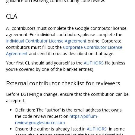
guidance on resolving conflicts during code review.
CLA
All contributors must complete the Google contributor license
agreement. For individual contributors, please complete the
Individual Contributor License Agreement
online. Corporate
contributors must fill out the
Corporate Contributor License
Agreement
and send it to us as described on that page.
Your first CL should add yourself to the
AUTHORS
file (unless
you’re covered by one of the blanket entries).
External contributor checklist for reviewers
Before LGTMing a change, ensure that the contribution can be
accepted:
Definition: The “author” is the email address that owns
the code review request on
https://pdfium-
review.googlesource.com
Ensure the author is already listed in
AUTHORS
. In some