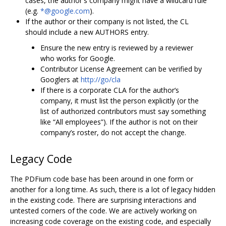
cases, the author's company might have a wildcard rule
(e.g.
*@google.com
).
If the author or their company is not listed, the CL
should include a new AUTHORS entry.
Ensure the new entry is reviewed by a reviewer
who works for Google.
Contributor License Agreement can be verified by
Googlers at
http://go/cla
If there is a corporate CLA for the author‘s
company, it must list the person explicitly (or the
list of authorized contributors must say something
like “All employees”). If the author is not on their
company’s roster, do not accept the change.
Legacy Code
The PDFium code base has been around in one form or
another for a long time. As such, there is a lot of legacy hidden
in the existing code. There are surprising interactions and
untested corners of the code. We are actively working on
increasing code coverage on the existing code, and especially