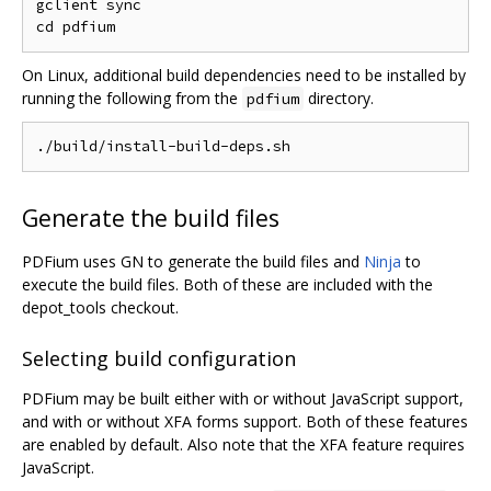
gclient sync

On Linux, additional build dependencies need to be installed by
running the following from the
directory.
pdfium
Generate the build files
PDFium uses GN to generate the build files and
Ninja
to
execute the build files. Both of these are included with the
depot_tools checkout.
Selecting build configuration
PDFium may be built either with or without JavaScript support,
and with or without XFA forms support. Both of these features
are enabled by default. Also note that the XFA feature requires
JavaScript.