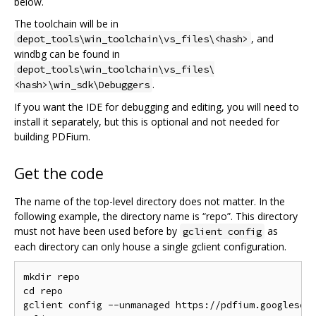
below.
The toolchain will be in
, and
depot_tools\win_toolchain\vs_files\<hash>
windbg can be found in
depot_tools\win_toolchain\vs_files\
.
<hash>\win_sdk\Debuggers
If you want the IDE for debugging and editing, you will need to
install it separately, but this is optional and not needed for
building PDFium.
Get the code
The name of the top-level directory does not matter. In the
following example, the directory name is “repo”. This directory
must not have been used before by
as
gclient config
each directory can only house a single gclient configuration.
mkdir repo

cd repo

gclient config --unmanaged https://pdfium.googlesour