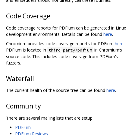
and embedders should not directly call these routines.
Code Coverage
Code coverage reports for PDFium can be generated in Linux
development environments. Details can be found
here
.
Chromium provides code coverage reports for PDFium
here
.
PDFium is located in
in Chromium‘s
third_party/pdfium
source code. This includes code coverage from PDFium’s
fuzzers.
Waterfall
The current health of the source tree can be found
here
.
Community
There are several mailing lists that are setup:
PDFium
PDFium Reviews