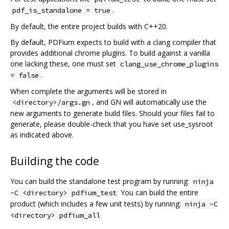
.
pdf_is_standalone = true
By default, the entire project builds with C++20.
By default, PDFium expects to build with a clang compiler that
provides additional chrome plugins. To build against a vanilla
one lacking these, one must set
clang_use_chrome_plugins
.
= false
When complete the arguments will be stored in
, and GN will automatically use the
<directory>/args.gn
new arguments to generate build files. Should your files fail to
generate, please double-check that you have set use_sysroot
as indicated above.
Building the code
You can build the standalone test program by running:
ninja
You can build the entire
-C <directory> pdfium_test
product (which includes a few unit tests) by running:
ninja -C
<directory> pdfium_all