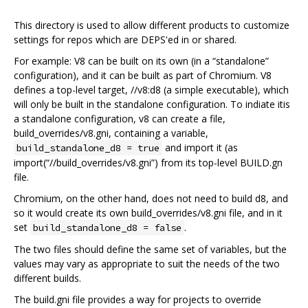
This directory is used to allow different products to customize
settings for repos which are DEPS'ed in or shared.
For example: V8 can be built on its own (in a “standalone”
configuration), and it can be built as part of Chromium. V8
defines a top-level target, //v8:d8 (a simple executable), which
will only be built in the standalone configuration. To indiate itis
a standalone configuration, v8 can create a file,
build_overrides/v8.gni, containing a variable,
and import it (as
build_standalone_d8 = true
import(“//build_overrides/v8.gni”) from its top-level BUILD.gn
file.
Chromium, on the other hand, does not need to build d8, and
so it would create its own build_overrides/v8.gni file, and in it
set
.
build_standalone_d8 = false
The two files should define the same set of variables, but the
values may vary as appropriate to suit the needs of the two
different builds.
The build.gni file provides a way for projects to override