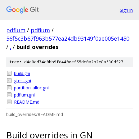
Sign in
pdfium
/
pdfium
/
56f5c3b67f963b577ea24db93149f0ae005e1450
/
.
/
build_overrides
tree: d4a0cd74c0bb9fd440eef55dc0a2b2e8a530df27
build.gni
gtest.gni
partition_alloc.gni
pdfium.gni
README.md
build_overrides/README.md
Build overrides in GN