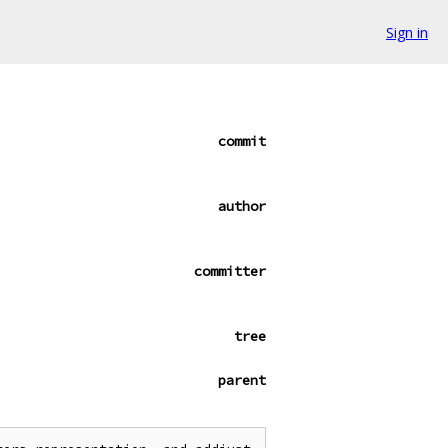
Sign in
commit
author
committer
tree
parent