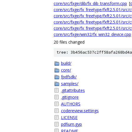
core/src/fxge/dib/fx_dib_transform.cpp
[
d
core/src/fxge/fx_freetype/fxft2.5.01/src/c
core/src/fxge/fx_freetype/fxft2.5.01/src/cf
core/src/fxge/fx_freetype/fxft2.5.01/src/cf
core/src/fxge/fx_freetype/fxft2.5.01/src/cf
core/src/fxge/win32/fx_win32_device.cpp
20 files changed
tree: 3b456ac537c2ff58afa268bd4a
build/
core/
fpdfsdk/
samples/
.gitattributes
.gitignore
AUTHORS
codereview.settings
LICENSE
pdfium.gyp
README