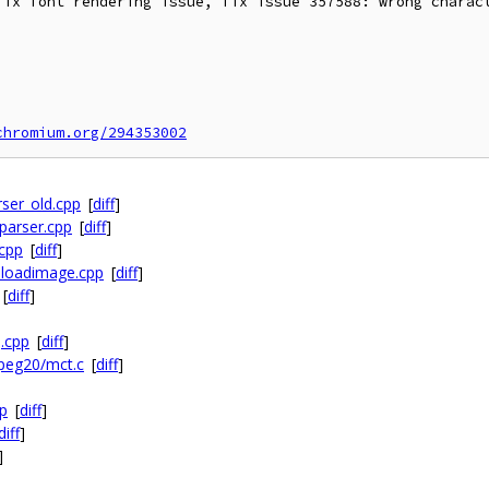
fix font rendering issue, fix issue 357588: wrong charact
chromium.org/294353002
rser_old.cpp
[
diff
]
_parser.cpp
[
diff
]
.cpp
[
diff
]
r_loadimage.cpp
[
diff
]
[
diff
]
.cpp
[
diff
]
jpeg20/mct.c
[
diff
]
pp
[
diff
]
diff
]
]