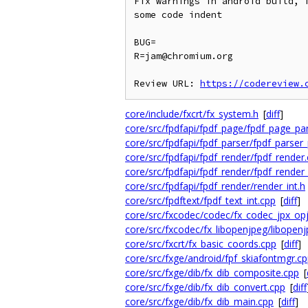
Fix warnings in android build, 
some code indent

BUG=

R=jam@chromium.org

Review URL: 
https://codereview.
core/include/fxcrt/fx_system.h
[
diff
]
core/src/fpdfapi/fpdf_page/fpdf_page_pa
core/src/fpdfapi/fpdf_parser/fpdf_parser
core/src/fpdfapi/fpdf_render/fpdf_render
core/src/fpdfapi/fpdf_render/fpdf_rende
core/src/fpdfapi/fpdf_render/render_int.h
core/src/fpdftext/fpdf_text_int.cpp
[
diff
]
core/src/fxcodec/codec/fx_codec_jpx_opj
core/src/fxcodec/fx_libopenjpeg/libopen
core/src/fxcrt/fx_basic_coords.cpp
[
diff
]
core/src/fxge/android/fpf_skiafontmgr.c
core/src/fxge/dib/fx_dib_composite.cpp
[
core/src/fxge/dib/fx_dib_convert.cpp
[
diff
core/src/fxge/dib/fx_dib_main.cpp
[
diff
]