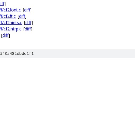
iff
]
ff/cf2font.c
[
diff
]
f/cf2ft.c
[
diff
]
f/cf2hints.c
[
diff
]
f/cf2intrp.c
[
diff
]
[
diff
]
543a482dbdc1f1