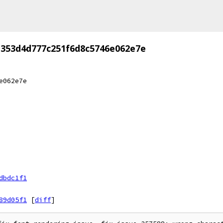
d353d4d777c251f6d8c5746e062e7e
e062e7e
dbdc1f1
89d05f1
[
diff
]