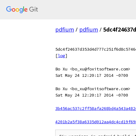
pdfium
/
pdfium
/
5dc4f24637
5dc4f24637d353d4d777c251f6d8c5746
[
log
]
Bo Xu <bo_xu@foxitsoftware.com>
Sat May 24 12:20:17 2014 -0700
Bo Xu <bo_xu@foxitsoftware.com>
Sat May 24 12:20:17 2014 -0700
3b456ac537c2ff58afa268bd4a543a482
4201b2a5f38a6335d012aa4dc4cd19f69