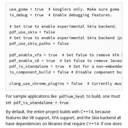
use_goma = true  # Googlers only. Make sure goma is 
is_debug = true  # Enable debugging features.

# Set true to enable experimental Skia backend.

pdf_use_skia = false

# Set true to enable experimental Skia backend (path
pdf_use_skia_paths = false

pdf_enable_xfa = true  # Set false to remove XFA sup
pdf_enable_v8 = true  # Set false to remove Javascri
pdf_is_standalone = true  # Set for a non-embedded b
is_component_build = false # Disable component build
For sample applications like
to build, one must
pdfium_test
set
.
pdf_is_standalone = true
By default, the entire project builds with C++14, because
features like V8 support, XFA support, and the Skia backend all
have dependencies on libraries that require C++14. If one does