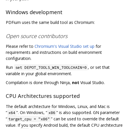
Windows development
PDFium uses the same build tool as Chromium:
Open source contributors
Please refer to
Chromium's Visual Studio set up
for
requirements and instructions on build environment
configuration.
Run
, or set that
set DEPOT_TOOLS_WIN_TOOLCHAIN=0
variable in your global environment.
Compilation is done through Ninja,
not
Visual Studio.
CPU Architectures supported
The default architecture for Windows, Linux, and Mac is
“
”. On Windows, “
” is also supported. GN parameter
x64
x86
“
” can be used to override the default
target_cpu = "x86"
value. If you specify Android build, the default CPU architecture