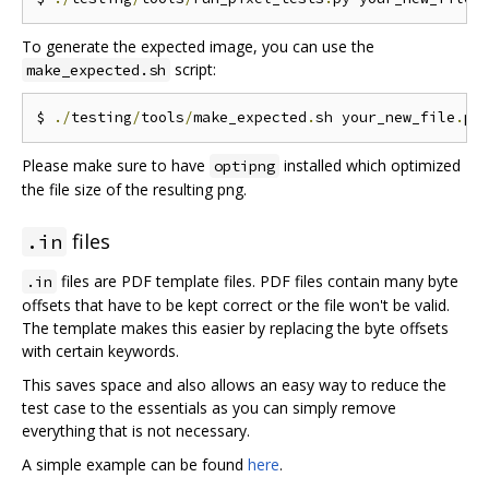
To generate the expected image, you can use the
script:
make_expected.sh
$ 
./
testing
/
tools
/
make_expected
.
sh your_new_file
.
Please make sure to have
installed which optimized
optipng
the file size of the resulting png.
files
.in
files are PDF template files. PDF files contain many byte
.in
offsets that have to be kept correct or the file won't be valid.
The template makes this easier by replacing the byte offsets
with certain keywords.
This saves space and also allows an easy way to reduce the
test case to the essentials as you can simply remove
everything that is not necessary.
A simple example can be found
here
.