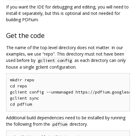
If you want the IDE for debugging and editing, you will need to
install it separately, but this is optional and not needed for
building PDFium.
Get the code
The name of the top-level directory does not matter. In our
examples, we use “repo”. This directory must not have been
used before by
as each directory can only
gclient config
house a single gclient configuration.
mkdir repo

cd repo

gclient config --unmanaged https://pdfium.googlesour
gclient sync

Additional build dependencies need to be installed by running
the following from the
directory.
pdfium