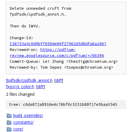
Delete unneeded cruft from 
fpdfsdk/cpdfsdk_annot.h.

Then do IWYU.

Change-Id: 
I36753a3c0d9bff850de00f27962d5d8dfa6a1067
Reviewed-on: 
https://pdfium-
review.googlesource.com/c/pdfium/+/66396
Commit-Queue: Lei Zhang <thestig@chromium.org>

fpdfsdk/cpdfsdk_annot.h
[
diff
]
fxjs/cjs_color.h
[
diff
]
2 files changed
tree: c6da872a8916e4c76bf0c5251b88f17e5baa3543
build_overrides/
constants/
core/