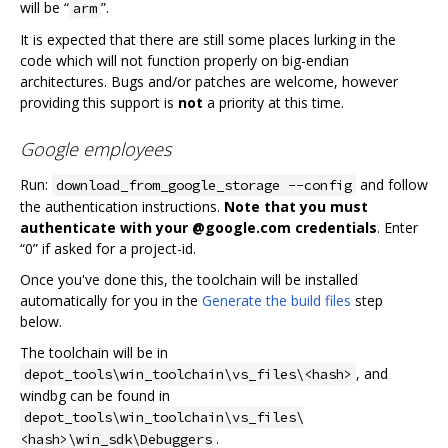
will be “
”.
arm
It is expected that there are still some places lurking in the
code which will not function properly on big-endian
architectures. Bugs and/or patches are welcome, however
providing this support is
not
a priority at this time.
Google employees
Run:
and follow
download_from_google_storage --config
the authentication instructions.
Note that you must
authenticate with your @google.com credentials
. Enter
“0” if asked for a project-id.
Once you've done this, the toolchain will be installed
automatically for you in the
Generate the build files
step
below.
The toolchain will be in
, and
depot_tools\win_toolchain\vs_files\<hash>
windbg can be found in
depot_tools\win_toolchain\vs_files\
.
<hash>\win_sdk\Debuggers