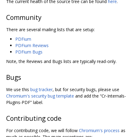
The current health of the source tree can be found
here
.
Community
There are several mailing lists that are setup:
PDFium
PDFium Reviews
PDFium Bugs
Note, the Reviews and Bugs lists are typically read-only.
Bugs
We use this
bug tracker
, but for security bugs, please use
Chromium's security bug template
and add the “Cr-Internals-
Plugins-PDF” label.
Contributing code
For contributing code, we will follow
Chromium's process
as
much as possible. The main exceptions are: