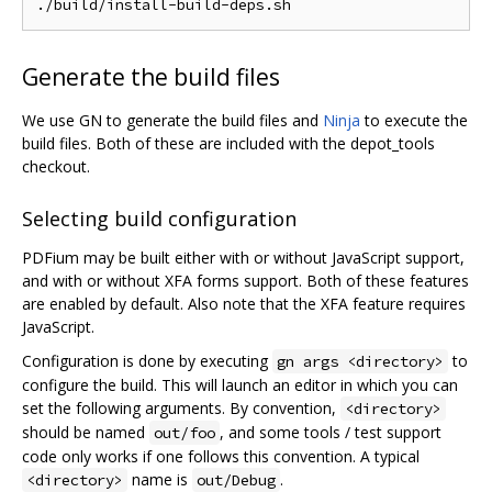
Generate the build files
We use GN to generate the build files and
Ninja
to execute the
build files. Both of these are included with the depot_tools
checkout.
Selecting build configuration
PDFium may be built either with or without JavaScript support,
and with or without XFA forms support. Both of these features
are enabled by default. Also note that the XFA feature requires
JavaScript.
Configuration is done by executing
to
gn args <directory>
configure the build. This will launch an editor in which you can
set the following arguments. By convention,
<directory>
should be named
, and some tools / test support
out/foo
code only works if one follows this convention. A typical
name is
.
<directory>
out/Debug