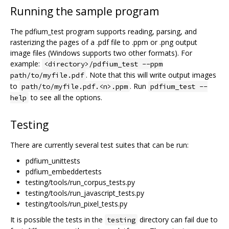
Running the sample program
The pdfium_test program supports reading, parsing, and
rasterizing the pages of a .pdf file to .ppm or .png output
image files (Windows supports two other formats). For
example:
<directory>/pdfium_test --ppm
. Note that this will write output images
path/to/myfile.pdf
to
. Run
path/to/myfile.pdf.<n>.ppm
pdfium_test --
to see all the options.
help
Testing
There are currently several test suites that can be run:
pdfium_unittests
pdfium_embeddertests
testing/tools/run_corpus_tests.py
testing/tools/run_javascript_tests.py
testing/tools/run_pixel_tests.py
It is possible the tests in the
directory can fail due to
testing