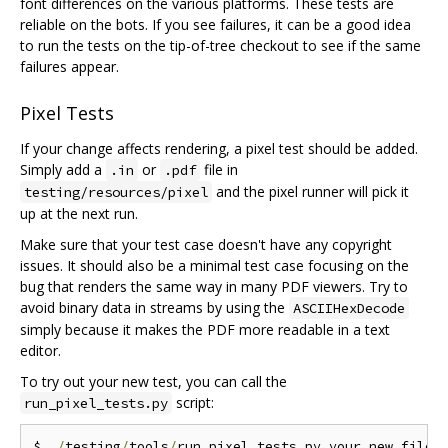
font differences on the various platforms. These tests are
reliable on the bots. If you see failures, it can be a good idea
to run the tests on the tip-of-tree checkout to see if the same
failures appear.
Pixel Tests
If your change affects rendering, a pixel test should be added.
Simply add a
or
file in
.in
.pdf
and the pixel runner will pick it
testing/resources/pixel
up at the next run.
Make sure that your test case doesn't have any copyright
issues. It should also be a minimal test case focusing on the
bug that renders the same way in many PDF viewers. Try to
avoid binary data in streams by using the
ASCIIHexDecode
simply because it makes the PDF more readable in a text
editor.
To try out your new test, you can call the
script:
run_pixel_tests.py
$ 
./
testing
/
tools
/
run_pixel_tests
.
py your_new_file
.