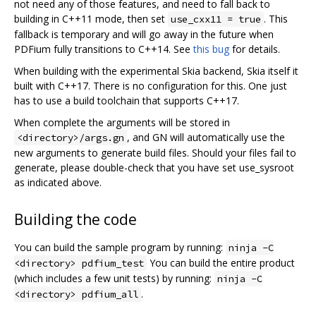
not need any of those features, and need to fall back to
building in C++11 mode, then set
. This
use_cxx11 = true
fallback is temporary and will go away in the future when
PDFium fully transitions to C++14. See
this bug
for details.
When building with the experimental Skia backend, Skia itself it
built with C++17. There is no configuration for this. One just
has to use a build toolchain that supports C++17.
When complete the arguments will be stored in
, and GN will automatically use the
<directory>/args.gn
new arguments to generate build files. Should your files fail to
generate, please double-check that you have set use_sysroot
as indicated above.
Building the code
You can build the sample program by running:
ninja -C
You can build the entire product
<directory> pdfium_test
(which includes a few unit tests) by running:
ninja -C
.
<directory> pdfium_all