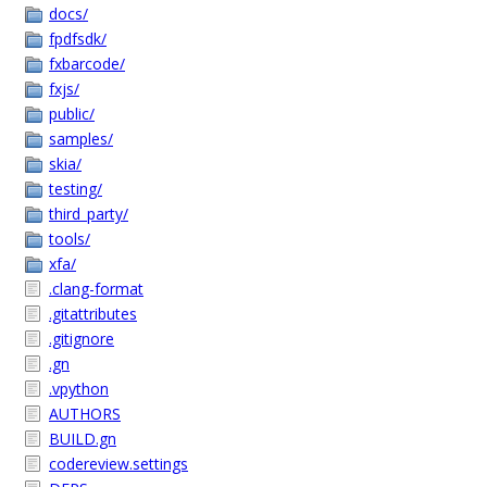
docs/
fpdfsdk/
fxbarcode/
fxjs/
public/
samples/
skia/
testing/
third_party/
tools/
xfa/
.clang-format
.gitattributes
.gitignore
.gn
.vpython
AUTHORS
BUILD.gn
codereview.settings