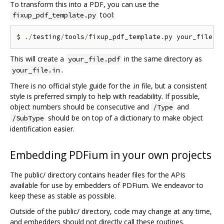
To transform this into a PDF, you can use the
tool:
fixup_pdf_template.py
$ 
./
testing
/
tools
/
fixup_pdf_template
.
py your_file
.
i
This will create a
in the same directory as
your_file.pdf
.
your_file.in
There is no official style guide for the .in file, but a consistent
style is preferred simply to help with readability. If possible,
object numbers should be consecutive and
and
/Type
should be on top of a dictionary to make object
/SubType
identification easier.
Embedding PDFium in your own projects
The public/ directory contains header files for the APIs
available for use by embedders of PDFium. We endeavor to
keep these as stable as possible.
Outside of the public/ directory, code may change at any time,
and embedders should not directly call these routines.