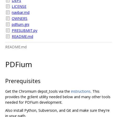
DEPS
LICENSE
navbar.md
OWNERS
pdfium.gni
PRESUBMIT.py
README.md
README.md
PDFium
Prerequisites
Get the Chromium depot_tools via the
instructions
. This
provides the gclient utility needed below and many other tools
needed for PDFium development.
Also install Python, Subversion, and Git and make sure they're
in your path.