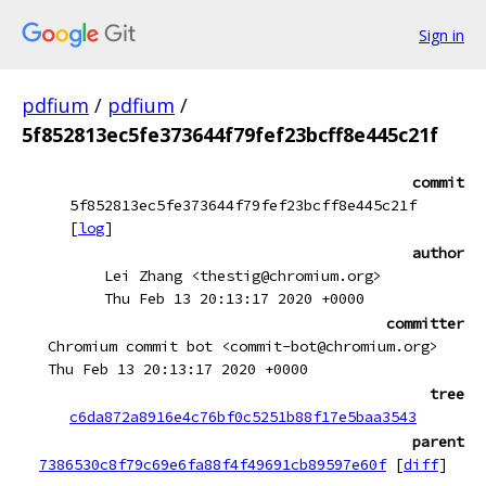
Sign in
pdfium
/
pdfium
/
5f852813ec5fe373644f79fef23bcff8e445c21f
commit
5f852813ec5fe373644f79fef23bcff8e445c21f
[
log
]
author
Lei Zhang <thestig@chromium.org>
Thu Feb 13 20:13:17 2020 +0000
committer
Chromium commit bot <commit-bot@chromium.org>
Thu Feb 13 20:13:17 2020 +0000
tree
c6da872a8916e4c76bf0c5251b88f17e5baa3543
parent
7386530c8f79c69e6fa88f4f49691cb89597e60f
[
diff
]