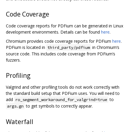
Code Coverage
Code coverage reports for PDFium can be generated in Linux
development environments. Details can be found
here
.
Chromium provides code coverage reports for PDFium
here
.
PDFium is located in
in Chromium‘s
third_party/pdfium
source code. This includes code coverage from PDFium’s
fuzzers.
Profiling
Valgrind and other profiling tools do not work correctly with
the standard build setup that PDFium uses. You will need to
add
to
ro_segment_workaround_for_valgrind=true
to get symbols to correctly appear.
args.gn
Waterfall