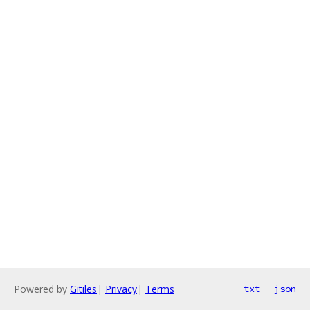
Powered by
Gitiles
|
Privacy
|
Terms
txt
json