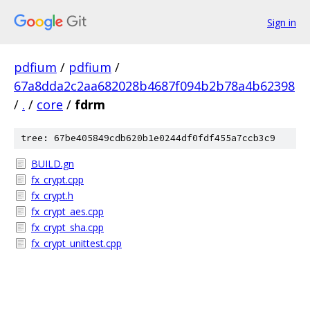
Sign in
pdfium
/
pdfium
/
67a8dda2c2aa682028b4687f094b2b78a4b62398
/
.
/
core
/
fdrm
tree: 67be405849cdb620b1e0244df0fdf455a7ccb3c9
BUILD.gn
fx_crypt.cpp
fx_crypt.h
fx_crypt_aes.cpp
fx_crypt_sha.cpp
fx_crypt_unittest.cpp