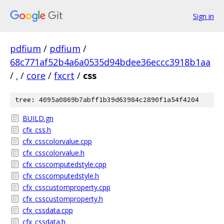
Sign in
pdfium
/
pdfium
/
68c771af52b4a6a0535d94bdee36eccc3918b1aa
/
.
/
core
/
fxcrt
/
css
tree: 4095a0869b7abff1b39d63984c2890f1a54f4204
BUILD.gn
cfx_css.h
cfx_csscolorvalue.cpp
cfx_csscolorvalue.h
cfx_csscomputedstyle.cpp
cfx_csscomputedstyle.h
cfx_csscustomproperty.cpp
cfx_csscustomproperty.h
cfx_cssdata.cpp
cfx_cssdata.h