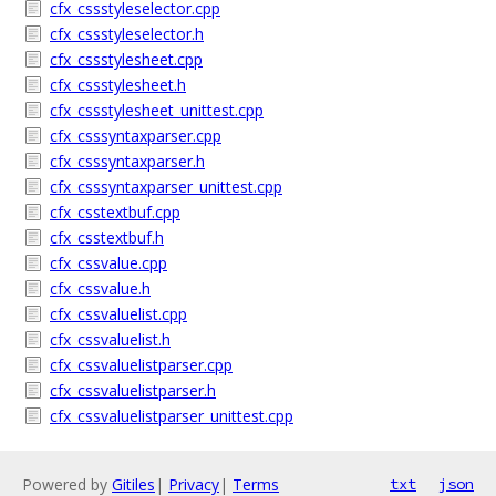
cfx_cssstyleselector.cpp
cfx_cssstyleselector.h
cfx_cssstylesheet.cpp
cfx_cssstylesheet.h
cfx_cssstylesheet_unittest.cpp
cfx_csssyntaxparser.cpp
cfx_csssyntaxparser.h
cfx_csssyntaxparser_unittest.cpp
cfx_csstextbuf.cpp
cfx_csstextbuf.h
cfx_cssvalue.cpp
cfx_cssvalue.h
cfx_cssvaluelist.cpp
cfx_cssvaluelist.h
cfx_cssvaluelistparser.cpp
cfx_cssvaluelistparser.h
cfx_cssvaluelistparser_unittest.cpp
Powered by
Gitiles
|
Privacy
|
Terms
txt
json