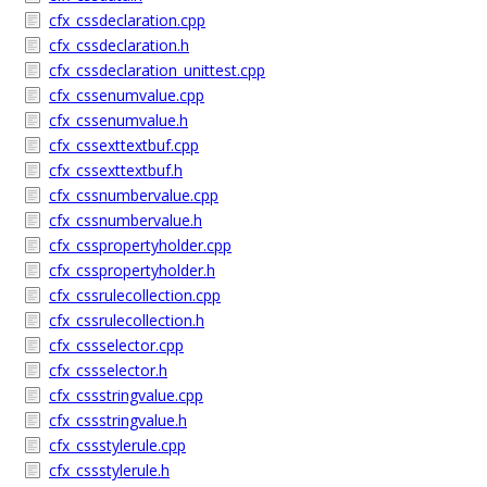
cfx_cssdeclaration.cpp
cfx_cssdeclaration.h
cfx_cssdeclaration_unittest.cpp
cfx_cssenumvalue.cpp
cfx_cssenumvalue.h
cfx_cssexttextbuf.cpp
cfx_cssexttextbuf.h
cfx_cssnumbervalue.cpp
cfx_cssnumbervalue.h
cfx_csspropertyholder.cpp
cfx_csspropertyholder.h
cfx_cssrulecollection.cpp
cfx_cssrulecollection.h
cfx_cssselector.cpp
cfx_cssselector.h
cfx_cssstringvalue.cpp
cfx_cssstringvalue.h
cfx_cssstylerule.cpp
cfx_cssstylerule.h