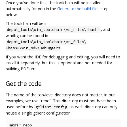
Once you've done this, the toolchain will be installed
automatically for you in the
Generate the build files
step
below.
The toolchain will be in
, and
depot_tools\win_toolchain\vs_files\<hash>
windbg can be found in
depot_tools\win_toolchain\vs_files\
.
<hash>\win_sdk\Debuggers
If you want the IDE for debugging and editing, you will need to
install it separately, but this is optional and not needed for
building PDFium.
Get the code
The name of the top-level directory does not matter. In our
examples, we use “repo”. This directory must not have been
used before by
as each directory can only
gclient config
house a single gclient configuration.
mkdir repo
