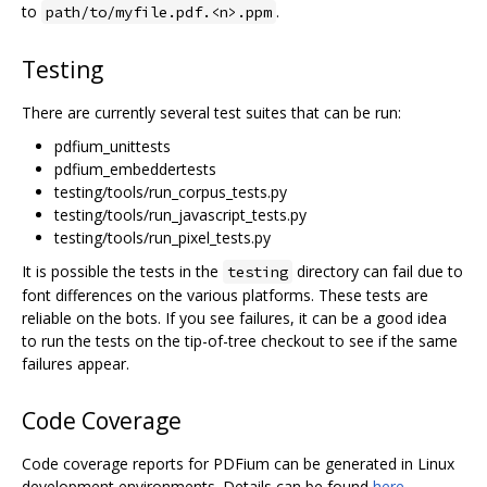
to
.
path/to/myfile.pdf.<n>.ppm
Testing
There are currently several test suites that can be run:
pdfium_unittests
pdfium_embeddertests
testing/tools/run_corpus_tests.py
testing/tools/run_javascript_tests.py
testing/tools/run_pixel_tests.py
It is possible the tests in the
directory can fail due to
testing
font differences on the various platforms. These tests are
reliable on the bots. If you see failures, it can be a good idea
to run the tests on the tip-of-tree checkout to see if the same
failures appear.
Code Coverage
Code coverage reports for PDFium can be generated in Linux
development environments. Details can be found
here
.