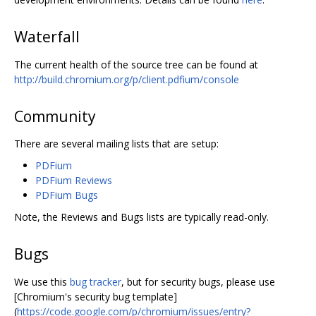
Waterfall
The current health of the source tree can be found at
http://build.chromium.org/p/client.pdfium/console
Community
There are several mailing lists that are setup:
PDFium
PDFium Reviews
PDFium Bugs
Note, the Reviews and Bugs lists are typically read-only.
Bugs
We use this
bug tracker
, but for security bugs, please use
[Chromium's security bug template]
(
https://code.google.com/p/chromium/issues/entry?