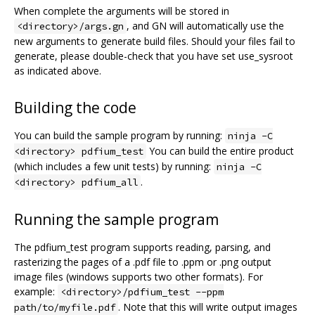
When complete the arguments will be stored in
, and GN will automatically use the
<directory>/args.gn
new arguments to generate build files. Should your files fail to
generate, please double-check that you have set use_sysroot
as indicated above.
Building the code
You can build the sample program by running:
ninja -C
You can build the entire product
<directory> pdfium_test
(which includes a few unit tests) by running:
ninja -C
.
<directory> pdfium_all
Running the sample program
The pdfium_test program supports reading, parsing, and
rasterizing the pages of a .pdf file to .ppm or .png output
image files (windows supports two other formats). For
example:
<directory>/pdfium_test --ppm
. Note that this will write output images
path/to/myfile.pdf