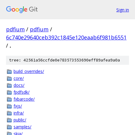
Sign in
pdfium
/
pdfium
/
6c740e29640ceb392c1845e120eaab6f981b6551
/
.
tree: 42561a56ccfde0e783573553690eff89afea9a0a
build_overrides/
core/
docs/
fpdfsdk/
fxbarcode/
fxjs/
infra/
public/
samples/
skia/