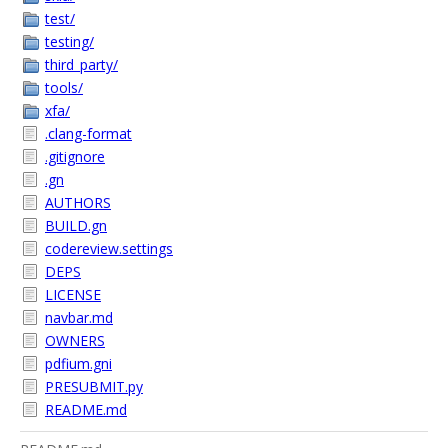
test/
testing/
third_party/
tools/
xfa/
.clang-format
.gitignore
.gn
AUTHORS
BUILD.gn
codereview.settings
DEPS
LICENSE
navbar.md
OWNERS
pdfium.gni
PRESUBMIT.py
README.md