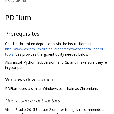
README.md
PDFium
Prerequisites
Get the chromium depot tools via the instructions at
http://www.chromium.org/developers/how-tos/install-depot-
tools
(this provides the gclient utility needed below).
Also install Python, Subversion, and Git and make sure they're
in your path.
Windows development
PDFium uses a similar Windows toolchain as Chromium:
Open source contributors
Visual Studio 2015 Update 2 or later is highly recommended.