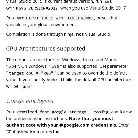
Visual Studio 2015 is current default version, run
set
when you use Visual Studio 2017.
GYP_MSVS_VERSION=2017
Run
, or set that
set DEPOT_TOOLS_WIN_TOOLCHAIN=0
variable in your global environment.
Compilation is done through ninja,
not
Visual Studio.
CPU Architectures supported
The default architecture for Windows, Linux, and Mac is
“
”. On Windows, “
” is also supported. GN parameter
x64
x86
“
” can be used to override the default
target_cpu = "x86"
value. If you specify Android build, the default CPU architecture
will be “
”.
arm
Google employees
Run:
and follow
download_from_google_storage --config
the authentication instructions.
Note that you must
authenticate with your @google.com credentials
. Enter
“0” if asked for a project-id.