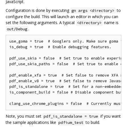
JavaScript.
Configuration is done by executing
to
gn args <directory>
configure the build. This will launch an editor in which you can
set the following arguments. A typical
name is
<directory>
.
out/Debug
use_goma = true  # Googlers only. Make sure goma is 
is_debug = true  # Enable debugging features.

pdf_use_skia = false  # Set true to enable experimen
pdf_use_skia_paths = false  # Set true to enable exp
pdf_enable_xfa = true  # Set false to remove XFA sup
pdf_enable_v8 = true  # Set false to remove Javascri
pdf_is_standalone = true  # Set for a non-embedded b
is_component_build = false # Disable component build
Note, you must set
if you want
pdf_is_standalone = true
the sample applications like
to build.
pdfium_test