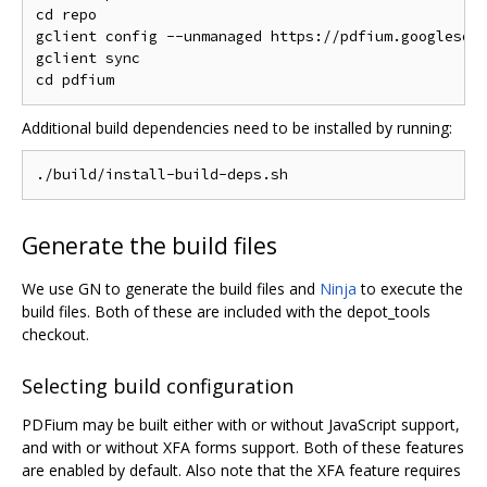
cd repo

gclient config --unmanaged https://pdfium.googlesour
gclient sync

Additional build dependencies need to be installed by running:
Generate the build files
We use GN to generate the build files and
Ninja
to execute the
build files. Both of these are included with the depot_tools
checkout.
Selecting build configuration
PDFium may be built either with or without JavaScript support,
and with or without XFA forms support. Both of these features
are enabled by default. Also note that the XFA feature requires