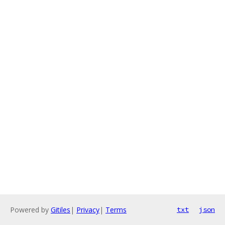
Powered by
Gitiles
|
Privacy
|
Terms
txt
json