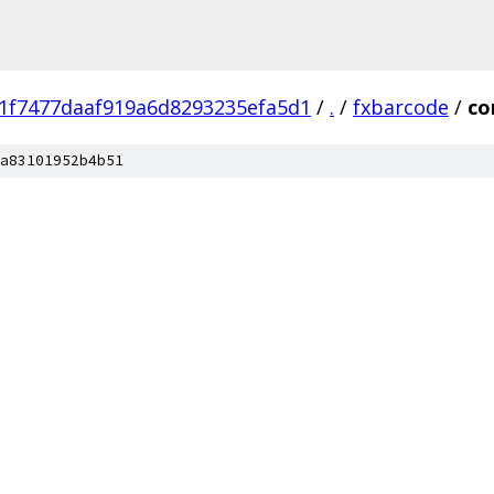
1f7477daaf919a6d8293235efa5d1
/
.
/
fxbarcode
/
c
a83101952b4b51