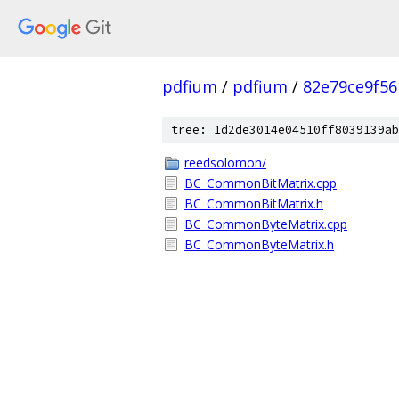
pdfium
/
pdfium
/
82e79ce9f56
tree: 1d2de3014e04510ff8039139ab
reedsolomon/
BC_CommonBitMatrix.cpp
BC_CommonBitMatrix.h
BC_CommonByteMatrix.cpp
BC_CommonByteMatrix.h