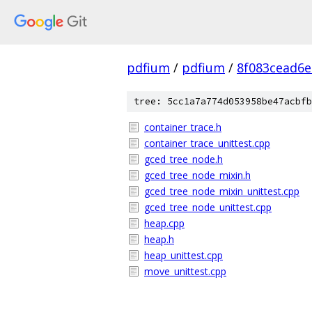
pdfium
/
pdfium
/
8f083cead6
tree: 5cc1a7a774d053958be47acbfb
container_trace.h
container_trace_unittest.cpp
gced_tree_node.h
gced_tree_node_mixin.h
gced_tree_node_mixin_unittest.cpp
gced_tree_node_unittest.cpp
heap.cpp
heap.h
heap_unittest.cpp
move_unittest.cpp