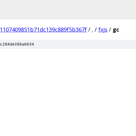
e1107409851b71dc139c889f5b367f
/
.
/
fxjs
/
gc
c284de366a6654