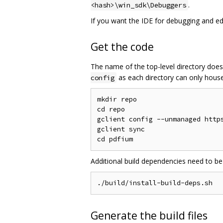
.
<hash>\win_sdk\Debuggers
If you want the IDE for debugging and edit
Get the code
The name of the top-level directory does
as each directory can only house 
config
mkdir repo

cd repo

gclient config --unmanaged https
gclient sync

Additional build dependencies need to be
Generate the build files