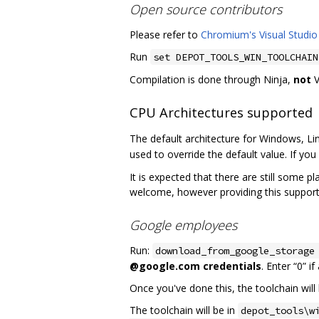
Open source contributors
Please refer to
Chromium's Visual Studio
Run
set DEPOT_TOOLS_WIN_TOOLCHAIN
Compilation is done through Ninja,
not
V
CPU Architectures supported
The default architecture for Windows, Li
used to override the default value. If you 
It is expected that there are still some p
welcome, however providing this support
Google employees
Run:
download_from_google_storage
@google.com credentials
. Enter “0” i
Once you've done this, the toolchain will 
The toolchain will be in
depot_tools\w