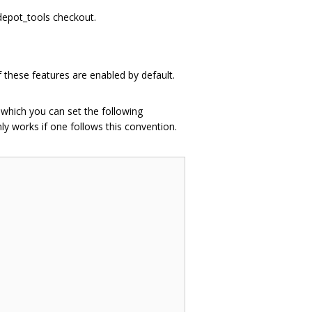
 depot_tools checkout.
 these features are enabled by default.
n which you can set the following
ly works if one follows this convention.