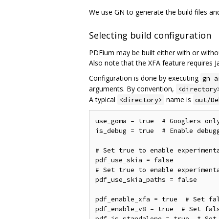
We use GN to generate the build files a
Selecting build configuration
PDFium may be built either with or witho
Also note that the XFA feature requires Ja
Configuration is done by executing
gn a
arguments. By convention,
<directory
A typical
name is
<directory>
out/De
use_goma = true  # Googlers only
is_debug = true  # Enable debugg
# Set true to enable experimenta
pdf_use_skia = false

# Set true to enable experimenta
pdf_use_skia_paths = false

pdf_enable_xfa = true  # Set fal
pdf_enable_v8 = true  # Set fals
pdf_is_standalone = true  # Set 