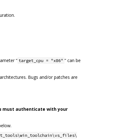
uration.
rameter “
” can be
target_cpu = "x86"
n architectures. Bugs and/or patches are
u must authenticate with your
below.
t_tools\win_toolchain\vs_files\