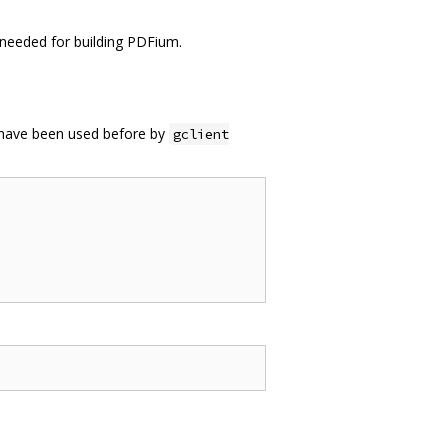
ot needed for building PDFium.
t have been used before by
gclient