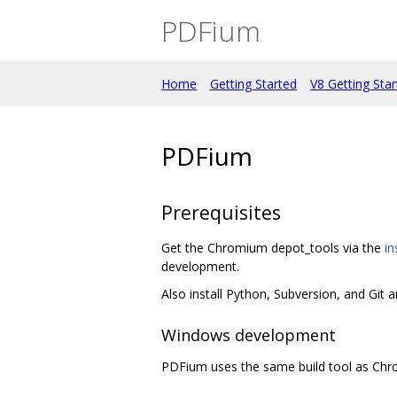
PDFium
Home
Getting Started
V8 Getting Sta
PDFium
Prerequisites
Get the Chromium depot_tools via the
in
development.
Also install Python, Subversion, and Git 
Windows development
PDFium uses the same build tool as Ch