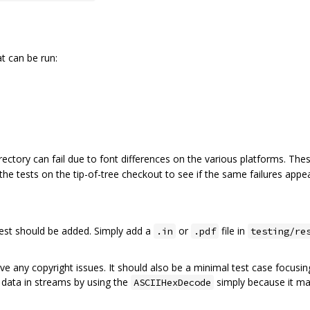
at can be run:
rectory can fail due to font differences on the various platforms. These
 the tests on the tip-of-tree checkout to see if the same failures appea
 test should be added. Simply add a
or
file in
.in
.pdf
testing/re
ve any copyright issues. It should also be a minimal test case focus
 data in streams by using the
simply because it ma
ASCIIHexDecode