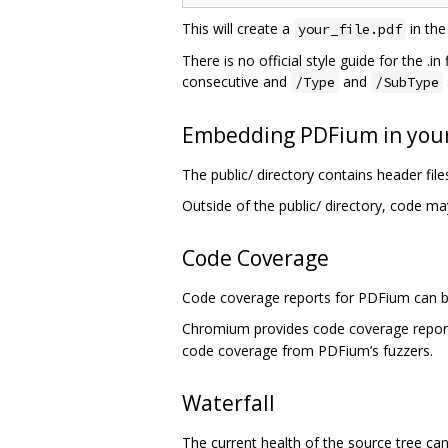
This will create a
in the
your_file.pdf
There is no official style guide for the .i
consecutive and
and
/Type
/SubType
Embedding PDFium in your
The public/ directory contains header fi
Outside of the public/ directory, code ma
Code Coverage
Code coverage reports for PDFium can b
Chromium provides code coverage repo
code coverage from PDFium’s fuzzers.
Waterfall
The current health of the source tree c