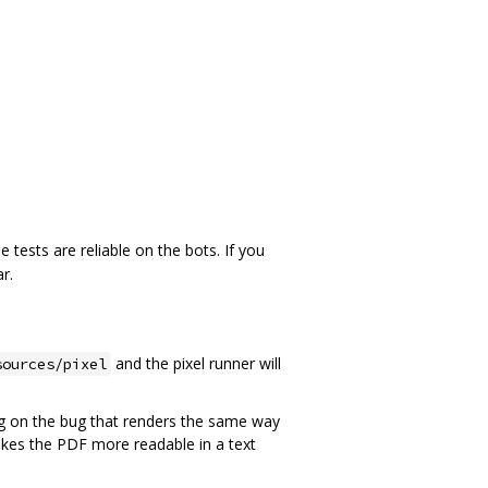
 tests are reliable on the bots. If you
r.
and the pixel runner will
sources/pixel
ing on the bug that renders the same way
kes the PDF more readable in a text