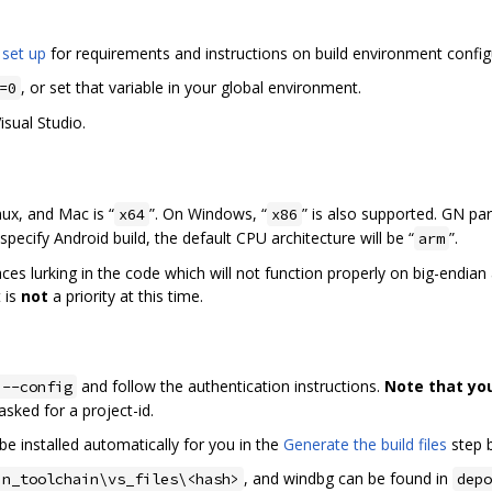
 set up
for requirements and instructions on build environment config
, or set that variable in your global environment.
=0
isual Studio.
nux, and Mac is “
”. On Windows, “
” is also supported. GN pa
x64
x86
specify Android build, the default CPU architecture will be “
”.
arm
laces lurking in the code which will not function properly on big-endia
 is
not
a priority at this time.
and follow the authentication instructions.
Note that yo
 --config
f asked for a project-id.
be installed automatically for you in the
Generate the build files
step 
, and windbg can be found in
in_toolchain\vs_files\<hash>
depo