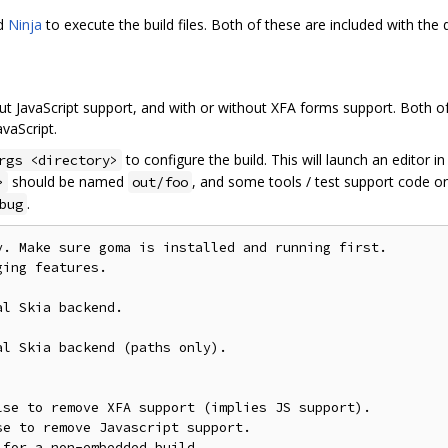
nd
Ninja
to execute the build files. Both of these are included with the
ut JavaScript support, and with or without XFA forms support. Both of
vaScript.
to configure the build. This will launch an editor i
rgs <directory>
should be named
, and some tools / test support code on
>
out/foo
.
bug
. Make sure goma is installed and running first.

ing features.

l Skia backend.

l Skia backend (paths only).

se to remove XFA support (implies JS support).

e to remove Javascript support.

for a non-embedded build.
