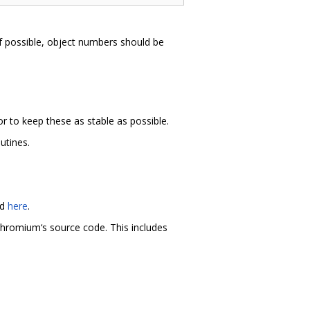
y. If possible, object numbers should be
r to keep these as stable as possible.
utines.
nd
here
.
hromium‘s source code. This includes