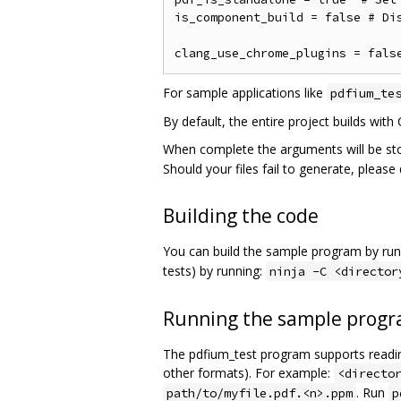
is_component_build = false # Dis
For sample applications like
pdfium_te
By default, the entire project builds with
When complete the arguments will be st
Should your files fail to generate, pleas
Building the code
You can build the sample program by run
tests) by running:
ninja -C <director
Running the sample prog
The pdfium_test program supports reading
other formats). For example:
<directo
. Run
path/to/myfile.pdf.<n>.ppm
p