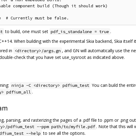
able component build (Though it should work)

to build, one must set
.
st
pdf_is_standalone = true
 C++14. When building with the experimental Skia backend, Skia itself i
ored in
, and GN will automatically use the n
<directory>/args.gn
e double-check that you have set use_sysroot as indicated above.
ning:
You can build the entir
ninja -C <directory> pdfium_test
.
y> pdfium_all
ram
, parsing, and rasterizing the pages of a .pdf file to .ppm or .png o
. Note that this will
ry>/pdfium_test --ppm path/to/myfile.pdf
to see all the options.
dfium_test --help