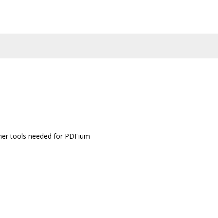
other tools needed for PDFium