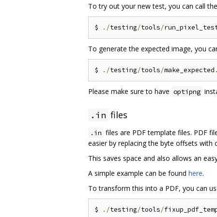
To try out your new test, you can call th
$ 
./
testing
/
tools
/
run_pixel_tes
To generate the expected image, you ca
$ 
./
testing
/
tools
/
make_expected
Please make sure to have
inst
optipng
files
.in
files are PDF template files. PDF fi
.in
easier by replacing the byte offsets with
This saves space and also allows an easy
A simple example can be found
here
.
To transform this into a PDF, you can u
$ 
./
testing
/
tools
/
fixup_pdf_tem