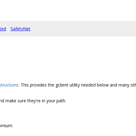
rted
SafetyNet
structions
. This provides the gclient utility needed below and many 
and make sure they're in your path.
romium: