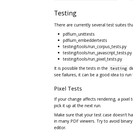
Testing
There are currently several test suites th
pdfium_unittests
pdfium_embeddertests
testing/tools/run_corpus_tests.py
testing/tools/run_javascript_tests.py
testing/tools/run_pixel_tests.py
It is possible the tests in the
di
testing
see failures, it can be a good idea to run
Pixel Tests
If your change affects rendering, a pixel
pick it up at the next run.
Make sure that your test case doesn't ha
in many PDF viewers. Try to avoid binary
editor.