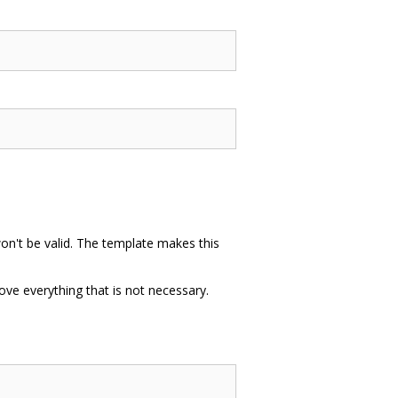
won't be valid. The template makes this
ve everything that is not necessary.