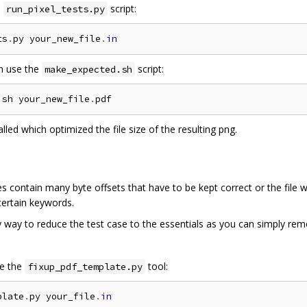
e
script:
run_pixel_tests.py
ts
.
py your_new_file
.
in
n use the
script:
make_expected.sh
.
sh your_new_file
.
alled which optimized the file size of the resulting png.
les contain many byte offsets that have to be kept correct or the file 
 certain keywords.
 way to reduce the test case to the essentials as you can simply remo
se the
tool:
fixup_pdf_template.py
plate
.
py your_file
.
in