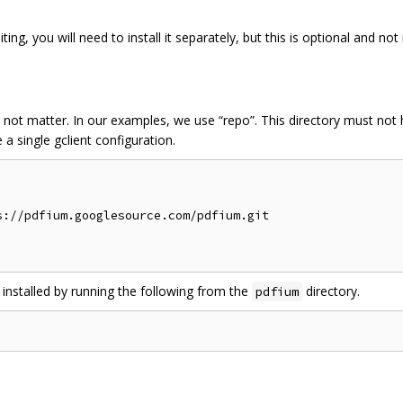
ing, you will need to install it separately, but this is optional and n
 not matter. In our examples, we use “repo”. This directory must no
a single gclient configuration.
://pdfium.googlesource.com/pdfium.git

 installed by running the following from the
directory.
pdfium