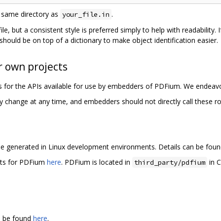
 same directory as
.
your_file.in
n file, but a consistent style is preferred simply to help with readabilit
should be on top of a dictionary to make object identification easier.
 own projects
les for the APIs available for use by embedders of PDFium. We endeavo
y change at any time, and embedders should not directly call these ro
e generated in Linux development environments. Details can be fou
rts for PDFium
here
. PDFium is located in
in C
third_party/pdfium
an be found
here
.