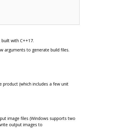
t built with C++17.
ew arguments to generate build files.
e product (which includes a few unit
utput image files (Windows supports two
 write output images to