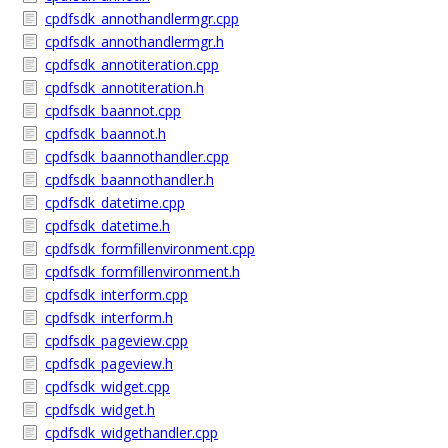
cpdfsdk_annothandlermgr.cpp
cpdfsdk_annothandlermgr.h
cpdfsdk_annotiteration.cpp
cpdfsdk_annotiteration.h
cpdfsdk_baannot.cpp
cpdfsdk_baannot.h
cpdfsdk_baannothandler.cpp
cpdfsdk_baannothandler.h
cpdfsdk_datetime.cpp
cpdfsdk_datetime.h
cpdfsdk_formfillenvironment.cpp
cpdfsdk_formfillenvironment.h
cpdfsdk_interform.cpp
cpdfsdk_interform.h
cpdfsdk_pageview.cpp
cpdfsdk_pageview.h
cpdfsdk_widget.cpp
cpdfsdk_widget.h
cpdfsdk_widgethandler.cpp