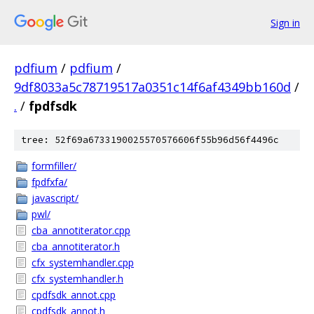
Sign in
pdfium
/
pdfium
/
9df8033a5c78719517a0351c14f6af4349bb160d
/
.
/
fpdfsdk
tree: 52f69a6733190025570576606f55b96d56f4496c
formfiller/
fpdfxfa/
javascript/
pwl/
cba_annotiterator.cpp
cba_annotiterator.h
cfx_systemhandler.cpp
cfx_systemhandler.h
cpdfsdk_annot.cpp
cpdfsdk_annot.h