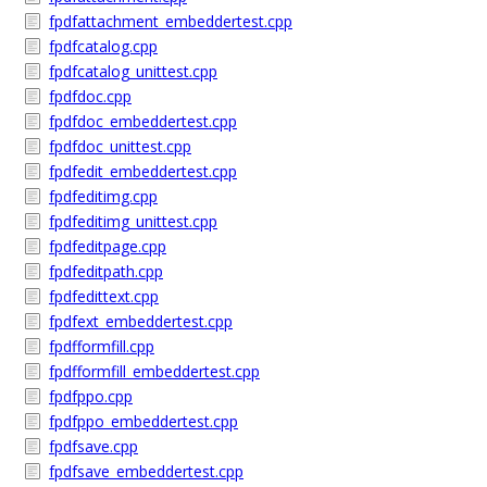
fpdfattachment_embeddertest.cpp
fpdfcatalog.cpp
fpdfcatalog_unittest.cpp
fpdfdoc.cpp
fpdfdoc_embeddertest.cpp
fpdfdoc_unittest.cpp
fpdfedit_embeddertest.cpp
fpdfeditimg.cpp
fpdfeditimg_unittest.cpp
fpdfeditpage.cpp
fpdfeditpath.cpp
fpdfedittext.cpp
fpdfext_embeddertest.cpp
fpdfformfill.cpp
fpdfformfill_embeddertest.cpp
fpdfppo.cpp
fpdfppo_embeddertest.cpp
fpdfsave.cpp
fpdfsave_embeddertest.cpp