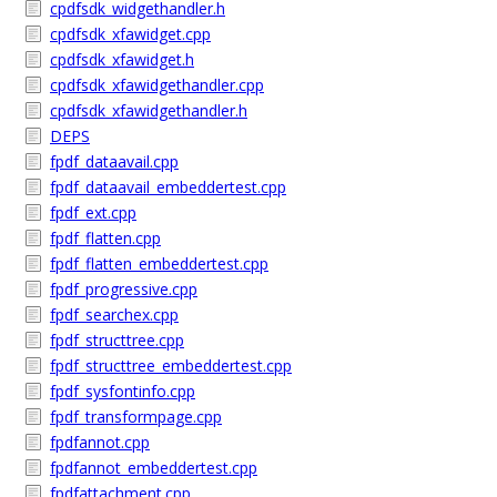
cpdfsdk_widgethandler.h
cpdfsdk_xfawidget.cpp
cpdfsdk_xfawidget.h
cpdfsdk_xfawidgethandler.cpp
cpdfsdk_xfawidgethandler.h
DEPS
fpdf_dataavail.cpp
fpdf_dataavail_embeddertest.cpp
fpdf_ext.cpp
fpdf_flatten.cpp
fpdf_flatten_embeddertest.cpp
fpdf_progressive.cpp
fpdf_searchex.cpp
fpdf_structtree.cpp
fpdf_structtree_embeddertest.cpp
fpdf_sysfontinfo.cpp
fpdf_transformpage.cpp
fpdfannot.cpp
fpdfannot_embeddertest.cpp
fpdfattachment.cpp