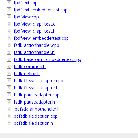
fpdftext.cpp
fpdftext_embeddertest.cpp
fpdfview.cpp
fpdfview_c_api_test.c
fpdfview_c_api_test.h
fpdfview_embeddertest.cpp
fsdk_actionhandler.cpp
fsdk_actionhandler.h
fsdk_baseform_embeddertest.cpp
fsdk_common.h
fsdk_define.h
fsdk_filewriteadapter.cpp
fsdk_filewriteadapter.h
fsdk_pauseadapter.cpp
fsdk_pauseadapter.h
ipdfsdk_annothandler.h
pdfsdk_fieldaction.cpp
pdfsdk_fieldaction.h