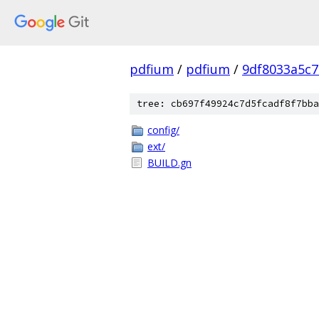
pdfium
/
pdfium
/
9df8033a5c
tree: cb697f49924c7d5fcadf8f7bba
config/
ext/
BUILD.gn