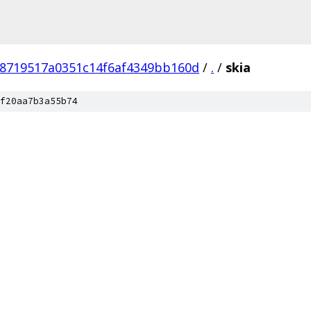
78719517a0351c14f6af4349bb160d
/
.
/
skia
f20aa7b3a55b74