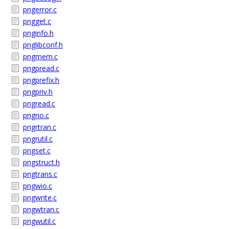
pngerror.c
pngget.c
pnginfo.h
pnglibconf.h
pngmem.c
pngpread.c
pngprefix.h
pngpriv.h
pngread.c
pngrio.c
pngrtran.c
pngrutil.c
pngset.c
pngstruct.h
pngtrans.c
pngwio.c
pngwrite.c
pngwtran.c
pngwutil.c