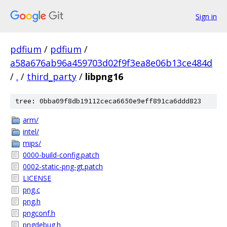
Sign in
pdfium
/
pdfium
/
a58a676ab96a459703d02f9f3ea8e06b13ce484d
/
.
/
third_party
/
libpng16
tree: 0bba09f8db19112ceca6650e9eff891ca6ddd823
arm/
intel/
mips/
0000-build-config.patch
0002-static-png-gt.patch
LICENSE
png.c
png.h
pngconf.h
pngdebug.h