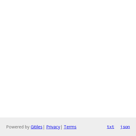
Powered by
Gitiles
|
Privacy
|
Terms
txt
json