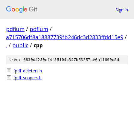
Sign in
pdfium
/
pdfium
/
a715706df8a18887739fb246dc3d2833ffdd15e9
/
.
/
public
/
cpp
tree: 6830d4250cf4f35104c347b53257ce6a11699c8d
fpdf_deleters.h
fpdf_scopers.h