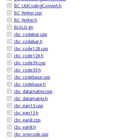
BC_UtilCodingConvert.h
BC_Writer.cpp
BC_Writer.h
BUILD.gn
cbc_codabar.cpp
cbc_codabar.h
cbc_code128.cpp
cbc_code128.h
cbc_code39.cpp
cbc_code39.h
cbc_codebase.cpp
cbc_codebase.h
cbc_datamatrix.cpp
cbc_datamatrix.h
cbc_ean13.cpp
cbc_ean13.h
cbc_ean8.cpp
cbc_ean8.h
cbc_onecode.cpp