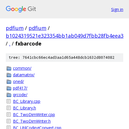
Sign in
pdfium
/
pdfium
/
b1024319521e323354bb1ab049d7fbb28fb4eea3
/
.
/
fxbarcode
tree: 7641cbc66ec4ad3aa1d65a448dcb1632d8074082
common/
datamatrix/
oned/
pdf417/
qrcode/
BC_Library.cpp
BC_Library.h
BC_TwoDimWriter.cpp
BC_TwoDimWriter.h
BC_UtilCodingConvert.cpp