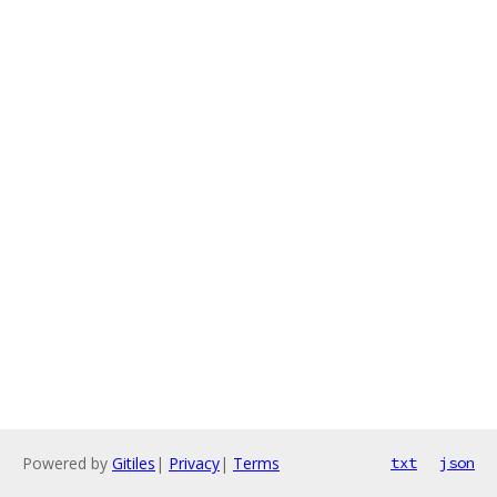
Powered by
Gitiles
|
Privacy
|
Terms
txt
json