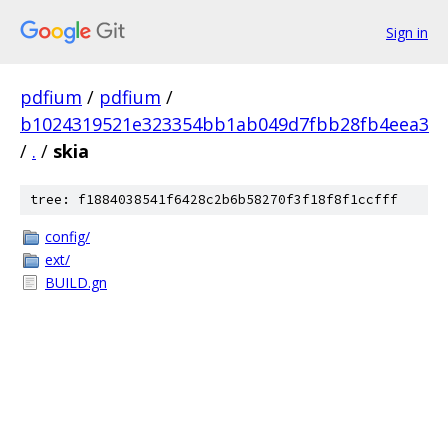
Sign in
pdfium
/
pdfium
/
b1024319521e323354bb1ab049d7fbb28fb4eea3
/
.
/
skia
tree: f1884038541f6428c2b6b58270f3f18f8f1ccfff
config/
ext/
BUILD.gn